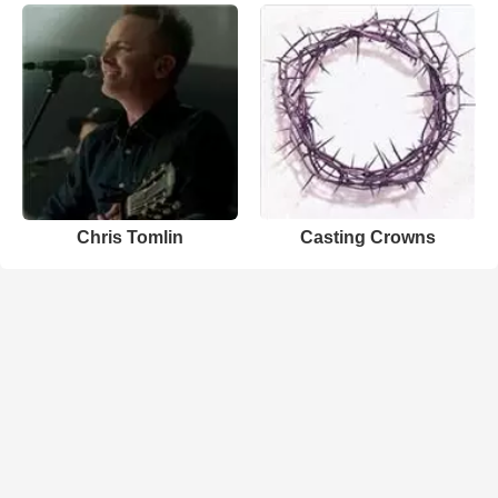
Chris Tomlin
Casting Crowns