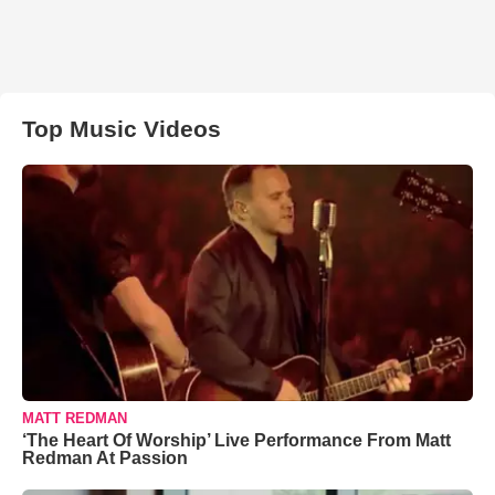
Top Music Videos
MATT REDMAN
‘The Heart Of Worship’ Live Performance From Matt
Redman At Passion