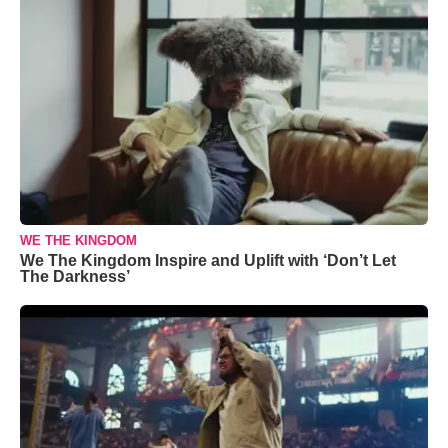
WE THE KINGDOM
We The Kingdom Inspire and Uplift with ‘Don’t Let
The Darkness’