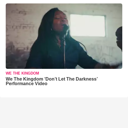
WE THE KINGDOM
We The Kingdom ‘Don’t Let The Darkness’
Performance Video