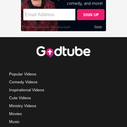
Popular Videos
Comedy Videos
Inspirational Videos
Cute Videos
Ministry Videos
Movies
Music