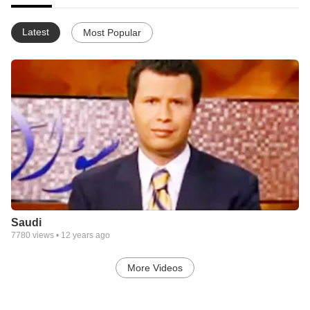
Latest
Most Popular
Saudi
7780
views •
12 years ago
More Videos