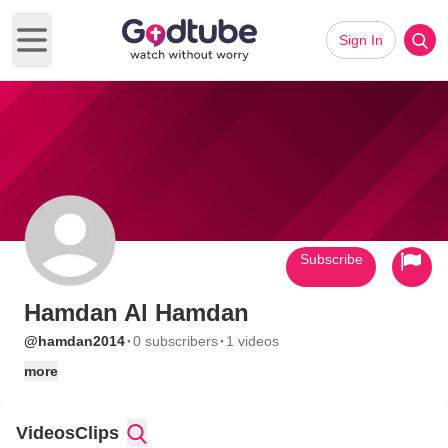
Sign In
Open main menu
Subscribe
Hamdan Al Hamdan
·
·
@hamdan2014
0 subscribers
1 videos
more
Videos
Clips