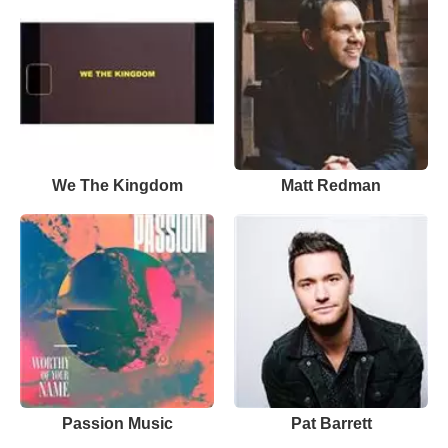
We The Kingdom
Matt Redman
Passion Music
Pat Barrett