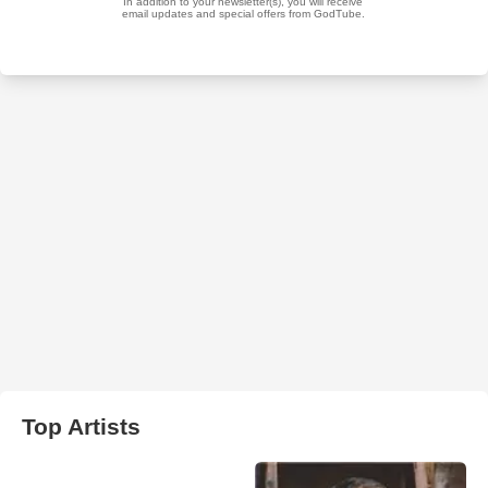
Top Artists