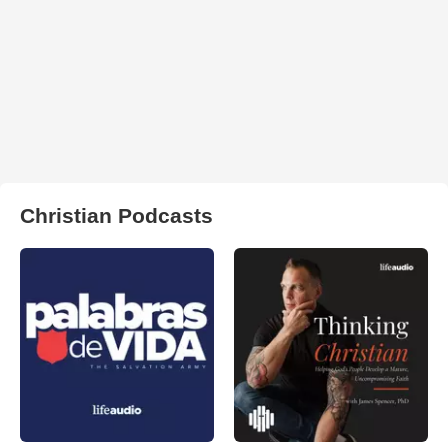
Christian Podcasts