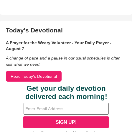
Today's Devotional
A Prayer for the Weary Volunteer - Your Daily Prayer -
August 7
A change of pace and a pause in our usual schedules is often
just what we need.
Read Today's Devotional