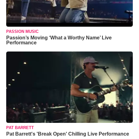
PASSION MUSIC
Passion’s Moving ‘What a Worthy Name’ Live
Performance
PAT BARRETT
Pat Barrett's 'Break Open' Chilling Live Performance