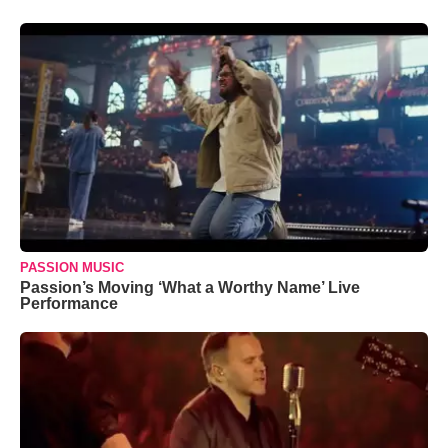
PASSION MUSIC
Passion’s Moving ‘What a Worthy Name’ Live
Performance