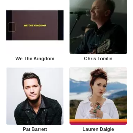
We The Kingdom
Chris Tomlin
Pat Barrett
Lauren Daigle