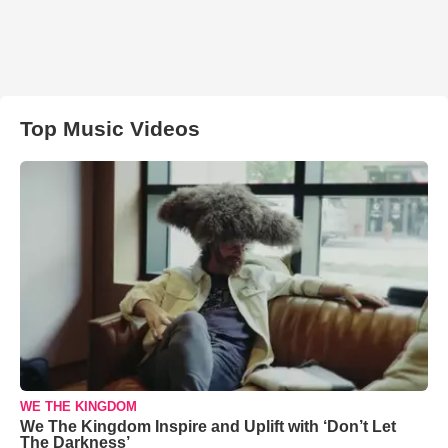
Top Music Videos
WE THE KINGDOM
We The Kingdom Inspire and Uplift with ‘Don’t Let
The Darkness’