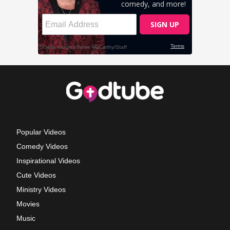
Popular Videos
Comedy Videos
Inspirational Videos
Cute Videos
Ministry Videos
Movies
Music