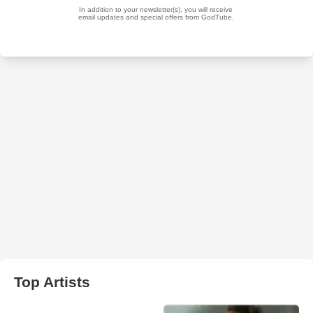
Top Artists