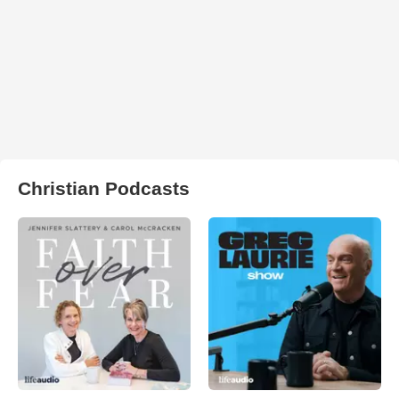
Christian Podcasts