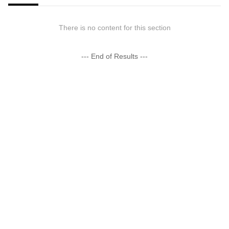
There is no content for this section
--- End of Results ---