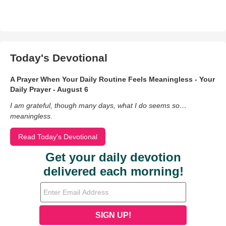
Today's Devotional
A Prayer When Your Daily Routine Feels Meaningless - Your
Daily Prayer - August 6
I am grateful, though many days, what I do seems so…
meaningless.
Read Today's Devotional