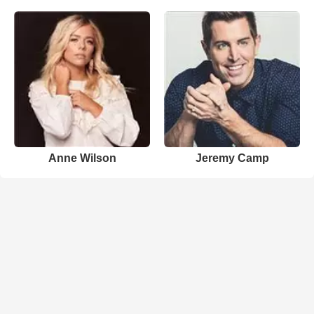
Anne Wilson
Jeremy Camp