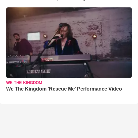
WE THE KINGDOM
We The Kingdom ‘Rescue Me’ Performance Video