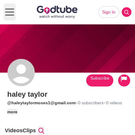
Sign In
Open main menu
Subscribe
haley taylor
·
·
@haleytaylormoses1@gmail.com
0 subscribers
0 videos
more
Videos
Clips