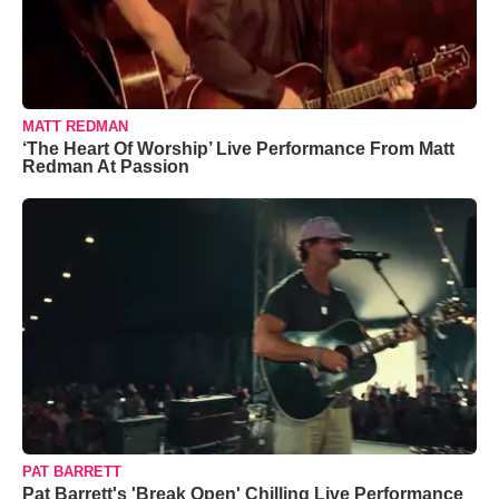
MATT REDMAN
‘The Heart Of Worship’ Live Performance From Matt
Redman At Passion
PAT BARRETT
Pat Barrett's 'Break Open' Chilling Live Performance