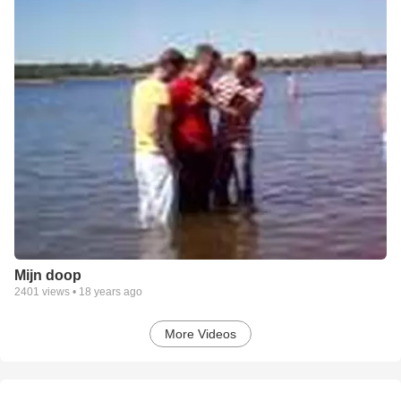
Mijn doop
2401
views •
18 years ago
More Videos