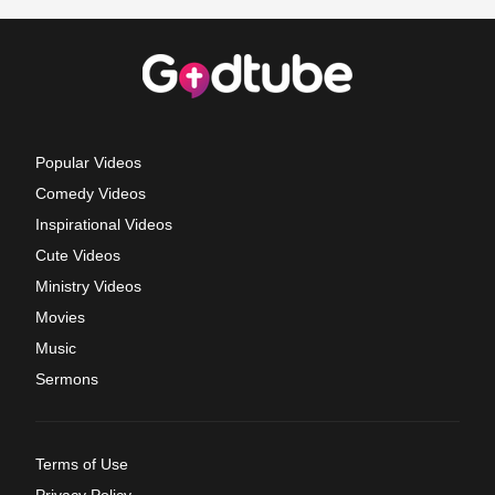
Popular Videos
Comedy Videos
Inspirational Videos
Cute Videos
Ministry Videos
Movies
Music
Sermons
Terms of Use