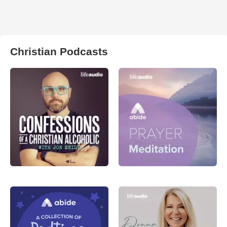
Christian Podcasts