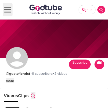
Sign In
Open main menu
Subscribe
·
·
@gusto4christ
0 subscribers
2 videos
more
Videos
Clips