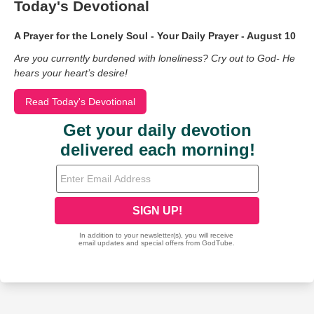
Today's Devotional
A Prayer for the Lonely Soul - Your Daily Prayer - August 10
Are you currently burdened with loneliness? Cry out to God- He
hears your heart’s desire!
Read Today's Devotional