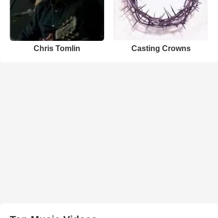
Chris Tomlin
Casting Crowns