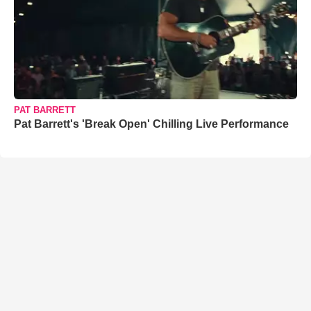
PAT BARRETT
Pat Barrett's 'Break Open' Chilling Live Performance