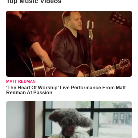
Top Music Videos
MATT REDMAN
‘The Heart Of Worship’ Live Performance From Matt
Redman At Passion