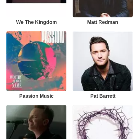
We The Kingdom
Matt Redman
Passion Music
Pat Barrett