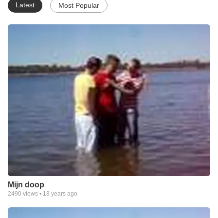
Latest
Most Popular
Mijn doop
2490
views •
18 years ago