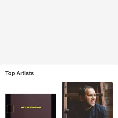
Top Artists