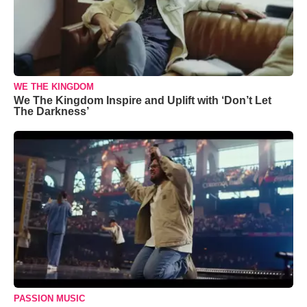
WE THE KINGDOM
We The Kingdom Inspire and Uplift with ‘Don’t Let
The Darkness’
PASSION MUSIC