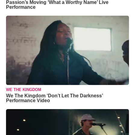
Passion’s Moving ‘What a Worthy Name’ Live
Performance
WE THE KINGDOM
We The Kingdom ‘Don’t Let The Darkness’
Performance Video