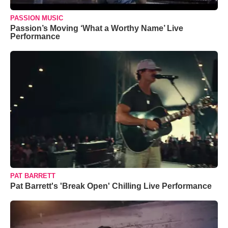
PASSION MUSIC
Passion’s Moving ‘What a Worthy Name’ Live
Performance
PAT BARRETT
Pat Barrett's 'Break Open' Chilling Live Performance