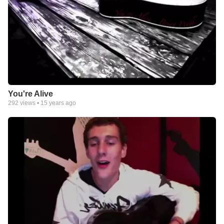
You're Alive
292
views •
15 years ago