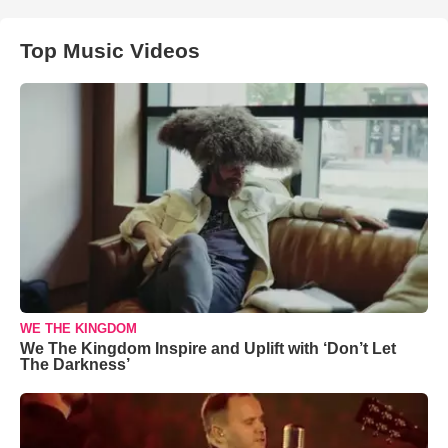
Top Music Videos
WE THE KINGDOM
We The Kingdom Inspire and Uplift with ‘Don’t Let
The Darkness’