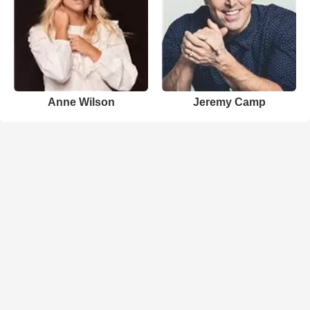
Anne Wilson
Jeremy Camp