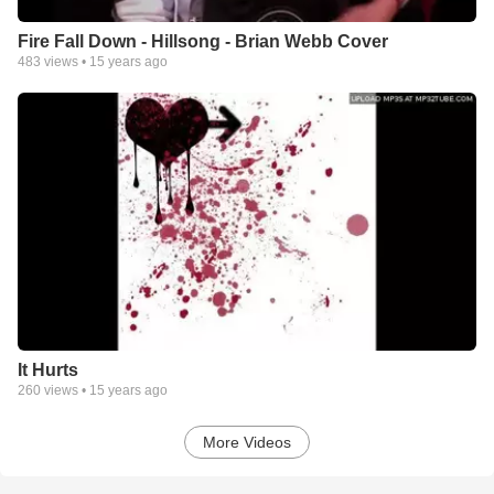
Fire Fall Down - Hillsong - Brian Webb Cover
483
views •
15 years ago
It Hurts
260
views •
15 years ago
More Videos