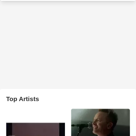
Top Artists