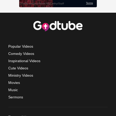
Popular Videos
Comedy Videos
Inspirational Videos
Cute Videos
Ministry Videos
Movies
Music
Sermons