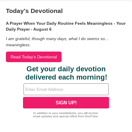
Today's Devotional
A Prayer When Your Daily Routine Feels Meaningless - Your
Daily Prayer - August 6
I am grateful, though many days, what I do seems so…
meaningless.
Read Today's Devotional