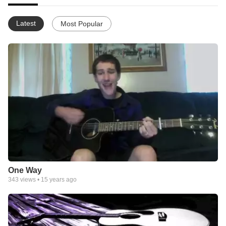
Latest
Most Popular
One Way
343
views •
15 years ago