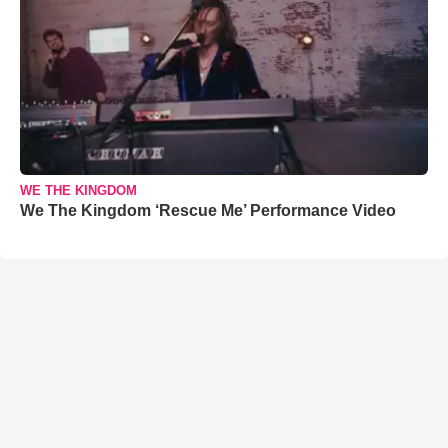
WE THE KINGDOM
We The Kingdom ‘Rescue Me’ Performance Video