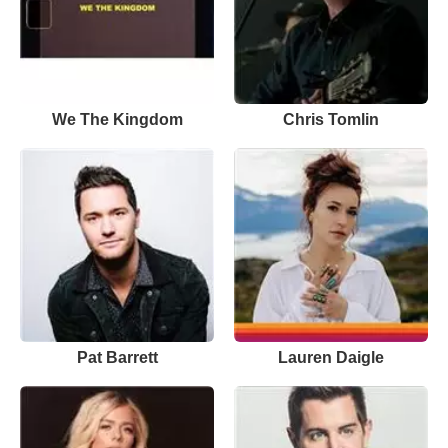
We The Kingdom
Chris Tomlin
Pat Barrett
Lauren Daigle