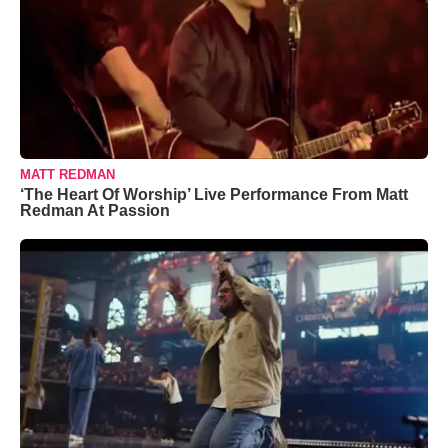
MATT REDMAN
‘The Heart Of Worship’ Live Performance From Matt
Redman At Passion