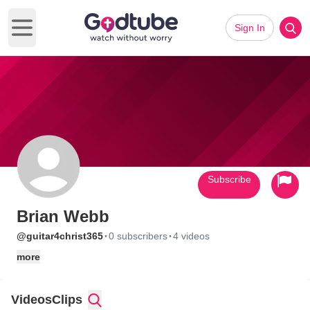
Sign In
Open main menu
Subscribe
Brian Webb
·
·
@guitar4christ365
0 subscribers
4 videos
more
Videos
Clips