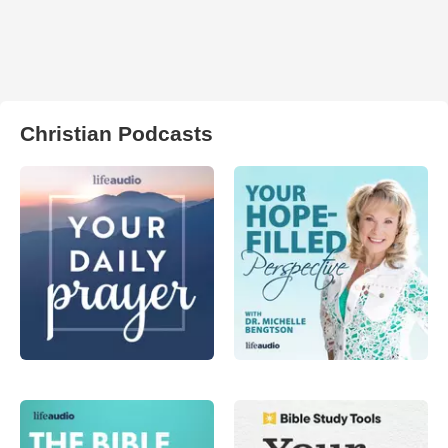
Christian Podcasts