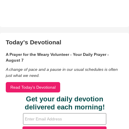
Today's Devotional
A Prayer for the Weary Volunteer - Your Daily Prayer -
August 7
A change of pace and a pause in our usual schedules is often
just what we need.
Read Today's Devotional