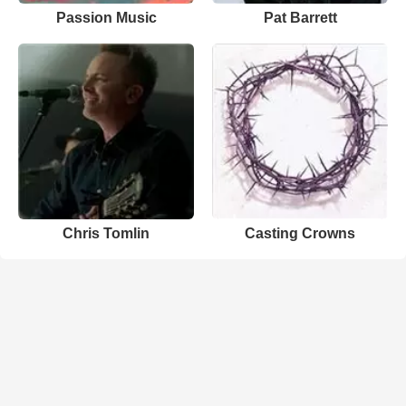
Passion Music
Pat Barrett
Chris Tomlin
Casting Crowns