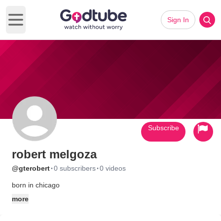
Sign In
Open main menu
Subscribe
robert melgoza
·
·
@gterobert
0 subscribers
0 videos
born in chicago
more