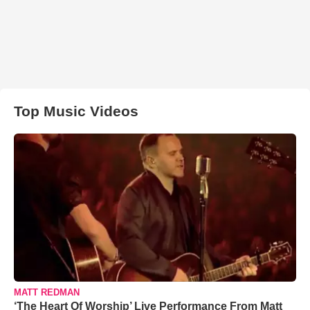
Top Music Videos
MATT REDMAN
‘The Heart Of Worship’ Live Performance From Matt