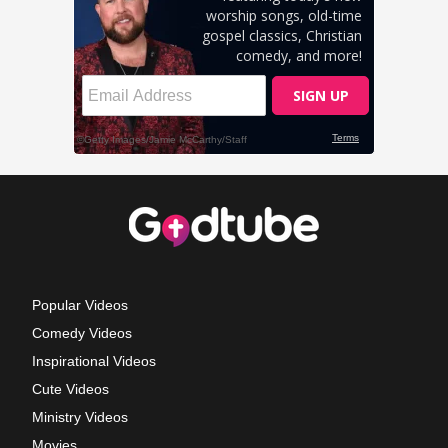
Popular Videos
Comedy Videos
Inspirational Videos
Cute Videos
Ministry Videos
Movies