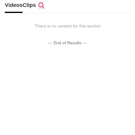
Videos
Clips
There is no content for this section
--- End of Results ---