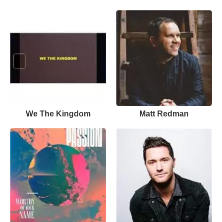
We The Kingdom
Matt Redman