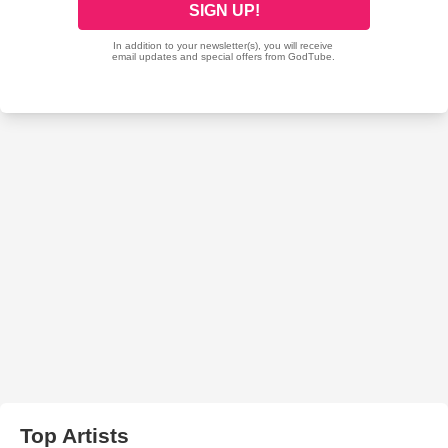
Top Artists