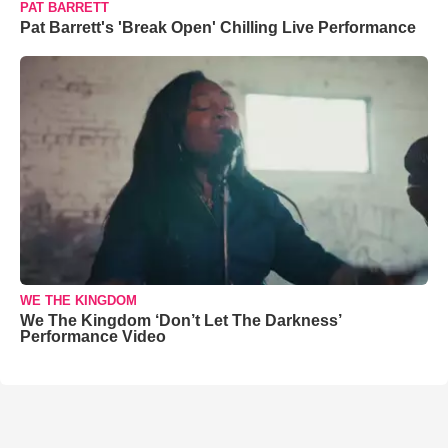
PAT BARRETT
Pat Barrett's 'Break Open' Chilling Live Performance
WE THE KINGDOM
We The Kingdom ‘Don’t Let The Darkness’
Performance Video