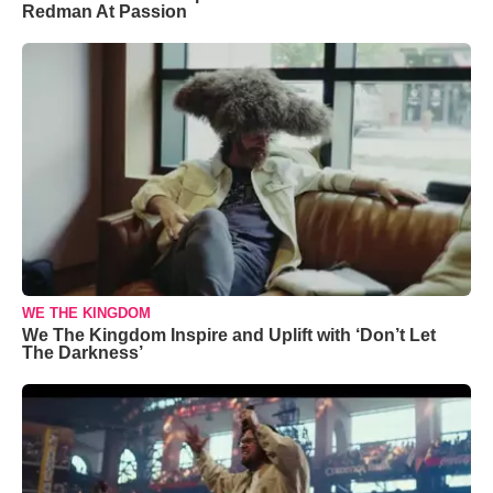
Redman At Passion
WE THE KINGDOM
We The Kingdom Inspire and Uplift with ‘Don’t Let
The Darkness’