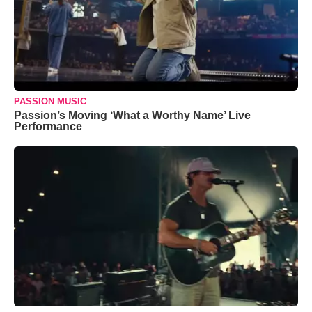
PASSION MUSIC
Passion’s Moving ‘What a Worthy Name’ Live
Performance