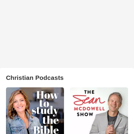
Christian Podcasts