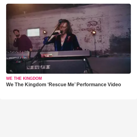
WE THE KINGDOM
We The Kingdom ‘Rescue Me’ Performance Video