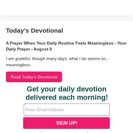
Today's Devotional
A Prayer When Your Daily Routine Feels Meaningless - Your
Daily Prayer - August 6
I am grateful, though many days, what I do seems so…
meaningless.
Read Today's Devotional