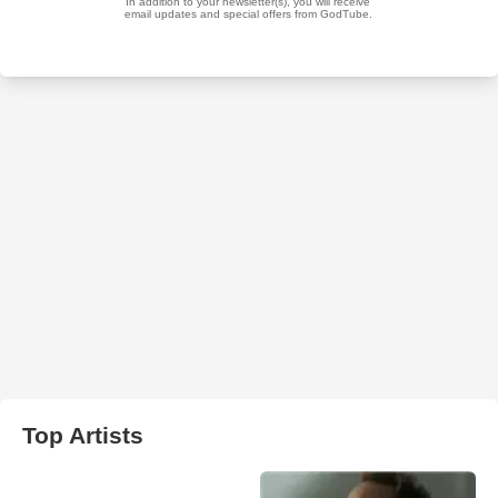
Top Artists