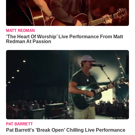
MATT REDMAN
‘The Heart Of Worship’ Live Performance From Matt
Redman At Passion
PAT BARRETT
Pat Barrett's 'Break Open' Chilling Live Performance