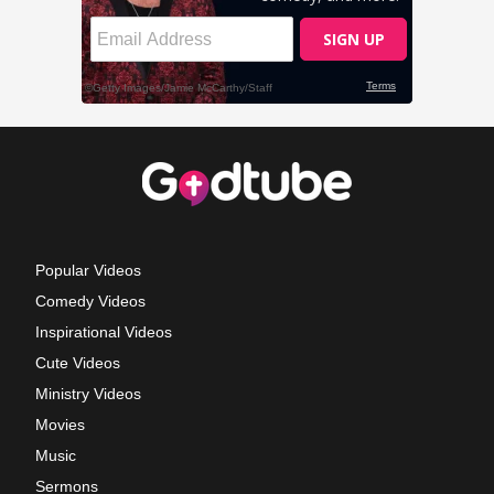
Popular Videos
Comedy Videos
Inspirational Videos
Cute Videos
Ministry Videos
Movies
Music
Sermons