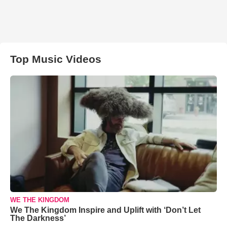
Top Music Videos
WE THE KINGDOM
We The Kingdom Inspire and Uplift with ‘Don’t Let
The Darkness’