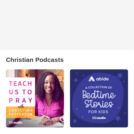
Christian Podcasts