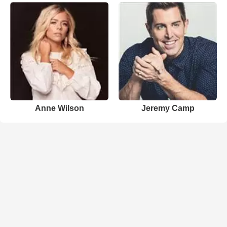
Anne Wilson
Jeremy Camp