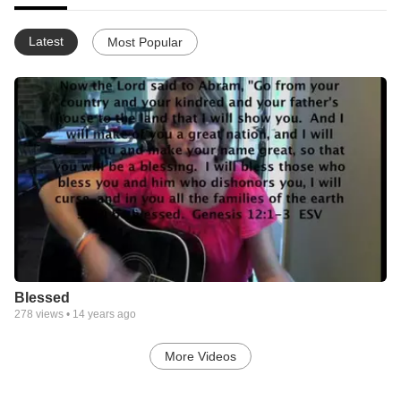
Latest
Most Popular
Blessed
278
views •
14 years ago
More Videos