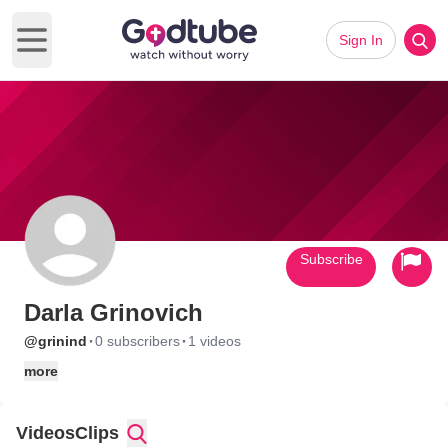
Sign In
Open main menu
Subscribe
Darla Grinovich
·
·
@grinind
0 subscribers
1 videos
more
Videos
Clips