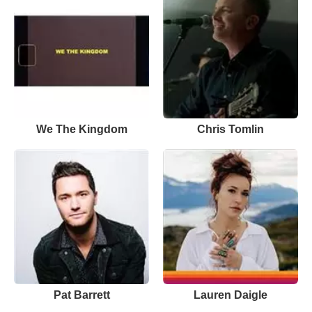
We The Kingdom
Chris Tomlin
Pat Barrett
Lauren Daigle