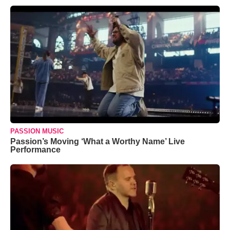
PASSION MUSIC
Passion’s Moving ‘What a Worthy Name’ Live
Performance