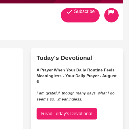
Subscribe
Today's Devotional
A Prayer When Your Daily Routine Feels
Meaningless - Your Daily Prayer - August
6
I am grateful, though many days, what I do
seems so…meaningless.
Read Today's Devotional