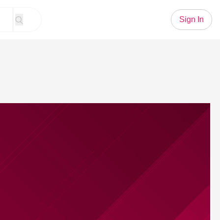
Sign In