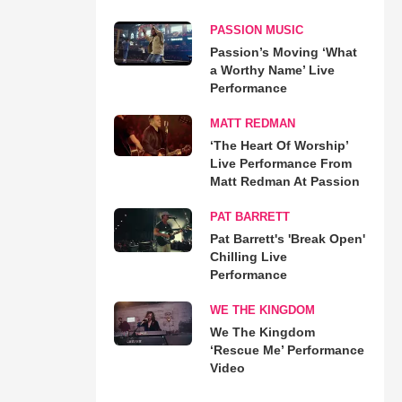
PASSION MUSIC
Passion’s Moving ‘What
a Worthy Name’ Live
Performance
MATT REDMAN
‘The Heart Of Worship’
Live Performance From
Matt Redman At Passion
PAT BARRETT
Pat Barrett's 'Break Open'
Chilling Live
Performance
WE THE KINGDOM
We The Kingdom
‘Rescue Me’ Performance
Video