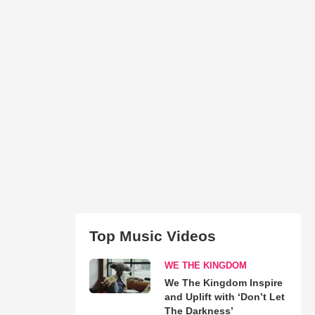
Top Music Videos
WE THE KINGDOM
We The Kingdom Inspire
and Uplift with ‘Don’t Let
The Darkness’