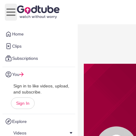
Open main menu
Home
Clips
Subscriptions
You
Sign in to like videos, upload,
and subscribe.
Sign In
Explore
Videos