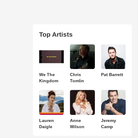
Top Artists
We The
Chris
Pat Barrett
Kingdom
Tomlin
Lauren
Anne
Jeremy
Daigle
Wilson
Camp