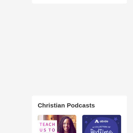
Christian Podcasts