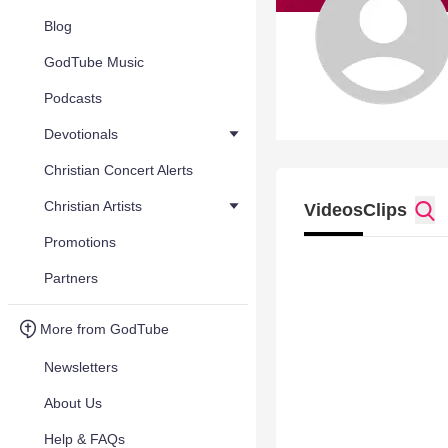
Blog
GodTube Music
Podcasts
Devotionals
Christian Concert Alerts
Christian Artists
Videos
Clips
Promotions
Partners
More from GodTube
Newsletters
About Us
Help & FAQs