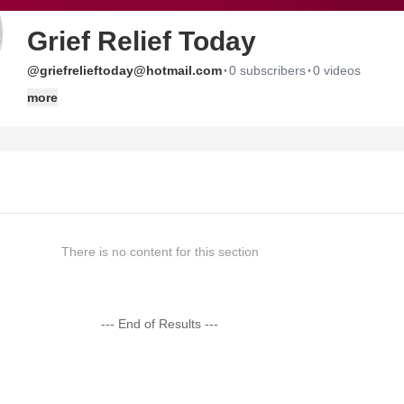
Grief Relief Today
·
·
@griefrelieftoday@hotmail.com
0 subscribers
0 videos
more
There is no content for this section
--- End of Results ---