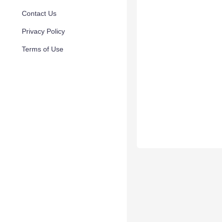
Contact Us
Privacy Policy
Terms of Use