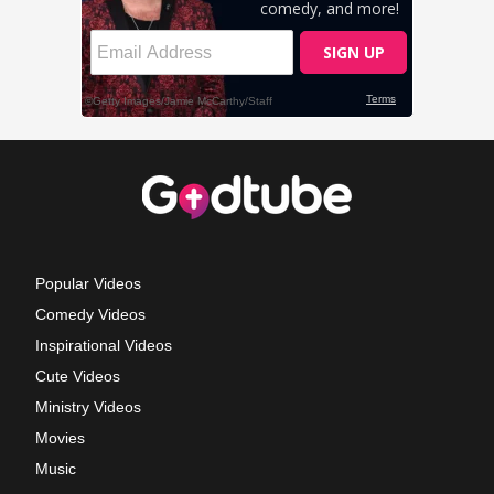
Popular Videos
Comedy Videos
Inspirational Videos
Cute Videos
Ministry Videos
Movies
Music