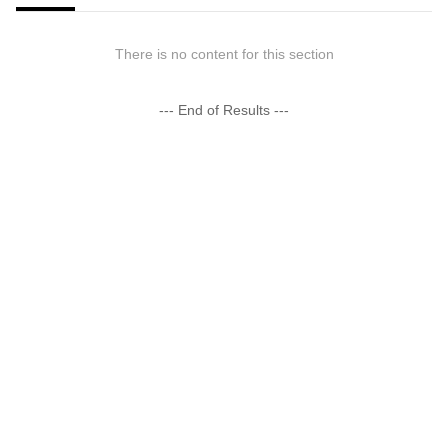
There is no content for this section
--- End of Results ---