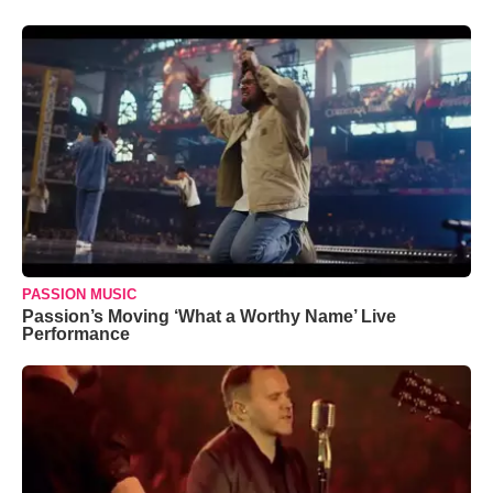
PASSION MUSIC
Passion’s Moving ‘What a Worthy Name’ Live
Performance