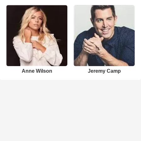
Anne Wilson
Jeremy Camp