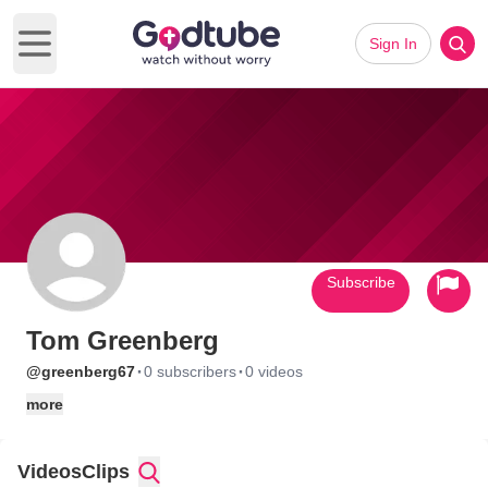
Sign In
Open main menu
Subscribe
Tom Greenberg
·
·
@greenberg67
0 subscribers
0 videos
more
Videos
Clips