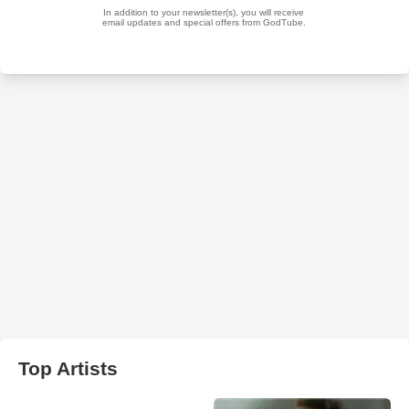
Top Artists