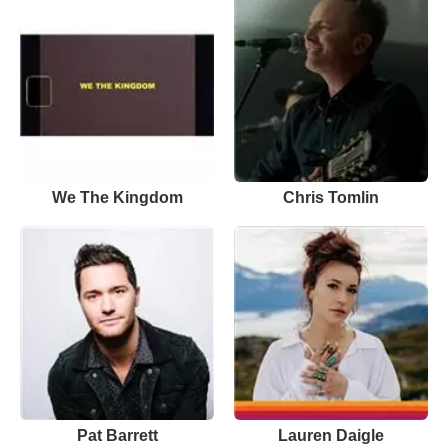
We The Kingdom
Chris Tomlin
Pat Barrett
Lauren Daigle