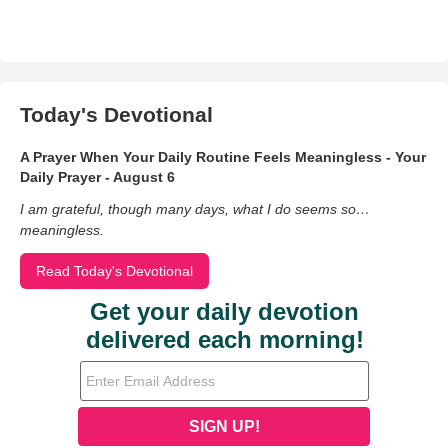
Today's Devotional
A Prayer When Your Daily Routine Feels Meaningless - Your
Daily Prayer - August 6
I am grateful, though many days, what I do seems so…
meaningless.
Read Today's Devotional