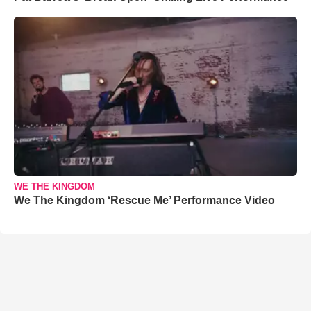
WE THE KINGDOM
We The Kingdom ‘Rescue Me’ Performance Video