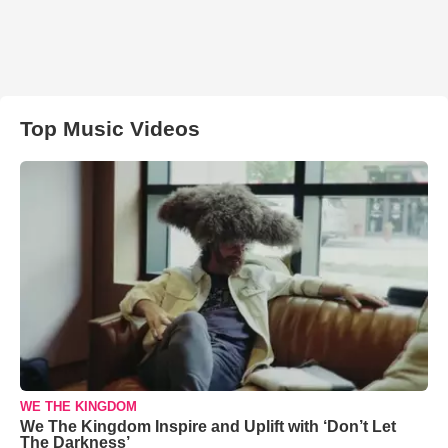
Top Music Videos
WE THE KINGDOM
We The Kingdom Inspire and Uplift with ‘Don’t Let
The Darkness’