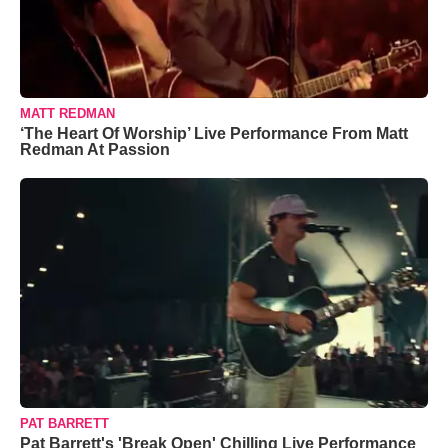
MATT REDMAN
‘The Heart Of Worship’ Live Performance From Matt
Redman At Passion
PAT BARRETT
Pat Barrett's 'Break Open' Chilling Live Performance