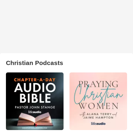
Christian Podcasts