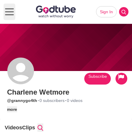
Sign In
Open main menu
Subscribe
Charlene Wetmore
·
·
@grannygo4th
0 subscribers
0 videos
more
Videos
Clips