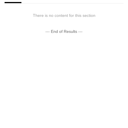
There is no content for this section
--- End of Results ---