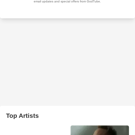
Top Artists