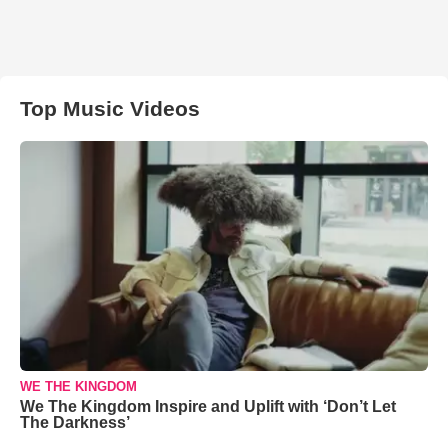
Top Music Videos
WE THE KINGDOM
We The Kingdom Inspire and Uplift with ‘Don’t Let
The Darkness’