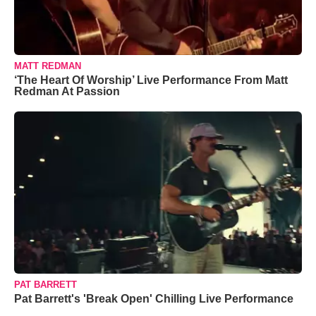
MATT REDMAN
‘The Heart Of Worship’ Live Performance From Matt
Redman At Passion
PAT BARRETT
Pat Barrett's 'Break Open' Chilling Live Performance