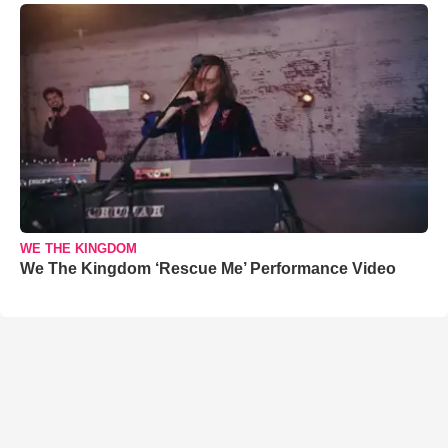
WE THE KINGDOM
We The Kingdom ‘Rescue Me’ Performance Video