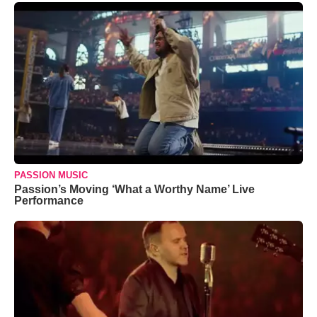
PASSION MUSIC
Passion’s Moving ‘What a Worthy Name’ Live
Performance