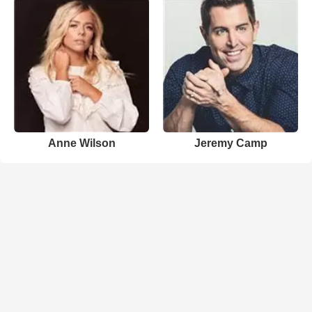
Anne Wilson
Jeremy Camp