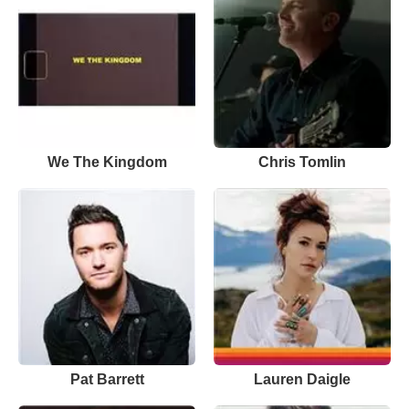
We The Kingdom
Chris Tomlin
Pat Barrett
Lauren Daigle