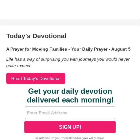
Today's Devotional
A Prayer for Moving Families - Your Daily Prayer - August 5
Life has a way of surprising you with journeys you would never
quite expect.
Read Today's Devotional