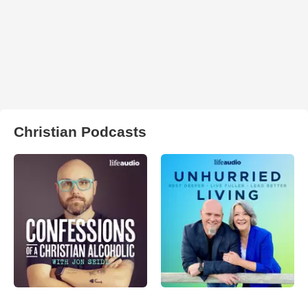
Christian Podcasts