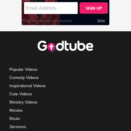
Popular Videos
Comedy Videos
Inspirational Videos
Cute Videos
Ministry Videos
Movies
Music
Sermons