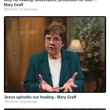
Mary Graff
858
views •
12 years ago
Jesus upholds our healing - Mary Graff
758
views •
12 years ago