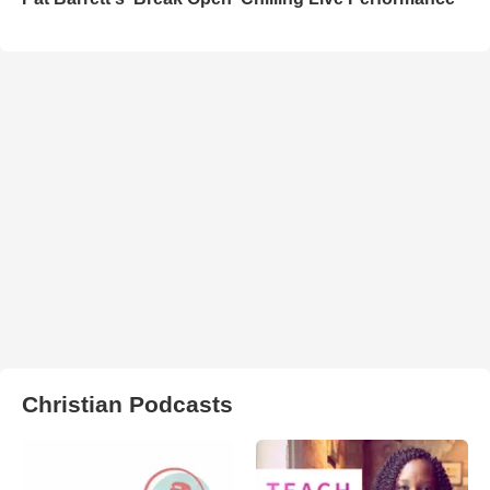
Christian Podcasts