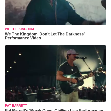
WE THE KINGDOM
We The Kingdom ‘Don’t Let The Darkness’
Performance Video
PAT BARRETT
Pat Barrett's 'Break Open' Chilling Live Performance