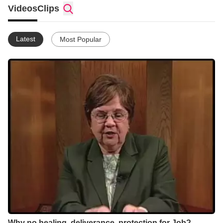
consistently Bible-based, field-tested, and “down-to-earth”--like
Videos
Clips
these videos. Check out http://www.mghm.org !
Latest
Most Popular
Why no healing, deliverance, protection for Job? -