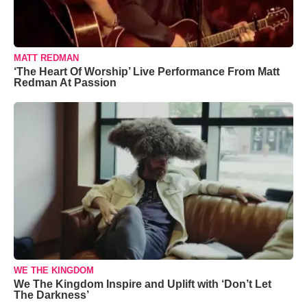
MATT REDMAN
‘The Heart Of Worship’ Live Performance From Matt
Redman At Passion
WE THE KINGDOM
We The Kingdom Inspire and Uplift with ‘Don’t Let
The Darkness’