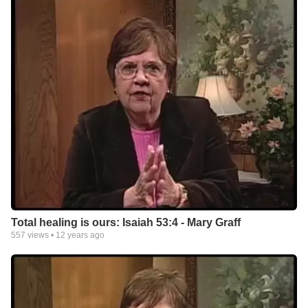
Total healing is ours: Isaiah 53:4 - Mary Graff
557
views •
12 years ago