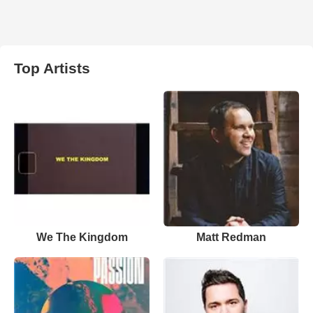
Top Artists
We The Kingdom
Matt Redman