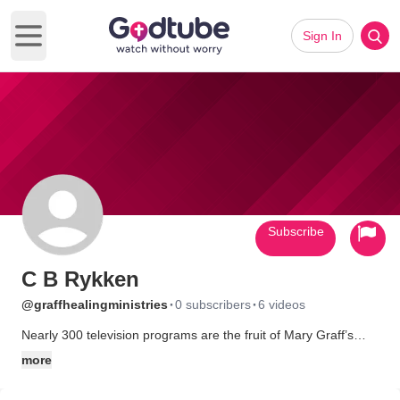
Sign In
Open main menu
Subscribe
C B Rykken
·
·
@graffhealingministries
0 subscribers
6 videos
Nearly 300 television programs are the fruit of Mary Graff’s
teaching career, along with a drawerful of testimonies praising
more
God for the healing of cancer, heart disease, flu, colds, and the
whole catalog of human ailments. Mary’s teaching materials are