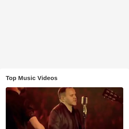
Top Music Videos