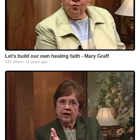
Let’s build our own healing faith - Mary Graff
537
views •
12 years ago