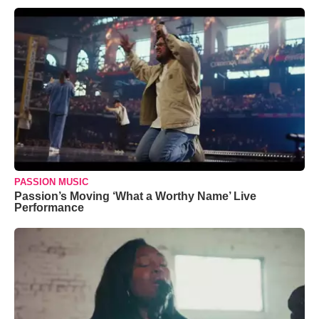
PASSION MUSIC
Passion’s Moving ‘What a Worthy Name’ Live
Performance