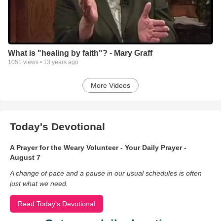
What is "healing by faith"? - Mary Graff
1051
views •
13 years ago
More Videos
Today's Devotional
A Prayer for the Weary Volunteer - Your Daily Prayer -
August 7
A change of pace and a pause in our usual schedules is often
just what we need.
Read Today's Devotional