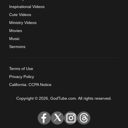
Inspirational Videos
Cute Videos
Ministry Videos
Movies
Music
Sermons
Terms of Use
Privacy Policy
California: CCPA Notice
Copyright © 2026, GodTube.com. All rights reserved.