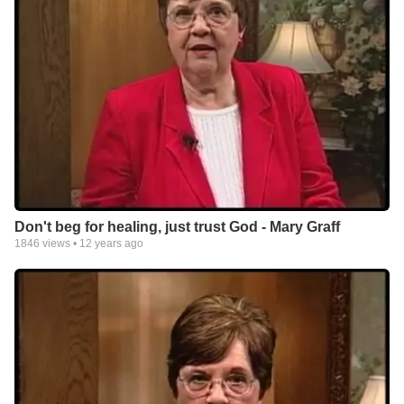
Don't beg for healing, just trust God - Mary Graff
1846
views •
12 years ago