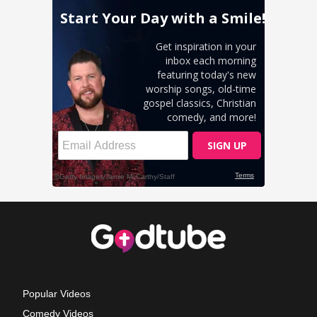
Popular Videos
Comedy Videos