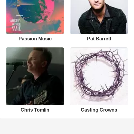
Passion Music
Pat Barrett
Chris Tomlin
Casting Crowns