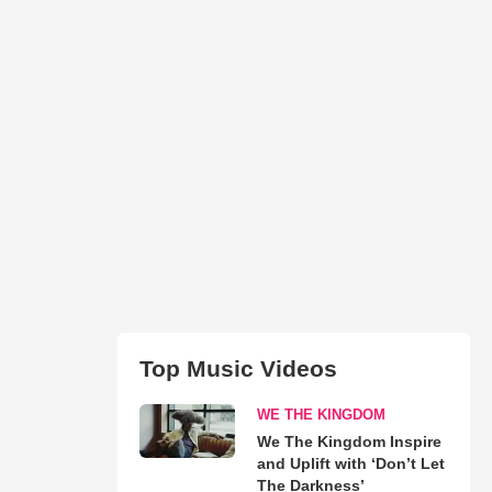
Top Music Videos
WE THE KINGDOM
We The Kingdom Inspire
and Uplift with ‘Don’t Let
The Darkness’