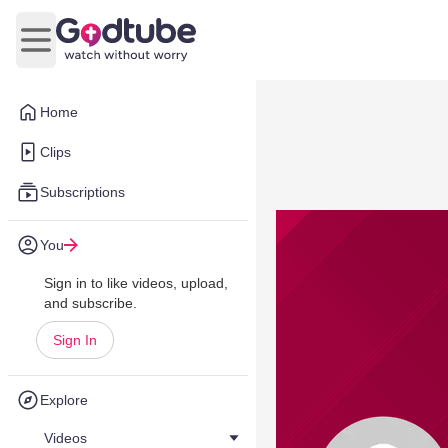
Open main menu
Home
Clips
Subscriptions
You
Sign in to like videos, upload,
and subscribe.
Sign In
Explore
Videos