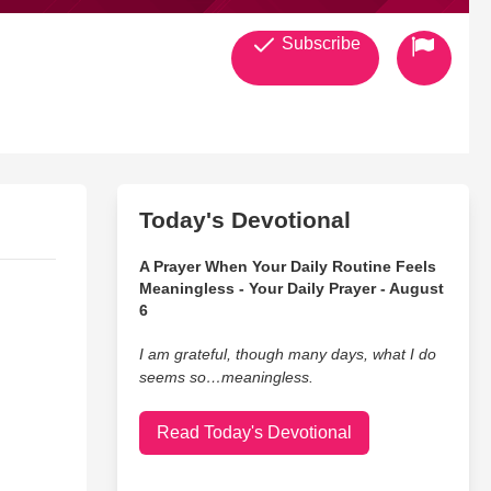
Subscribe
Today's Devotional
A Prayer When Your Daily Routine Feels
Meaningless - Your Daily Prayer - August
6
I am grateful, though many days, what I do
seems so…meaningless.
Read Today's Devotional