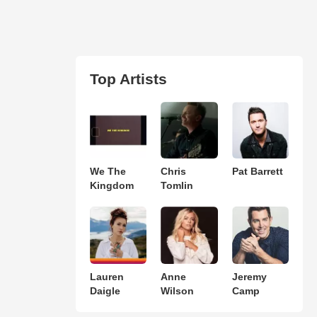
Top Artists
We The
Chris
Pat Barrett
Kingdom
Tomlin
Lauren
Anne
Jeremy
Daigle
Wilson
Camp