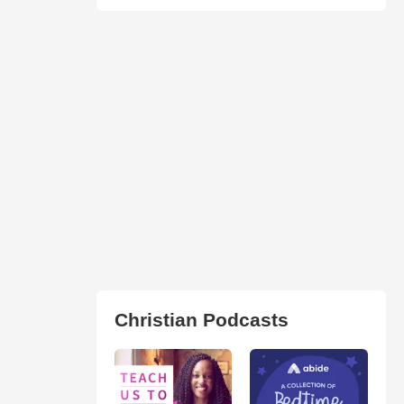
Christian Podcasts