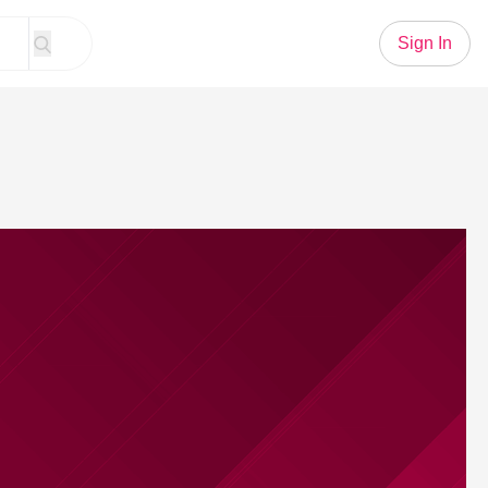
Sign In