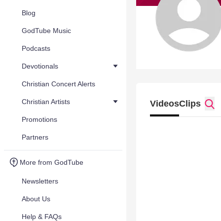
Blog
GodTube Music
Podcasts
Devotionals
Christian Concert Alerts
Christian Artists
Videos
Clips
Promotions
Partners
More from GodTube
Newsletters
About Us
Help & FAQs