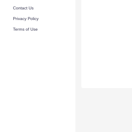
Contact Us
Privacy Policy
Terms of Use