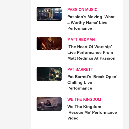
PASSION MUSIC
Passion’s Moving ‘What
a Worthy Name’ Live
Performance
MATT REDMAN
‘The Heart Of Worship’
Live Performance From
Matt Redman At Passion
PAT BARRETT
Pat Barrett's 'Break Open'
Chilling Live
Performance
WE THE KINGDOM
We The Kingdom
‘Rescue Me’ Performance
Video