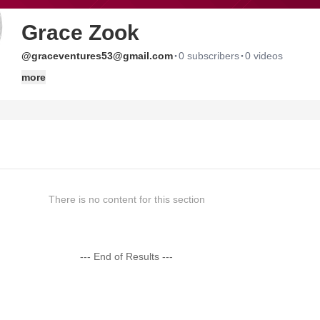
Grace Zook
·
·
@graceventures53@gmail.com
0 subscribers
0 videos
more
There is no content for this section
--- End of Results ---