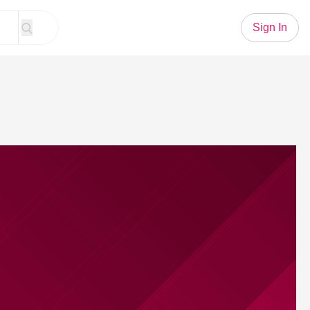
Sign In