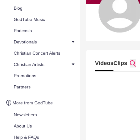
Blog
GodTube Music
Podcasts
Devotionals
Christian Concert Alerts
Videos
Clips
Christian Artists
Promotions
Partners
More from GodTube
Newsletters
About Us
Help & FAQs