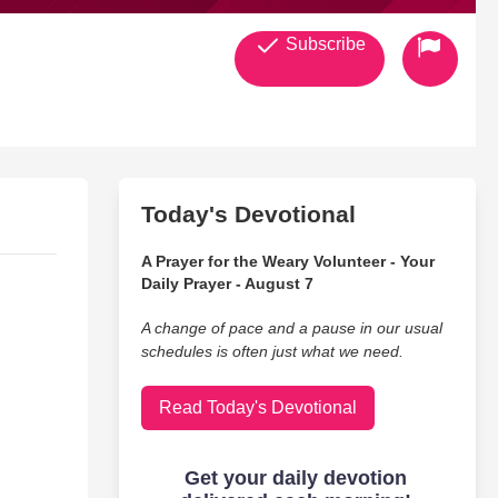
Subscribe
Today's Devotional
A Prayer for the Weary Volunteer - Your
Daily Prayer - August 7
A change of pace and a pause in our usual
schedules is often just what we need.
Read Today's Devotional