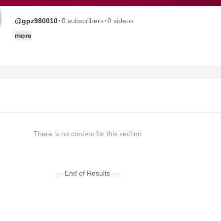
·
·
@gpz980010
0 subscribers
0 videos
more
There is no content for this section
--- End of Results ---