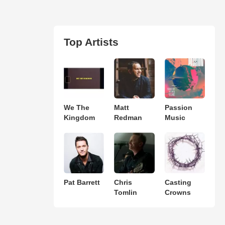
Top Artists
We The
Matt
Passion
Kingdom
Redman
Music
Pat Barrett
Chris
Casting
Tomlin
Crowns