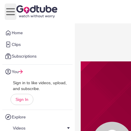
Open main menu
Home
Clips
Subscriptions
You
Sign in to like videos, upload,
and subscribe.
Sign In
Explore
Videos