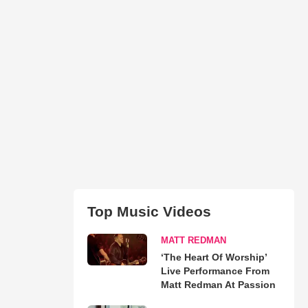
Top Music Videos
MATT REDMAN
‘The Heart Of Worship’
Live Performance From
Matt Redman At Passion