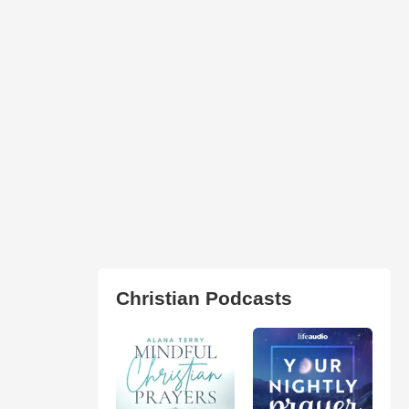
Christian Podcasts