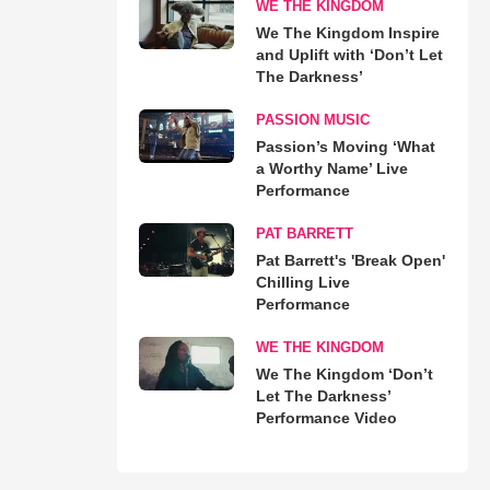
WE THE KINGDOM
We The Kingdom Inspire
and Uplift with ‘Don’t Let
The Darkness’
PASSION MUSIC
Passion’s Moving ‘What
a Worthy Name’ Live
Performance
PAT BARRETT
Pat Barrett's 'Break Open'
Chilling Live
Performance
WE THE KINGDOM
We The Kingdom ‘Don’t
Let The Darkness’
Performance Video