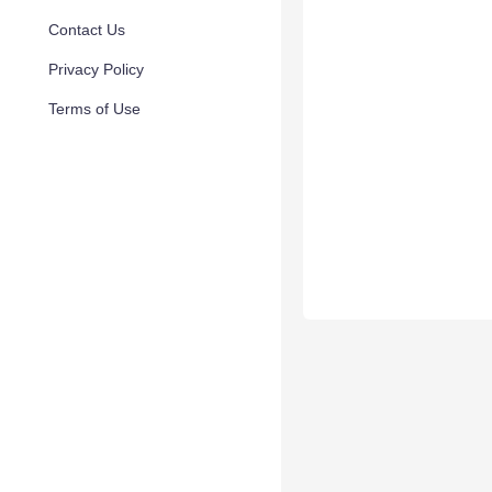
Contact Us
Privacy Policy
Terms of Use