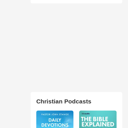
Christian Podcasts