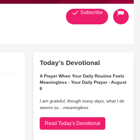
Subscribe
Today's Devotional
A Prayer When Your Daily Routine Feels
Meaningless - Your Daily Prayer - August
6
I am grateful, though many days, what I do
seems so…meaningless.
Read Today's Devotional