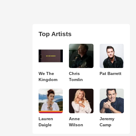
Top Artists
We The
Chris
Pat Barrett
Kingdom
Tomlin
Lauren
Anne
Jeremy
Daigle
Wilson
Camp