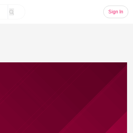
Sign In