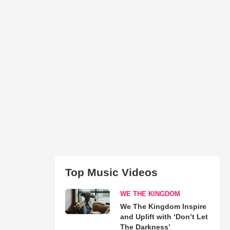
Top Music Videos
WE THE KINGDOM
We The Kingdom Inspire
and Uplift with ‘Don’t Let
The Darkness’