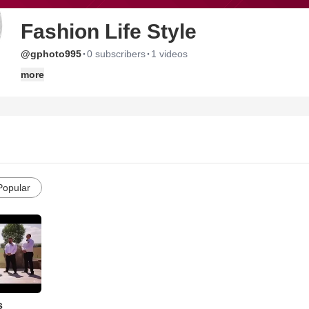
Fashion Life Style
·
·
@gphoto995
0 subscribers
1 videos
more
Popular
s