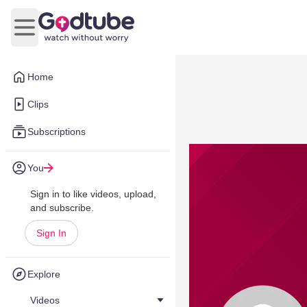
Open main menu
Home
Clips
Subscriptions
You
Sign in to like videos, upload,
and subscribe.
Sign In
Explore
Videos