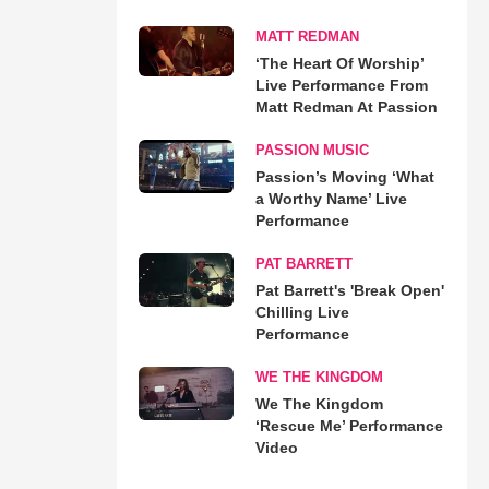
MATT REDMAN
‘The Heart Of Worship’
Live Performance From
Matt Redman At Passion
PASSION MUSIC
Passion’s Moving ‘What
a Worthy Name’ Live
Performance
PAT BARRETT
Pat Barrett's 'Break Open'
Chilling Live
Performance
WE THE KINGDOM
We The Kingdom
‘Rescue Me’ Performance
Video