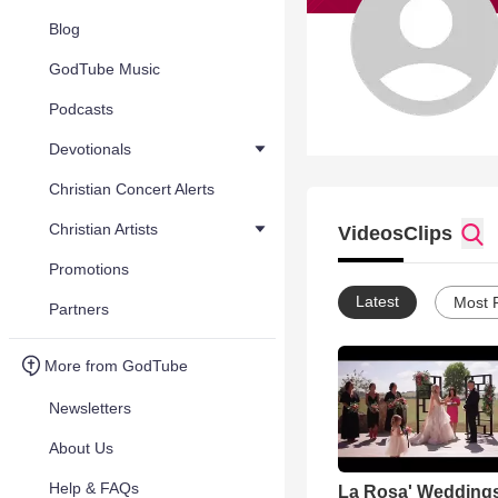
Blog
GodTube Music
Podcasts
Devotionals
Christian Concert Alerts
Christian Artists
Videos
Clips
Promotions
Latest
Most 
Partners
More from GodTube
Newsletters
About Us
Help & FAQs
La Rosa' Wedding