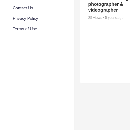
photographer &
Contact Us
videographer
25
views •
5 years ago
Privacy Policy
Terms of Use