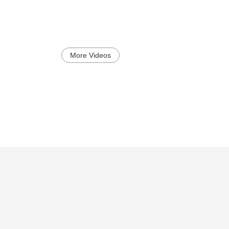
More Videos