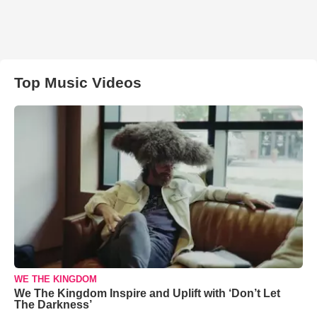
Top Music Videos
WE THE KINGDOM
We The Kingdom Inspire and Uplift with ‘Don’t Let
The Darkness’