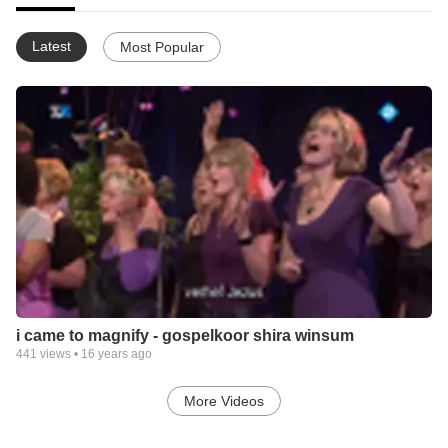
Latest
Most Popular
i came to magnify - gospelkoor shira winsum
441
views •
16 years ago
More Videos