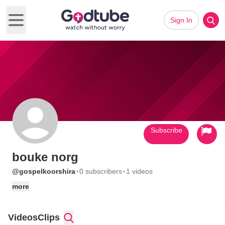
Sign In
Open main menu
Subscribe
bouke norg
·
·
@gospelkoorshira
0 subscribers
1 videos
more
Videos
Clips