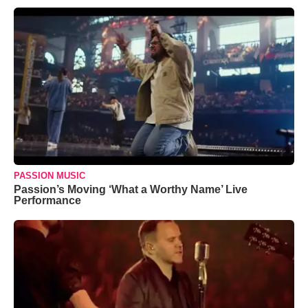
PASSION MUSIC
Passion’s Moving ‘What a Worthy Name’ Live
Performance