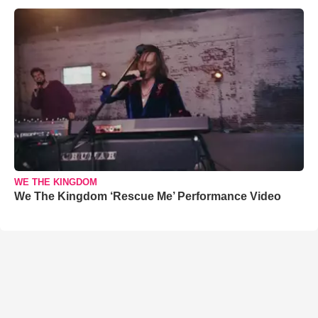
WE THE KINGDOM
We The Kingdom ‘Rescue Me’ Performance Video