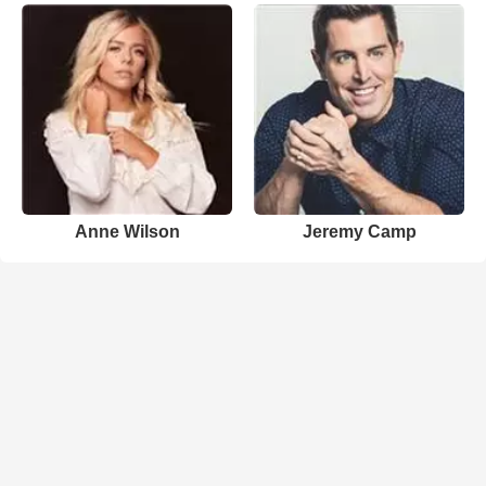
Anne Wilson
Jeremy Camp