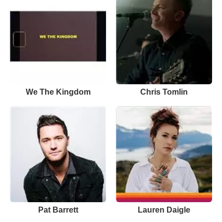
We The Kingdom
Chris Tomlin
Pat Barrett
Lauren Daigle