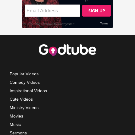
Popular Videos
Comedy Videos
Inspirational Videos
Cute Videos
Ministry Videos
Movies
Music
Sermons