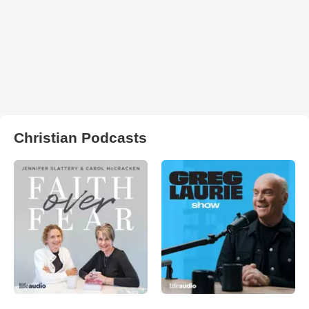
Christian Podcasts