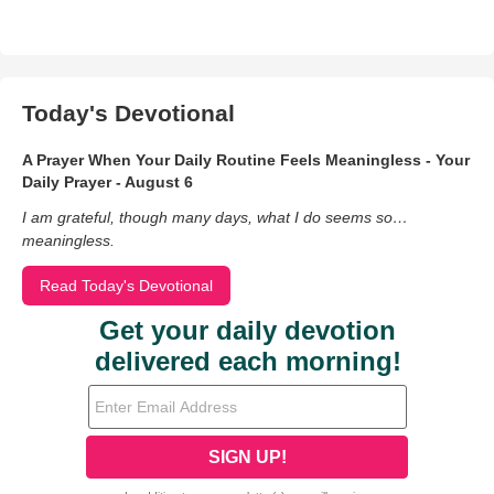
Today's Devotional
A Prayer When Your Daily Routine Feels Meaningless - Your
Daily Prayer - August 6
I am grateful, though many days, what I do seems so…
meaningless.
Read Today's Devotional