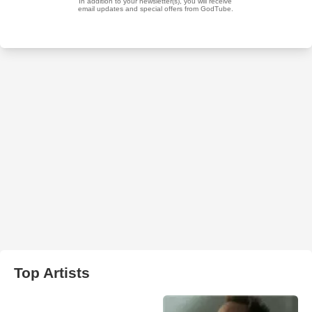
Top Artists