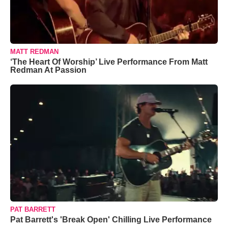
MATT REDMAN
‘The Heart Of Worship’ Live Performance From Matt
Redman At Passion
PAT BARRETT
Pat Barrett's 'Break Open' Chilling Live Performance