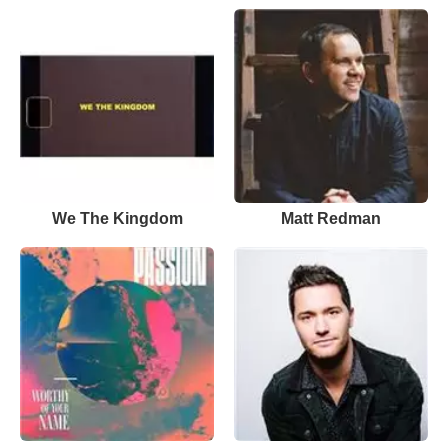
We The Kingdom
Matt Redman