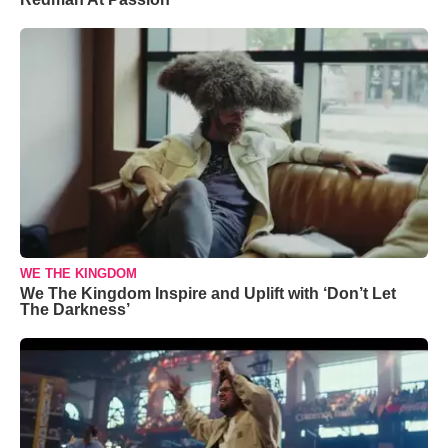
WE THE KINGDOM
We The Kingdom Inspire and Uplift with ‘Don’t Let
The Darkness’