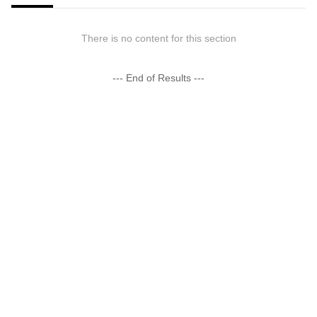
There is no content for this section
--- End of Results ---