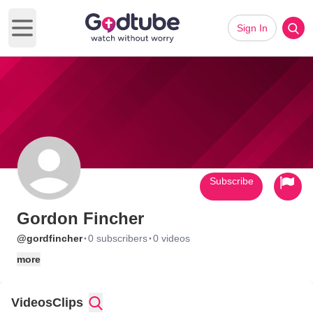
Sign In
Open main menu
Subscribe
Gordon Fincher
·
·
@gordfincher
0 subscribers
0 videos
more
Videos
Clips