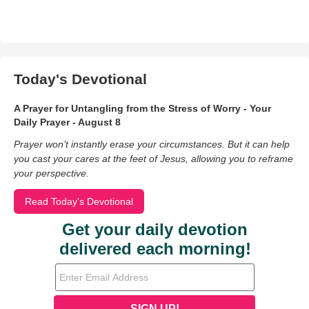
Today's Devotional
A Prayer for Untangling from the Stress of Worry - Your
Daily Prayer - August 8
Prayer won’t instantly erase your circumstances. But it can help
you cast your cares at the feet of Jesus, allowing you to reframe
your perspective.
Read Today's Devotional