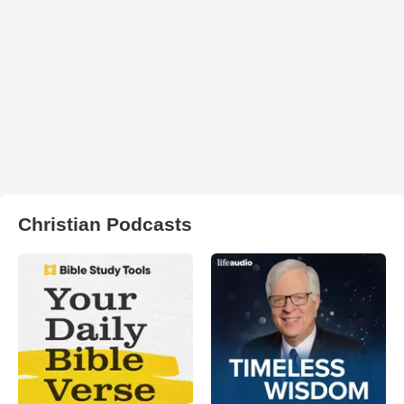
Christian Podcasts