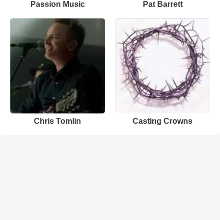
Passion Music
Pat Barrett
Chris Tomlin
Casting Crowns