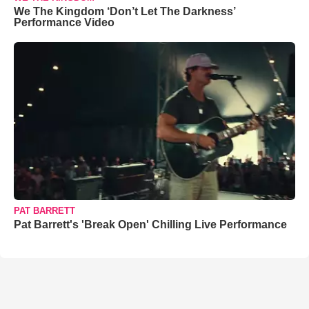
We The Kingdom ‘Don’t Let The Darkness’
Performance Video
PAT BARRETT
Pat Barrett's 'Break Open' Chilling Live Performance