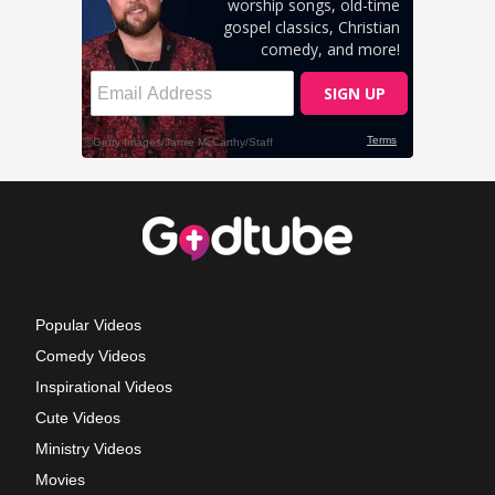
Popular Videos
Comedy Videos
Inspirational Videos
Cute Videos
Ministry Videos
Movies