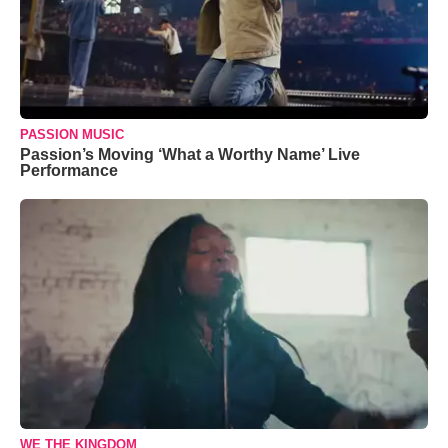
PASSION MUSIC
Passion’s Moving ‘What a Worthy Name’ Live
Performance
WE THE KINGDOM