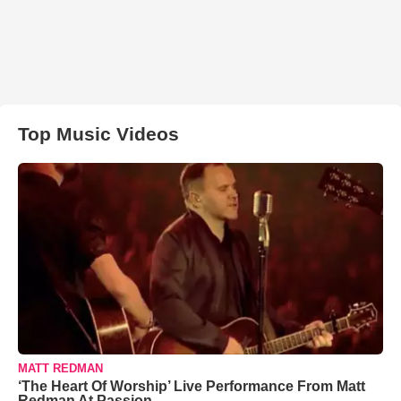
Top Music Videos
MATT REDMAN
‘The Heart Of Worship’ Live Performance From Matt
Redman At Passion