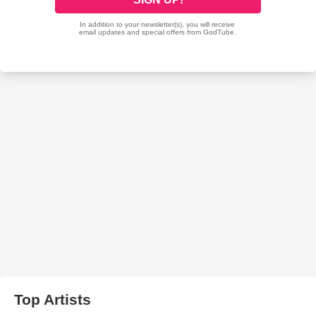
Top Artists