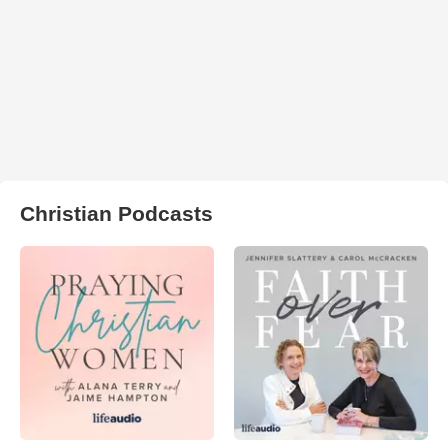
Christian Podcasts