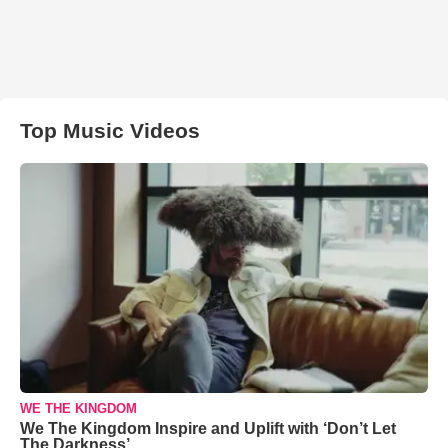
Top Music Videos
WE THE KINGDOM
We The Kingdom Inspire and Uplift with ‘Don’t Let
The Darkness’