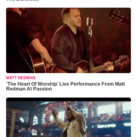
MATT REDMAN
‘The Heart Of Worship’ Live Performance From Matt
Redman At Passion