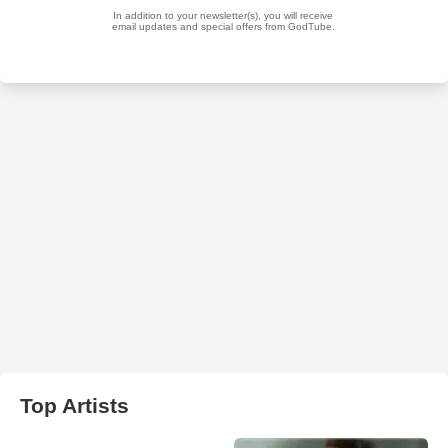
Top Artists