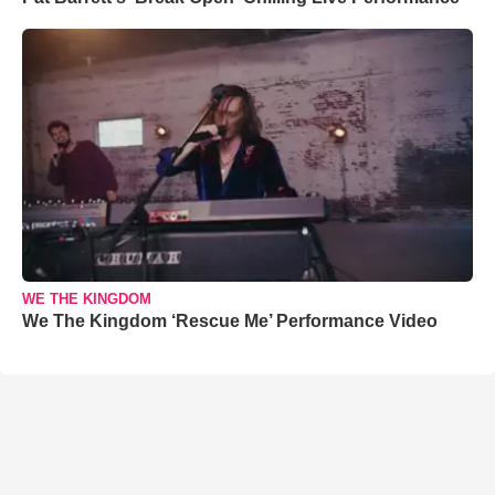
WE THE KINGDOM
We The Kingdom ‘Rescue Me’ Performance Video