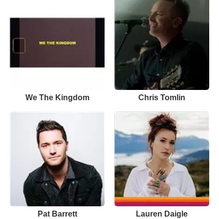
We The Kingdom
Chris Tomlin
Pat Barrett
Lauren Daigle