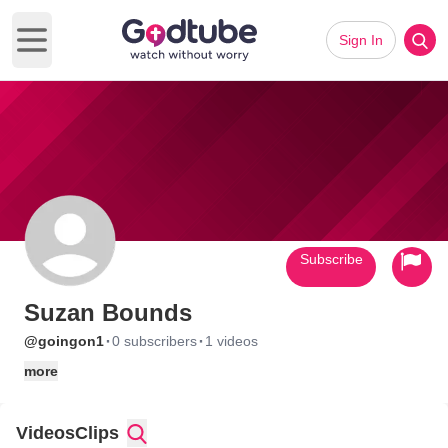
Sign In
Open main menu
Subscribe
Suzan Bounds
·
·
@goingon1
0 subscribers
1 videos
more
Videos
Clips