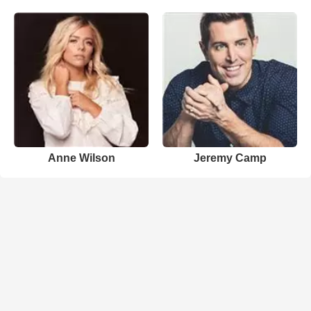
Anne Wilson
Jeremy Camp