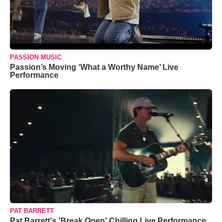
PASSION MUSIC
Passion’s Moving ‘What a Worthy Name’ Live
Performance
PAT BARRETT
Pat Barrett's 'Break Open' Chilling Live Performance