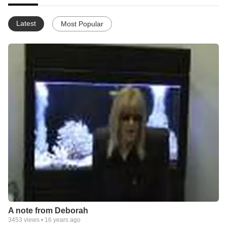
Latest
Most Popular
A note from Deborah
3453
views •
16 years ago