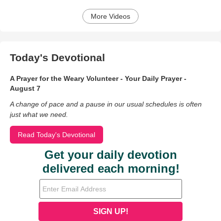
More Videos
Today's Devotional
A Prayer for the Weary Volunteer - Your Daily Prayer -
August 7
A change of pace and a pause in our usual schedules is often
just what we need.
Read Today's Devotional