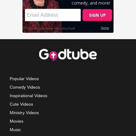
Popular Videos
Comedy Videos
Inspirational Videos
Cute Videos
Ministry Videos
Movies
Music