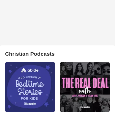
Christian Podcasts