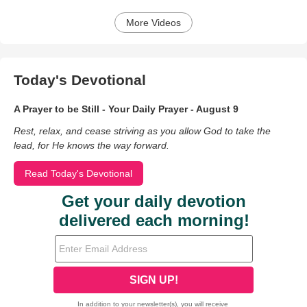
More Videos
Today's Devotional
A Prayer to be Still - Your Daily Prayer - August 9
Rest, relax, and cease striving as you allow God to take the
lead, for He knows the way forward.
Read Today's Devotional