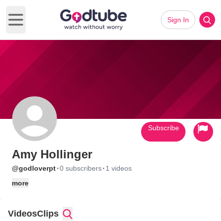
Sign In
Open main menu
Subscribe
Amy Hollinger
·
·
@godloverpt
0 subscribers
1 videos
more
Videos
Clips