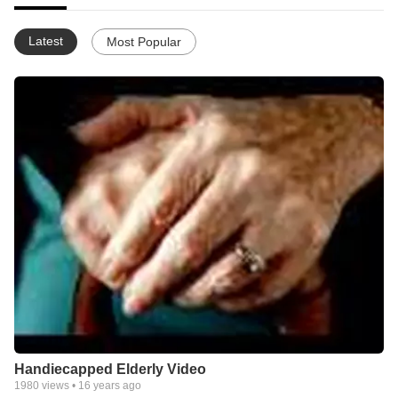
Latest
Most Popular
Handiecapped Elderly Video
1980
views •
16 years ago