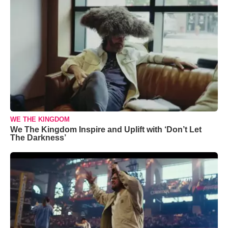
WE THE KINGDOM
We The Kingdom Inspire and Uplift with ‘Don’t Let
The Darkness’