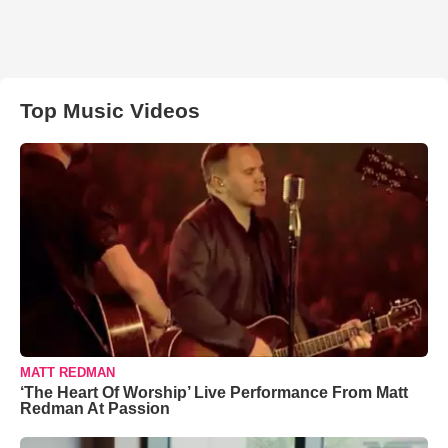
Top Music Videos
MATT REDMAN
‘The Heart Of Worship’ Live Performance From Matt
Redman At Passion