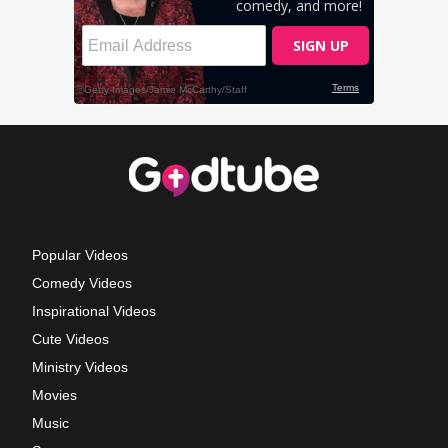
Popular Videos
Comedy Videos
Inspirational Videos
Cute Videos
Ministry Videos
Movies
Music