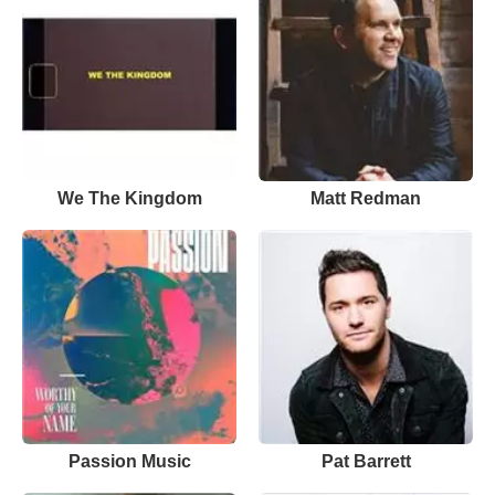
We The Kingdom
Matt Redman
Passion Music
Pat Barrett