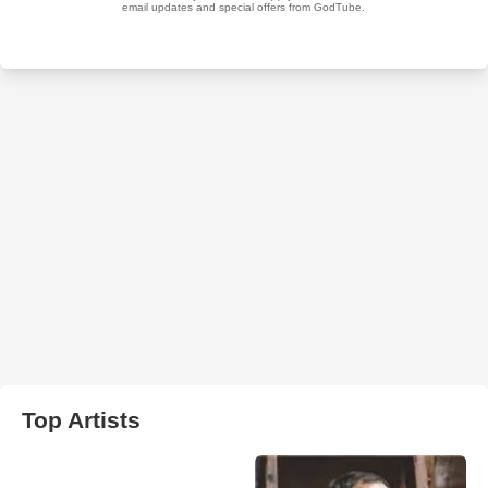
Top Artists