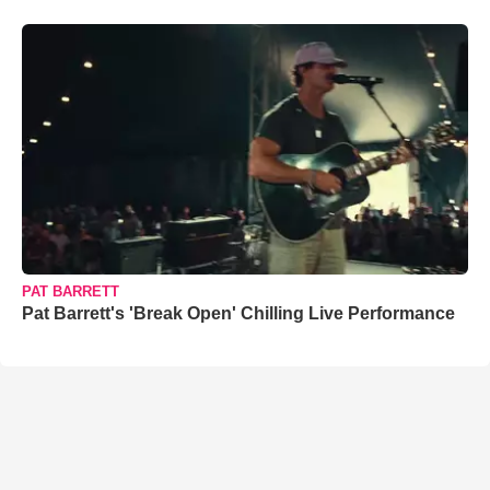
PAT BARRETT
Pat Barrett's 'Break Open' Chilling Live Performance