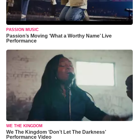
PASSION MUSIC
Passion’s Moving ‘What a Worthy Name’ Live
Performance
WE THE KINGDOM
We The Kingdom ‘Don’t Let The Darkness’
Performance Video