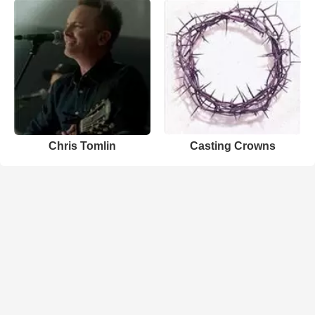
Chris Tomlin
Casting Crowns