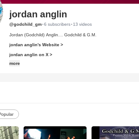
jordan anglin
·
·
@godchild_gm
6 subscribers
13 videos
Jordan (Godchild) Anglin.... Godchild & G.M.
jordan anglin's Website >
jordan anglin on X >
more
Popular