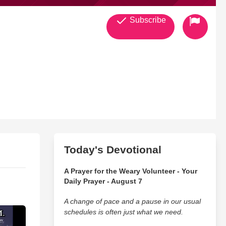
Subscribe
Today's Devotional
A Prayer for the Weary Volunteer - Your
Daily Prayer - August 7
A change of pace and a pause in our usual
schedules is often just what we need.