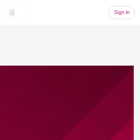
Sign In