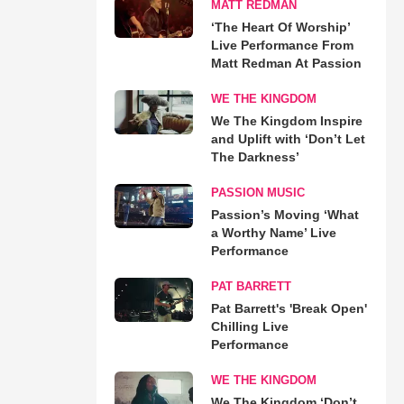
MATT REDMAN
‘The Heart Of Worship’
Live Performance From
Matt Redman At Passion
WE THE KINGDOM
We The Kingdom Inspire
and Uplift with ‘Don’t Let
The Darkness’
PASSION MUSIC
Passion’s Moving ‘What
a Worthy Name’ Live
Performance
PAT BARRETT
Pat Barrett's 'Break Open'
Chilling Live
Performance
WE THE KINGDOM
We The Kingdom ‘Don’t