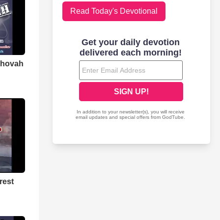
Read Today's Devotional
ehovah
rest