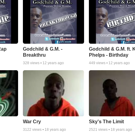
Rap
Godchild & G.M. -
Godchild & G.M. ft. 
Breakthru
Phelps - Birthday
328
views •
12 years ago
449
views •
12 years ago
War Cry
Sky's The Limit
3122
views •
18 years ago
2521
views •
18 years ago