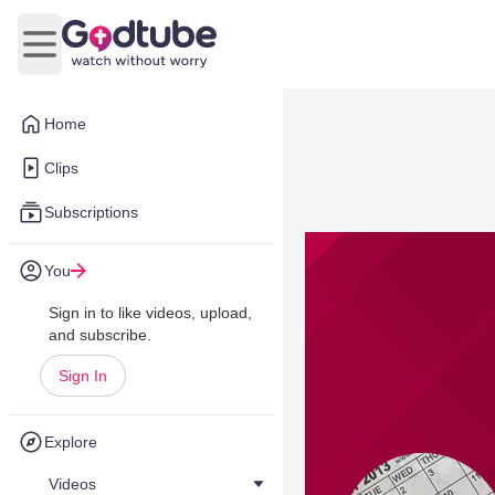
Open main menu
Home
Clips
Subscriptions
You
Sign in to like videos, upload,
and subscribe.
Sign In
Explore
Videos