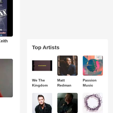
Keith
Top Artists
We The
Matt
Passion
Kingdom
Redman
Music