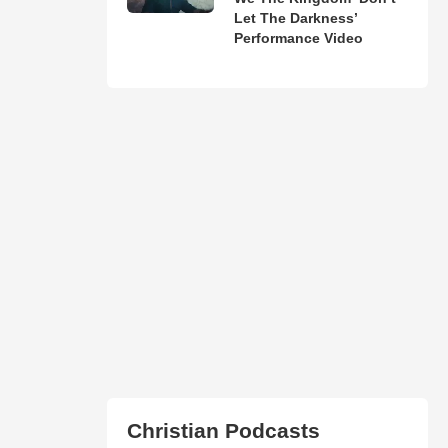
Let The Darkness’
Performance Video
Christian Podcasts