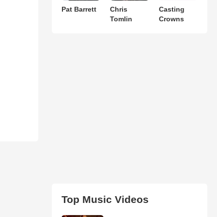
Pat Barrett
Chris
Casting
Tomlin
Crowns
Top Music Videos