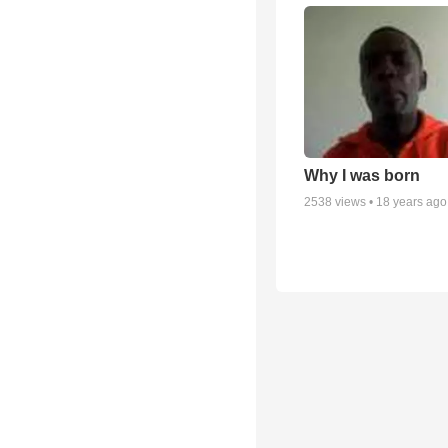
Why I was born
2538
views •
18 years ago