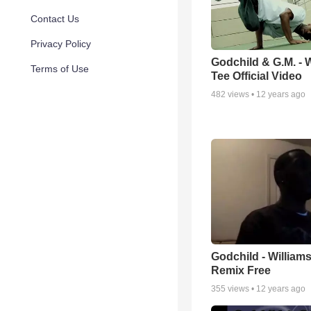
Contact Us
Privacy Policy
Godchild & G.M. - 
Terms of Use
Tee Official Video
482
views •
12 years ago
Godchild - Williams
Remix Free
355
views •
12 years ago