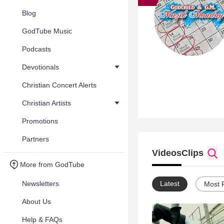
Blog
GodTube Music
Podcasts
Devotionals
Christian Concert Alerts
Christian Artists
Promotions
Partners
Videos
Clips
More from GodTube
Newsletters
Latest
Most 
About Us
Help & FAQs