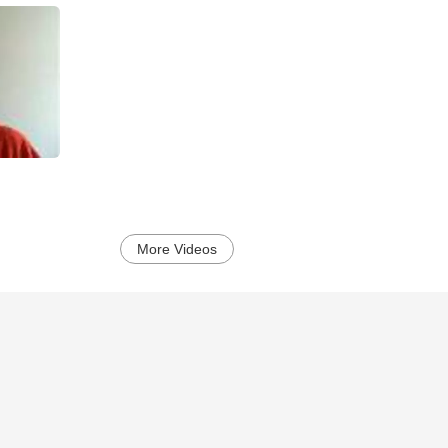
More Videos