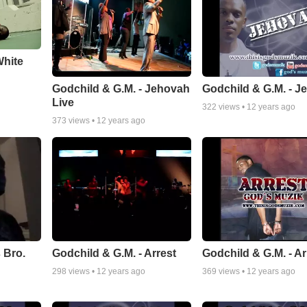
White
Godchild & G.M. - Jehovah
Godchild & G.M. - J
Live
322
views •
12 years ago
373
views •
12 years ago
 Bro.
Godchild & G.M. - Arrest
Godchild & G.M. - Ar
298
views •
12 years ago
369
views •
12 years ago