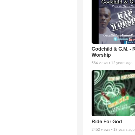
Godchild & G.M. - 
Worship
564
views •
12 years ago
Ride For God
2452
views •
18 years ago