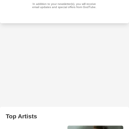
Top Artists