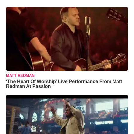
MATT REDMAN
‘The Heart Of Worship’ Live Performance From Matt
Redman At Passion