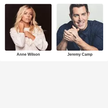
Anne Wilson
Jeremy Camp