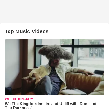
Top Music Videos
WE THE KINGDOM
We The Kingdom Inspire and Uplift with ‘Don’t Let
The Darkness’