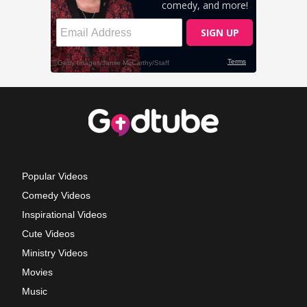
Popular Videos
Comedy Videos
Inspirational Videos
Cute Videos
Ministry Videos
Movies
Music