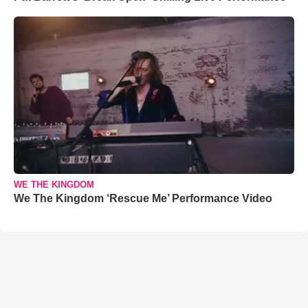
WE THE KINGDOM
We The Kingdom ‘Rescue Me’ Performance Video