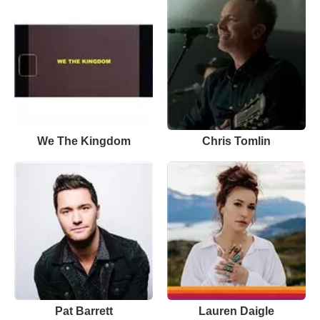
We The Kingdom
Chris Tomlin
Pat Barrett
Lauren Daigle