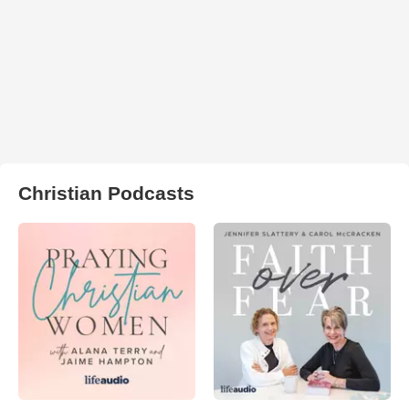
Christian Podcasts