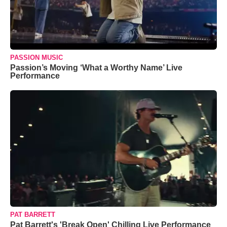
PASSION MUSIC
Passion’s Moving ‘What a Worthy Name’ Live
Performance
PAT BARRETT
Pat Barrett's 'Break Open' Chilling Live Performance