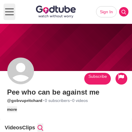
Sign In
Open main menu
Subscribe
Pee who can be against me
·
·
@gobvupritchard
0 subscribers
0 videos
more
Videos
Clips