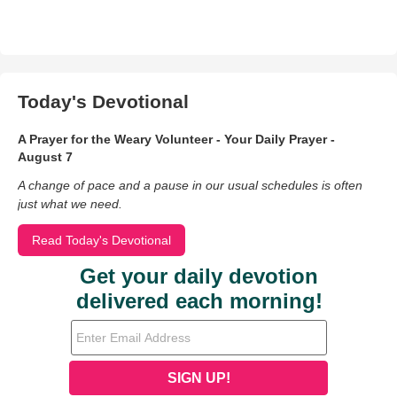
Today's Devotional
A Prayer for the Weary Volunteer - Your Daily Prayer -
August 7
A change of pace and a pause in our usual schedules is often
just what we need.
Read Today's Devotional