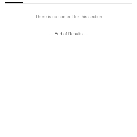
There is no content for this section
--- End of Results ---