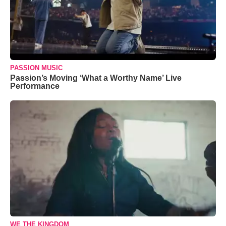
PASSION MUSIC
Passion’s Moving ‘What a Worthy Name’ Live
Performance
WE THE KINGDOM