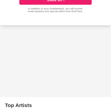
Top Artists