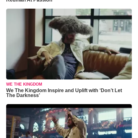
WE THE KINGDOM
We The Kingdom Inspire and Uplift with ‘Don’t Let
The Darkness’