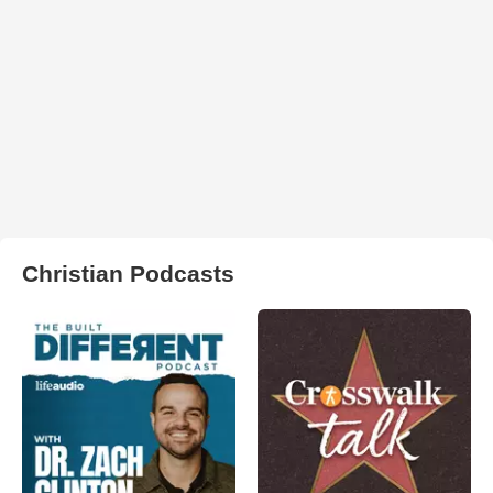
Christian Podcasts