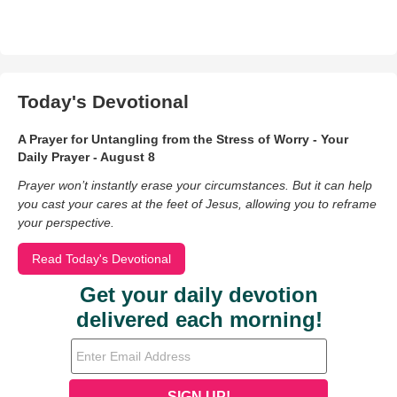
Today's Devotional
A Prayer for Untangling from the Stress of Worry - Your
Daily Prayer - August 8
Prayer won’t instantly erase your circumstances. But it can help
you cast your cares at the feet of Jesus, allowing you to reframe
your perspective.
Read Today's Devotional