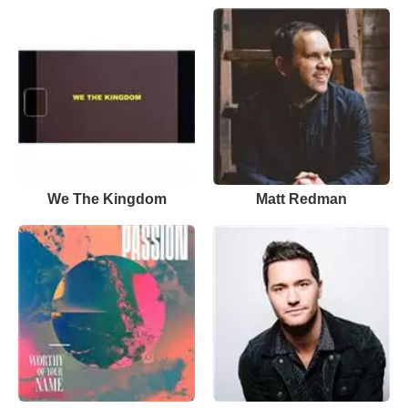
We The Kingdom
Matt Redman