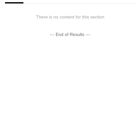
There is no content for this section
--- End of Results ---