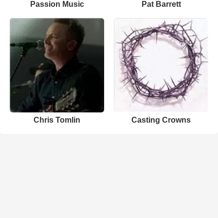
Passion Music
Pat Barrett
Chris Tomlin
Casting Crowns