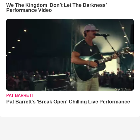
We The Kingdom ‘Don’t Let The Darkness’
Performance Video
PAT BARRETT
Pat Barrett's 'Break Open' Chilling Live Performance