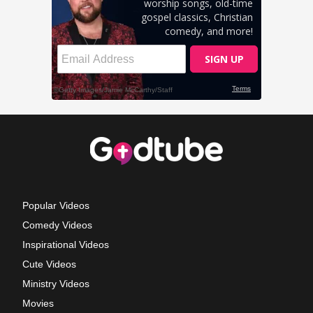
Popular Videos
Comedy Videos
Inspirational Videos
Cute Videos
Ministry Videos
Movies