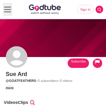
Sign In
Open main menu
Subscribe
Sue Ard
·
·
@GOATFEATHERS
0 subscribers
0 videos
more
Videos
Clips