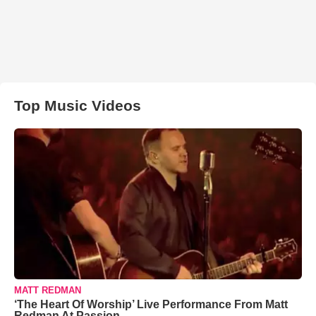
Top Music Videos
MATT REDMAN
‘The Heart Of Worship’ Live Performance From Matt
Redman At Passion