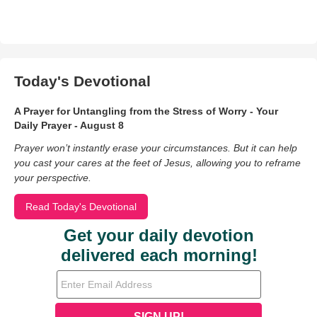
Today's Devotional
A Prayer for Untangling from the Stress of Worry - Your
Daily Prayer - August 8
Prayer won’t instantly erase your circumstances. But it can help
you cast your cares at the feet of Jesus, allowing you to reframe
your perspective.
Read Today's Devotional