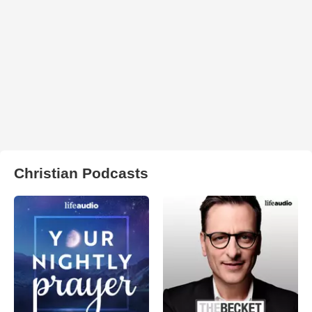
Christian Podcasts