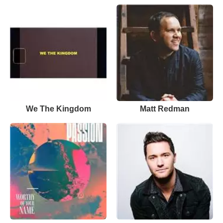
We The Kingdom
Matt Redman