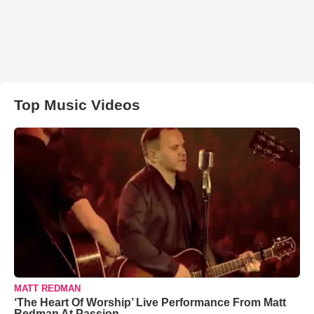
Top Music Videos
MATT REDMAN
‘The Heart Of Worship’ Live Performance From Matt
Redman At Passion