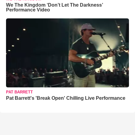
We The Kingdom ‘Don’t Let The Darkness’
Performance Video
PAT BARRETT
Pat Barrett's 'Break Open' Chilling Live Performance