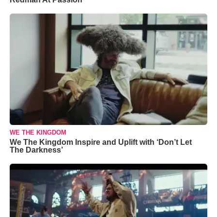
WE THE KINGDOM
We The Kingdom Inspire and Uplift with ‘Don’t Let
The Darkness’