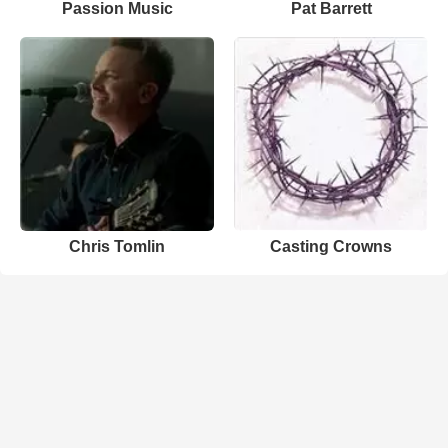
Passion Music
Pat Barrett
Chris Tomlin
Casting Crowns