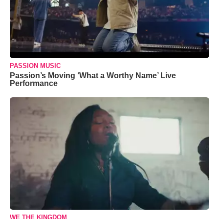
PASSION MUSIC
Passion’s Moving ‘What a Worthy Name’ Live
Performance
WE THE KINGDOM