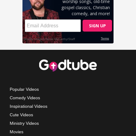
Popular Videos
Comedy Videos
Inspirational Videos
Cute Videos
Ministry Videos
Movies