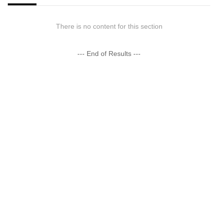
There is no content for this section
--- End of Results ---