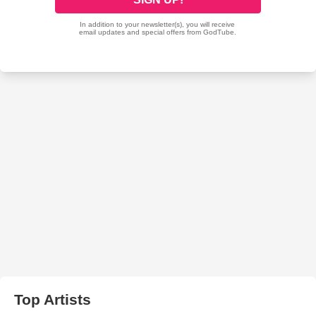
Top Artists