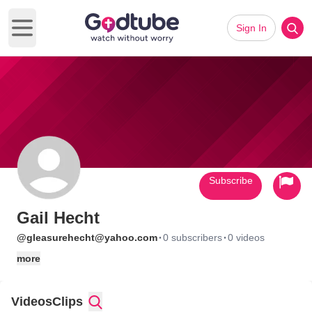
Sign In
Open main menu
Subscribe
Gail Hecht
·
·
@gleasurehecht@yahoo.com
0 subscribers
0 videos
more
Videos
Clips