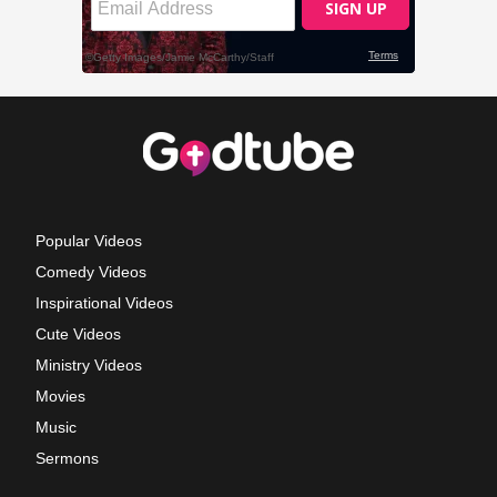
Popular Videos
Comedy Videos
Inspirational Videos
Cute Videos
Ministry Videos
Movies
Music
Sermons