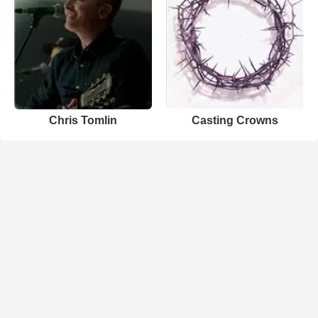
Chris Tomlin
Casting Crowns