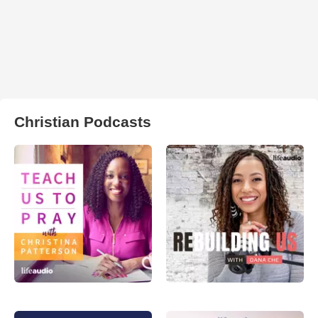
Christian Podcasts