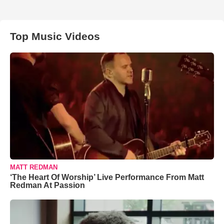
Top Music Videos
MATT REDMAN
‘The Heart Of Worship’ Live Performance From Matt
Redman At Passion