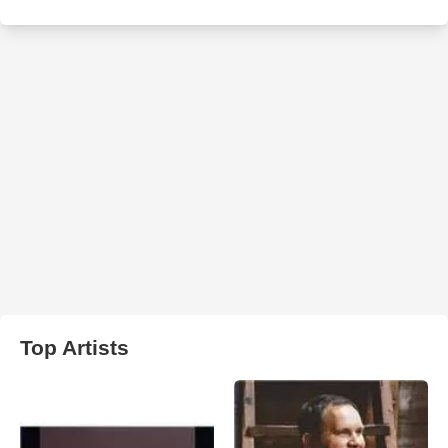
Top Artists