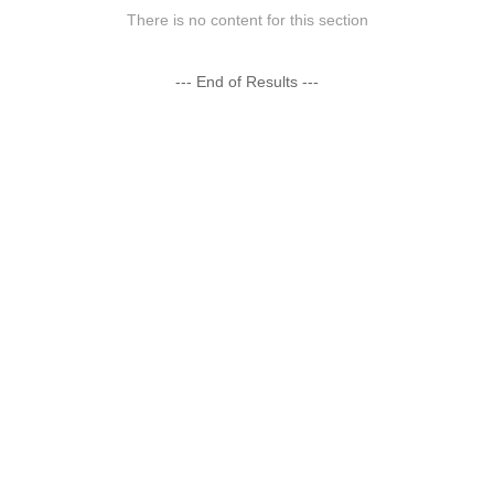
There is no content for this section
--- End of Results ---