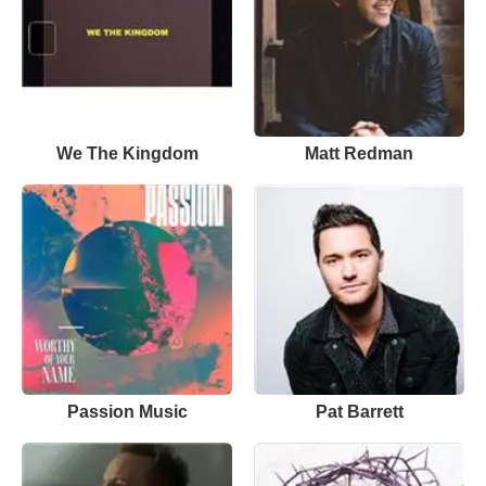
We The Kingdom
Matt Redman
Passion Music
Pat Barrett