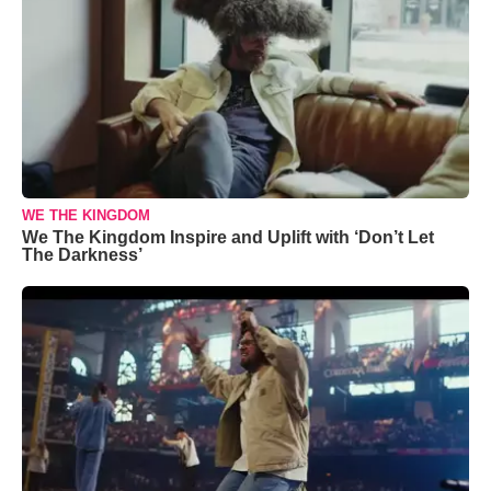
WE THE KINGDOM
We The Kingdom Inspire and Uplift with ‘Don’t Let
The Darkness’