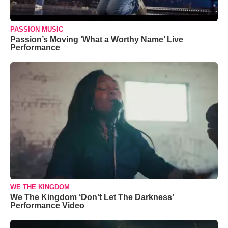
PASSION MUSIC
Passion’s Moving ‘What a Worthy Name’ Live
Performance
WE THE KINGDOM
We The Kingdom ‘Don’t Let The Darkness’
Performance Video