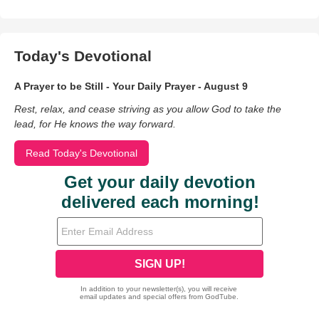
Today's Devotional
A Prayer to be Still - Your Daily Prayer - August 9
Rest, relax, and cease striving as you allow God to take the
lead, for He knows the way forward.
Read Today's Devotional