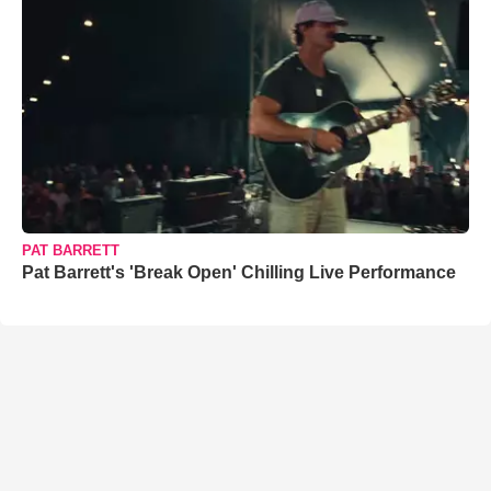
PAT BARRETT
Pat Barrett's 'Break Open' Chilling Live Performance