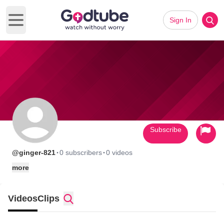
Sign In
Open main menu
Subscribe
·
·
@ginger-821
0 subscribers
0 videos
more
Videos
Clips