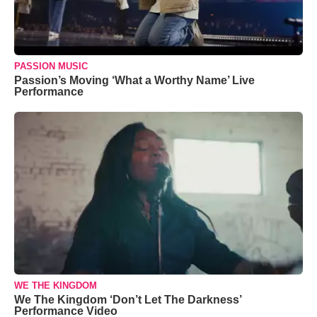
PASSION MUSIC
Passion’s Moving ‘What a Worthy Name’ Live
Performance
WE THE KINGDOM
We The Kingdom ‘Don’t Let The Darkness’
Performance Video