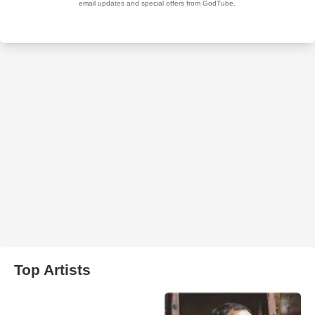
Top Artists