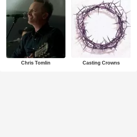
Chris Tomlin
Casting Crowns