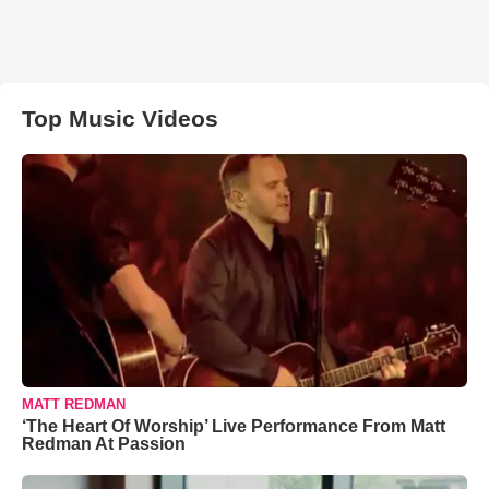
Top Music Videos
MATT REDMAN
‘The Heart Of Worship’ Live Performance From Matt
Redman At Passion