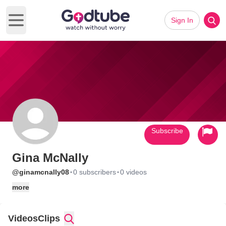
Sign In
Open main menu
Subscribe
Gina McNally
·
·
@ginamcnally08
0 subscribers
0 videos
more
Videos
Clips