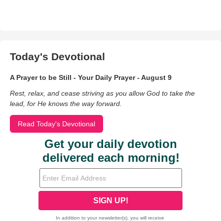
Today's Devotional
A Prayer to be Still - Your Daily Prayer - August 9
Rest, relax, and cease striving as you allow God to take the
lead, for He knows the way forward.
Read Today's Devotional