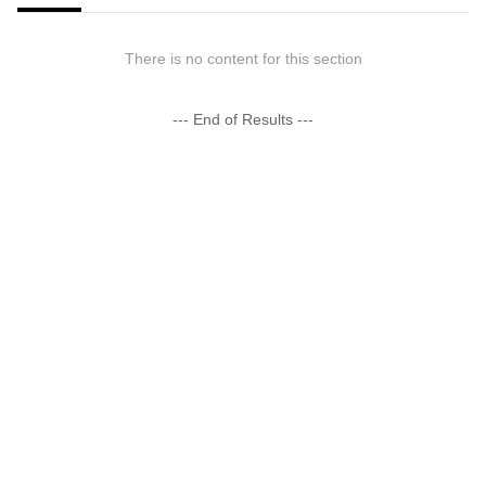
There is no content for this section
--- End of Results ---