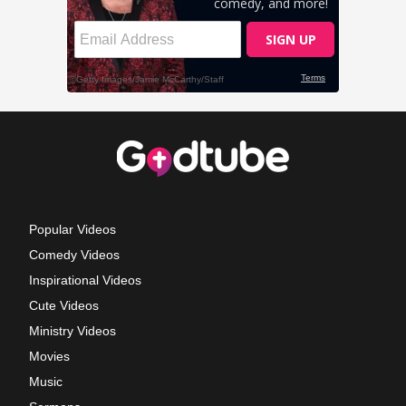
Popular Videos
Comedy Videos
Inspirational Videos
Cute Videos
Ministry Videos
Movies
Music