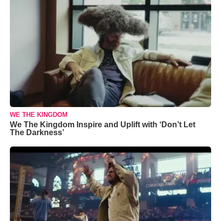
WE THE KINGDOM
We The Kingdom Inspire and Uplift with ‘Don’t Let
The Darkness’