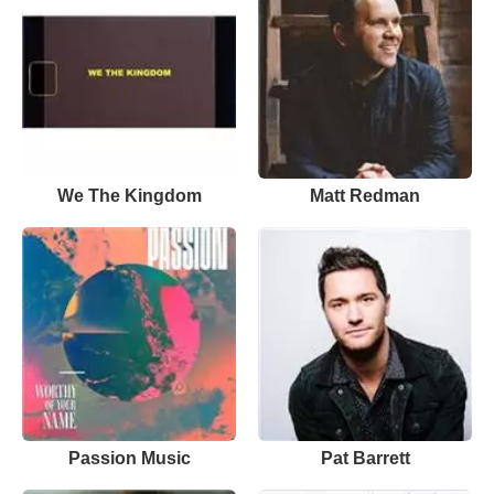
We The Kingdom
Matt Redman
Passion Music
Pat Barrett