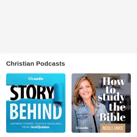
Christian Podcasts