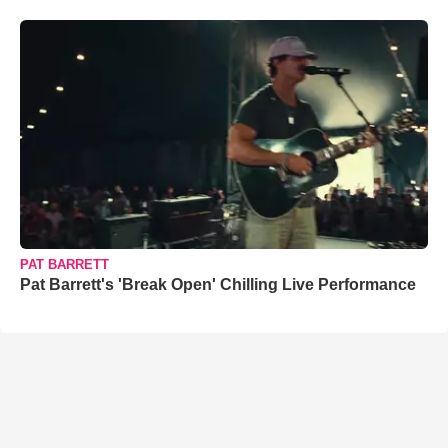
PAT BARRETT
Pat Barrett's 'Break Open' Chilling Live Performance