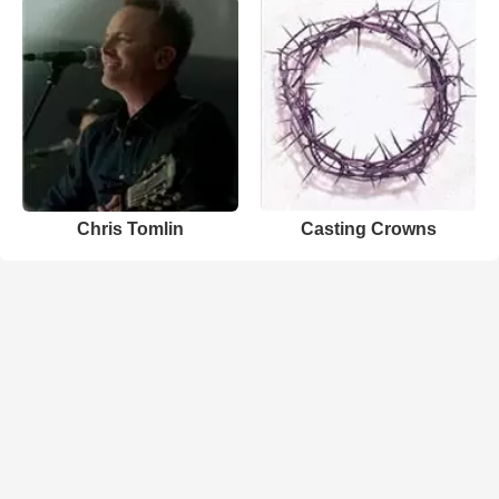
Chris Tomlin
Casting Crowns