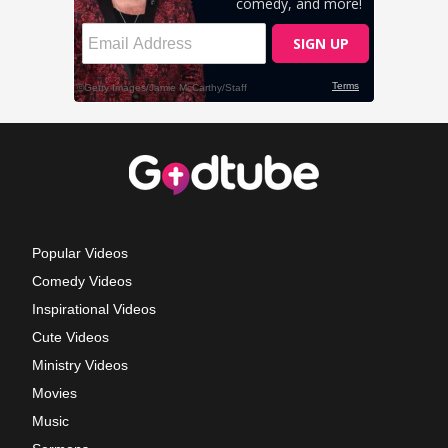
Popular Videos
Comedy Videos
Inspirational Videos
Cute Videos
Ministry Videos
Movies
Music