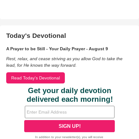
Today's Devotional
A Prayer to be Still - Your Daily Prayer - August 9
Rest, relax, and cease striving as you allow God to take the
lead, for He knows the way forward.
Read Today's Devotional