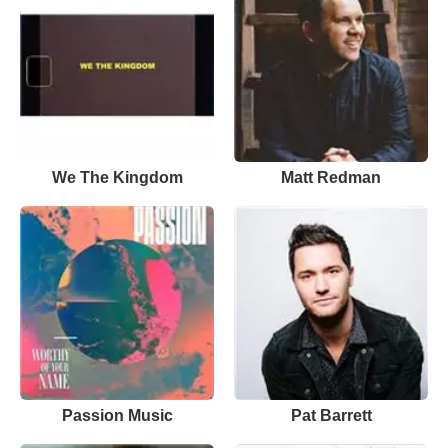
We The Kingdom
Matt Redman
Passion Music
Pat Barrett