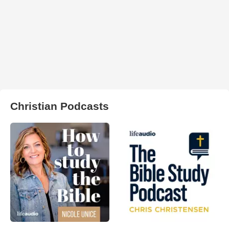
Christian Podcasts