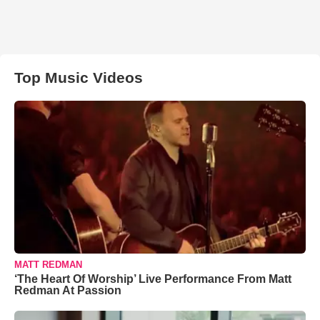
Top Music Videos
MATT REDMAN
‘The Heart Of Worship’ Live Performance From Matt
Redman At Passion