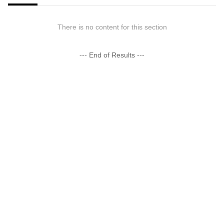
There is no content for this section
--- End of Results ---