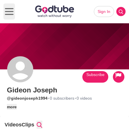
Sign In
Open main menu
Subscribe
Gideon Joseph
·
·
@gideonjoseph1994
0 subscribers
0 videos
more
Videos
Clips