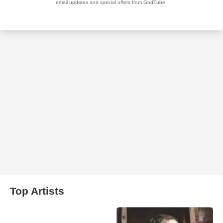
Top Artists