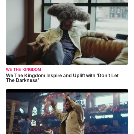
WE THE KINGDOM
We The Kingdom Inspire and Uplift with ‘Don’t Let
The Darkness’