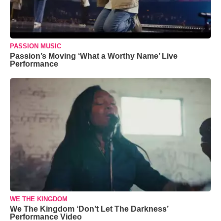
PASSION MUSIC
Passion’s Moving ‘What a Worthy Name’ Live
Performance
WE THE KINGDOM
We The Kingdom ‘Don’t Let The Darkness’
Performance Video