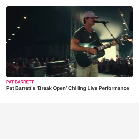
PAT BARRETT
Pat Barrett's 'Break Open' Chilling Live Performance