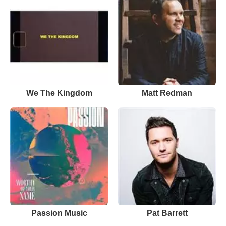
We The Kingdom
Matt Redman
Passion Music
Pat Barrett