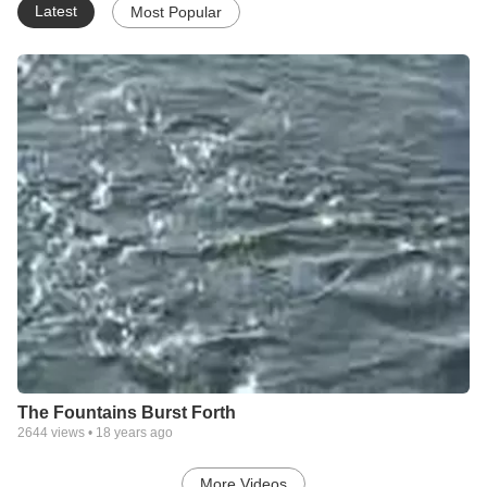
Latest
Most Popular
The Fountains Burst Forth
2644
views •
18 years ago
More Videos