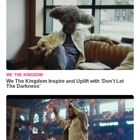
WE THE KINGDOM
We The Kingdom Inspire and Uplift with ‘Don’t Let
The Darkness’