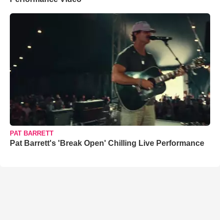
PAT BARRETT
Pat Barrett's 'Break Open' Chilling Live Performance