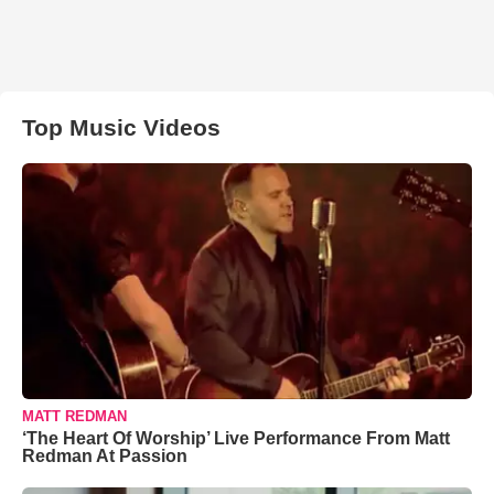
Top Music Videos
MATT REDMAN
‘The Heart Of Worship’ Live Performance From Matt
Redman At Passion