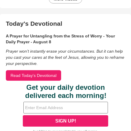
Today's Devotional
A Prayer for Untangling from the Stress of Worry - Your
Daily Prayer - August 8
Prayer won’t instantly erase your circumstances. But it can help
you cast your cares at the feet of Jesus, allowing you to reframe
your perspective.
Read Today's Devotional