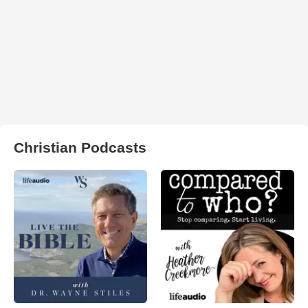
Christian Podcasts