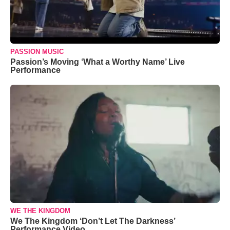
PASSION MUSIC
Passion’s Moving ‘What a Worthy Name’ Live
Performance
WE THE KINGDOM
We The Kingdom ‘Don’t Let The Darkness’
Performance Video