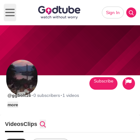
Sign In
Open main menu
Subscribe
·
·
@ggbolt16
0 subscribers
1 videos
more
Videos
Clips