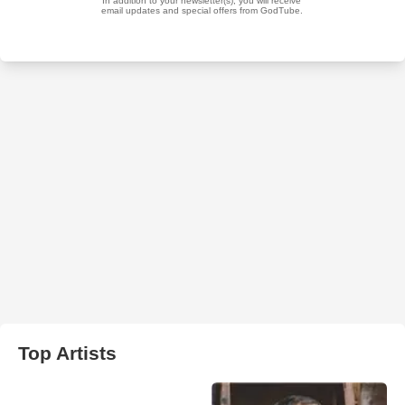
Top Artists