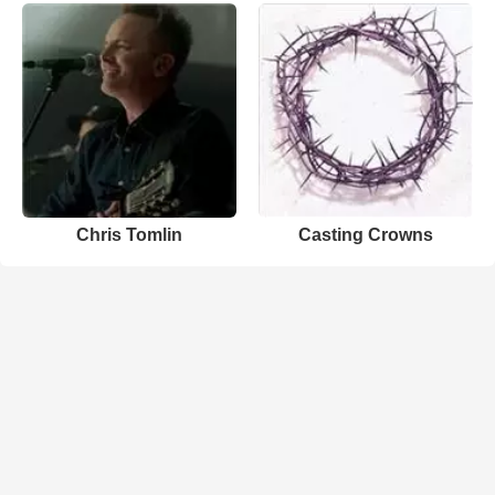
Chris Tomlin
Casting Crowns