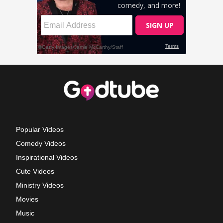
Popular Videos
Comedy Videos
Inspirational Videos
Cute Videos
Ministry Videos
Movies
Music