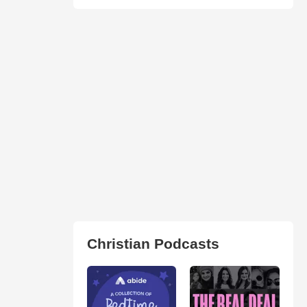
Christian Podcasts