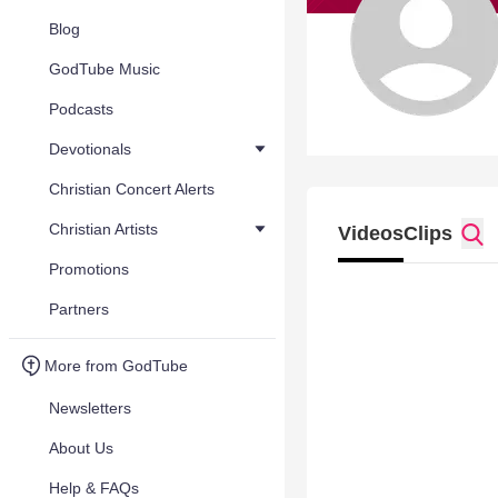
Blog
GodTube Music
Podcasts
Devotionals
Christian Concert Alerts
Christian Artists
Videos
Clips
Promotions
Partners
More from GodTube
Newsletters
About Us
Help & FAQs