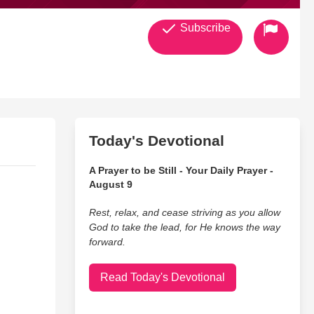
Subscribe
Today's Devotional
A Prayer to be Still - Your Daily Prayer -
August 9
Rest, relax, and cease striving as you allow
God to take the lead, for He knows the way
forward.
Read Today's Devotional