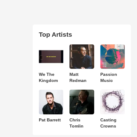
Top Artists
We The
Matt
Passion
Kingdom
Redman
Music
Pat Barrett
Chris
Casting
Tomlin
Crowns