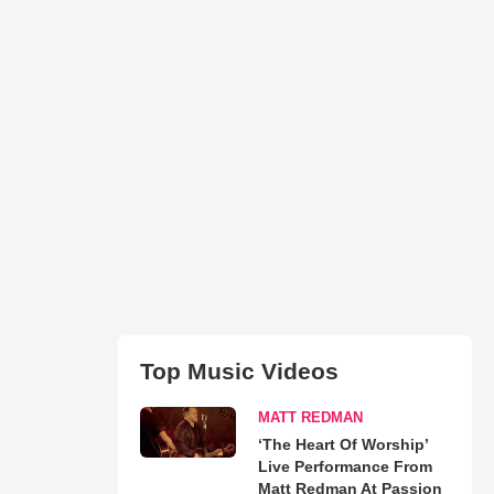
Top Music Videos
MATT REDMAN
‘The Heart Of Worship’
Live Performance From
Matt Redman At Passion