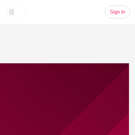
Sign In