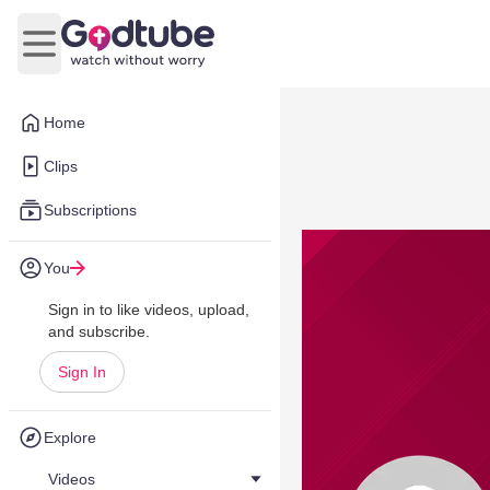
Open main menu
Home
Clips
Subscriptions
You
Sign in to like videos, upload,
and subscribe.
Sign In
Explore
Videos