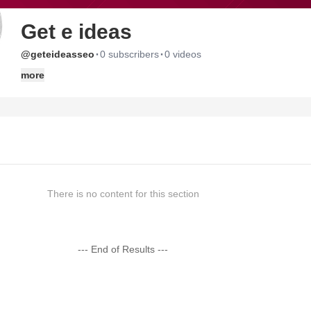
Get e ideas
·
·
@geteideasseo
0 subscribers
0 videos
more
There is no content for this section
--- End of Results ---