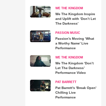
WE THE KINGDOM
We The Kingdom Inspire
and Uplift with ‘Don’t Let
The Darkness’
PASSION MUSIC
Passion’s Moving ‘What
a Worthy Name’ Live
Performance
WE THE KINGDOM
We The Kingdom ‘Don’t
Let The Darkness’
Performance Video
PAT BARRETT
Pat Barrett's 'Break Open'
Chilling Live
Performance