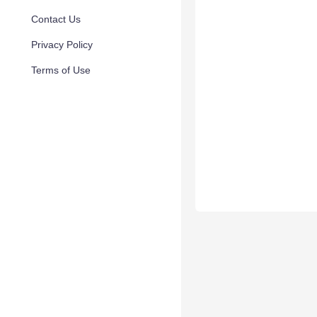
Contact Us
Privacy Policy
Terms of Use