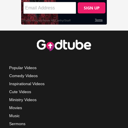
Popular Videos
Comedy Videos
Inspirational Videos
Cute Videos
Ministry Videos
Movies
Music
Sermons