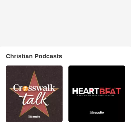
Christian Podcasts