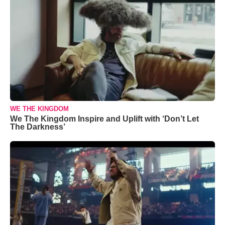
WE THE KINGDOM
We The Kingdom Inspire and Uplift with ‘Don’t Let
The Darkness’