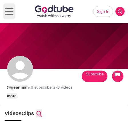
Sign In
Open main menu
Subscribe
·
·
@geanimm
0 subscribers
0 videos
more
Videos
Clips