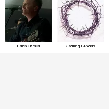
Chris Tomlin
Casting Crowns