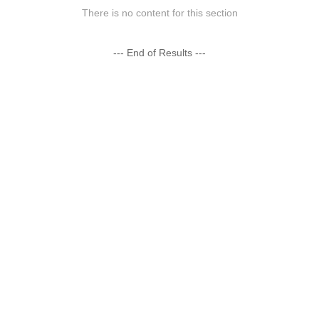
There is no content for this section
--- End of Results ---