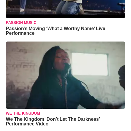
PASSION MUSIC
Passion’s Moving ‘What a Worthy Name’ Live
Performance
WE THE KINGDOM
We The Kingdom ‘Don’t Let The Darkness’
Performance Video