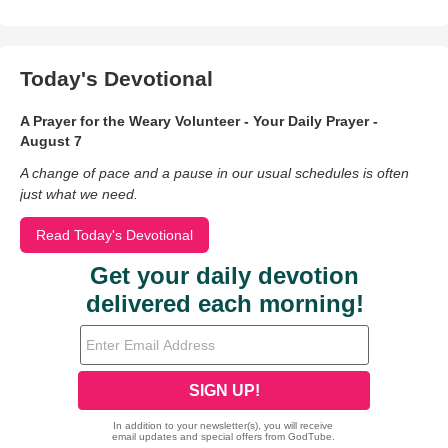
Today's Devotional
A Prayer for the Weary Volunteer - Your Daily Prayer -
August 7
A change of pace and a pause in our usual schedules is often
just what we need.
Read Today's Devotional