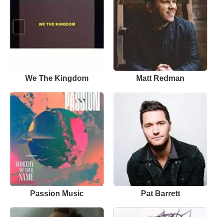
We The Kingdom
Matt Redman
Passion Music
Pat Barrett