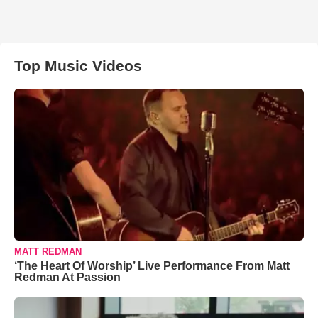
Top Music Videos
MATT REDMAN
‘The Heart Of Worship’ Live Performance From Matt
Redman At Passion