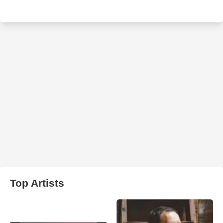
Top Artists