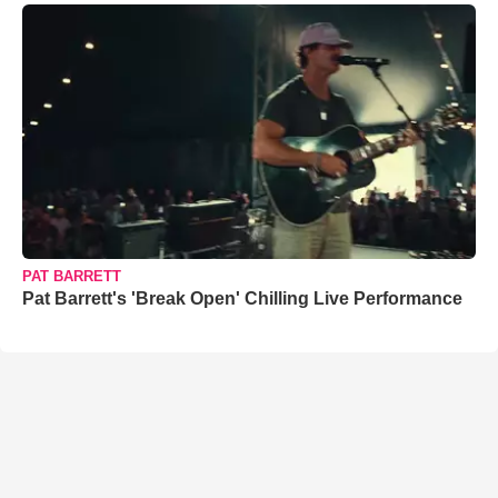
PAT BARRETT
Pat Barrett's 'Break Open' Chilling Live Performance