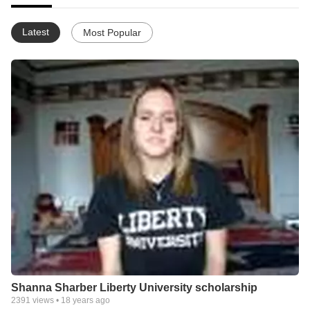
Latest
Most Popular
Shanna Sharber Liberty University scholarship
2391
views •
18 years ago