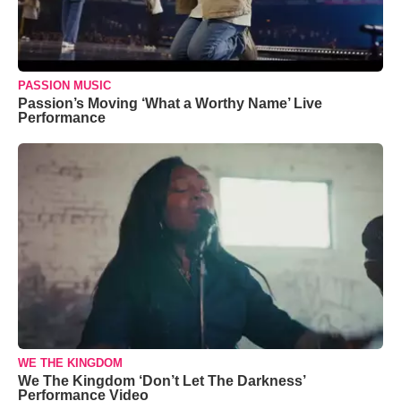
PASSION MUSIC
Passion’s Moving ‘What a Worthy Name’ Live
Performance
WE THE KINGDOM
We The Kingdom ‘Don’t Let The Darkness’
Performance Video