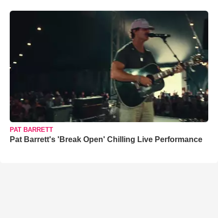
PAT BARRETT
Pat Barrett's 'Break Open' Chilling Live Performance