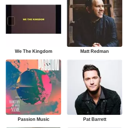
We The Kingdom
Matt Redman
Passion Music
Pat Barrett