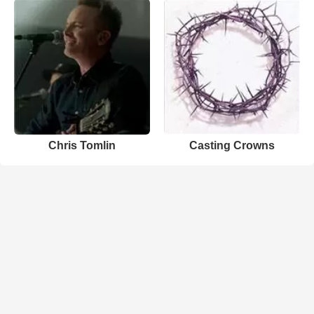
Chris Tomlin
Casting Crowns