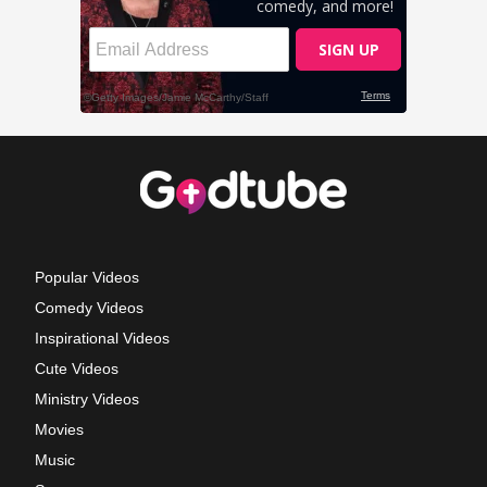
Popular Videos
Comedy Videos
Inspirational Videos
Cute Videos
Ministry Videos
Movies
Music