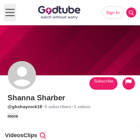
Sign In
Open main menu
Subscribe
Shanna Sharber
·
·
@gbshayrock16
0 subscribers
1 videos
more
Videos
Clips