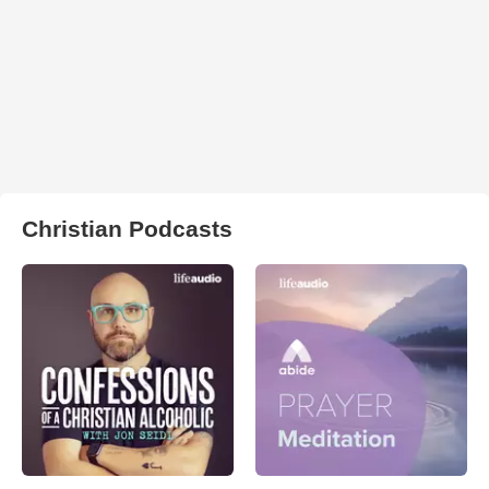
Christian Podcasts