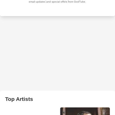
Top Artists