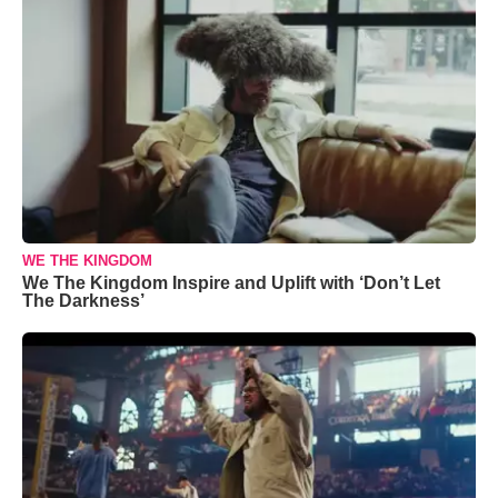
WE THE KINGDOM
We The Kingdom Inspire and Uplift with ‘Don’t Let
The Darkness’