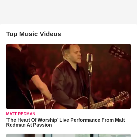
Top Music Videos
MATT REDMAN
‘The Heart Of Worship’ Live Performance From Matt
Redman At Passion