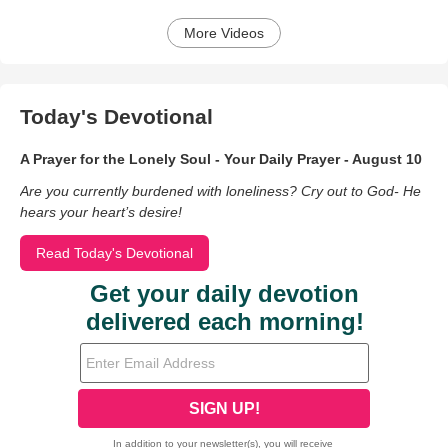
More Videos
Today's Devotional
A Prayer for the Lonely Soul - Your Daily Prayer - August 10
Are you currently burdened with loneliness? Cry out to God- He
hears your heart’s desire!
Read Today's Devotional