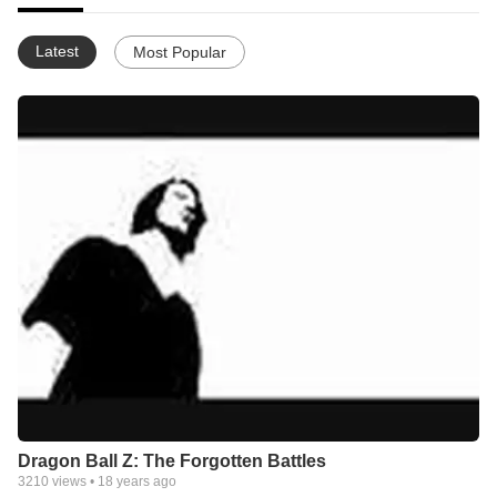
Latest
Most Popular
Dragon Ball Z: The Forgotten Battles
3210
views •
18 years ago