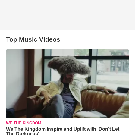
Top Music Videos
WE THE KINGDOM
We The Kingdom Inspire and Uplift with ‘Don’t Let
The Darkness’