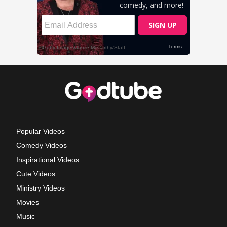
Popular Videos
Comedy Videos
Inspirational Videos
Cute Videos
Ministry Videos
Movies
Music