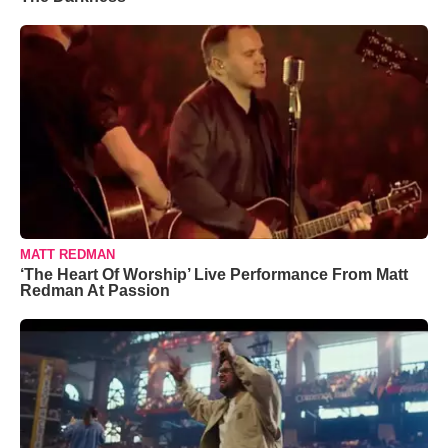
MATT REDMAN
‘The Heart Of Worship’ Live Performance From Matt
Redman At Passion