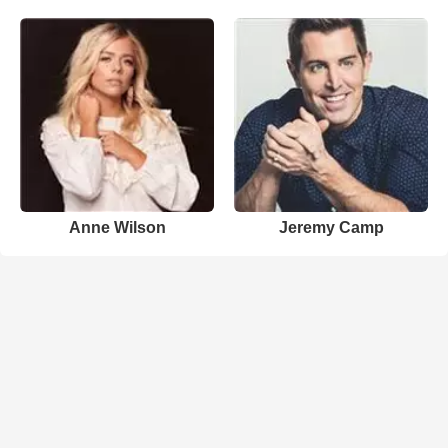
Anne Wilson
Jeremy Camp