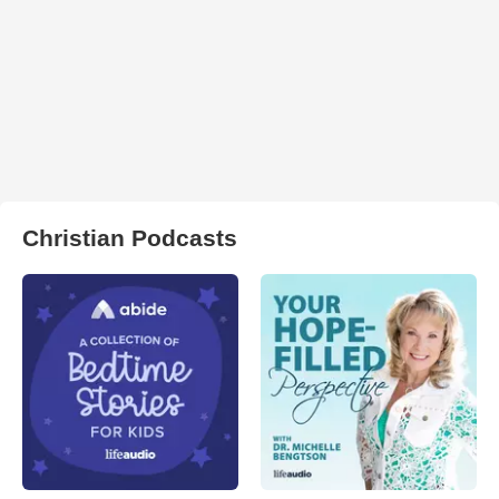
Christian Podcasts