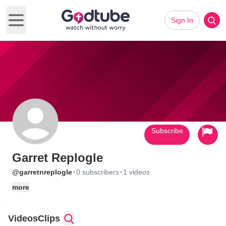
Sign In
Open main menu
Subscribe
Garret Replogle
·
·
@garretnreplogle
0 subscribers
1 videos
more
Videos
Clips