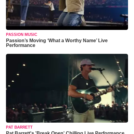
PASSION MUSIC
Passion’s Moving ‘What a Worthy Name’ Live
Performance
PAT BARRETT
Pat Barrett's 'Break Open' Chilling Live Performance