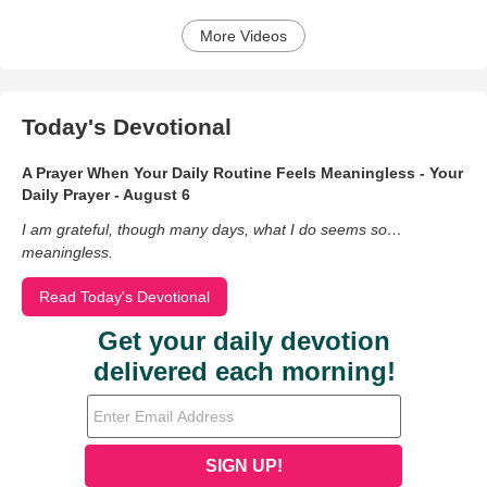
More Videos
Today's Devotional
A Prayer When Your Daily Routine Feels Meaningless - Your
Daily Prayer - August 6
I am grateful, though many days, what I do seems so…
meaningless.
Read Today's Devotional