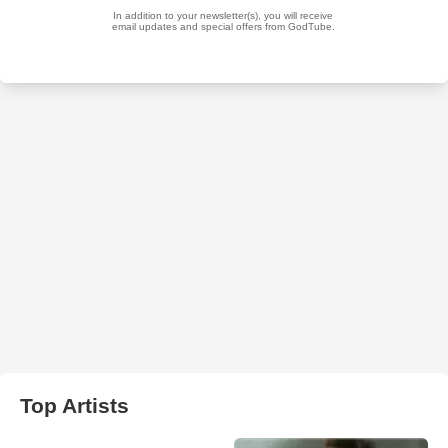
Top Artists