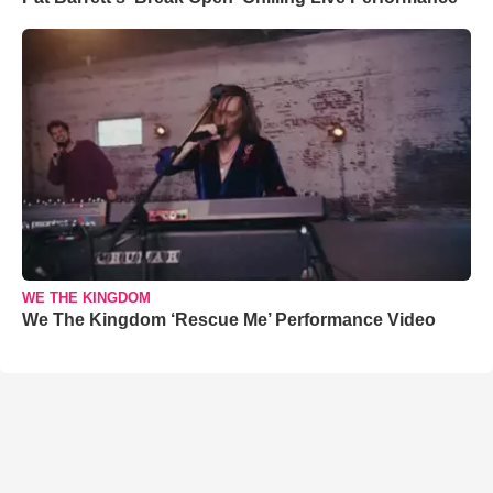
WE THE KINGDOM
We The Kingdom ‘Rescue Me’ Performance Video