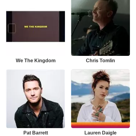
We The Kingdom
Chris Tomlin
Pat Barrett
Lauren Daigle