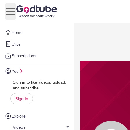
Open main menu
Home
Clips
Subscriptions
You
Sign in to like videos, upload,
and subscribe.
Sign In
Explore
Videos