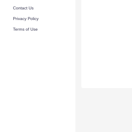
Contact Us
Privacy Policy
Terms of Use