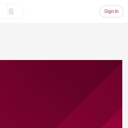
Sign In