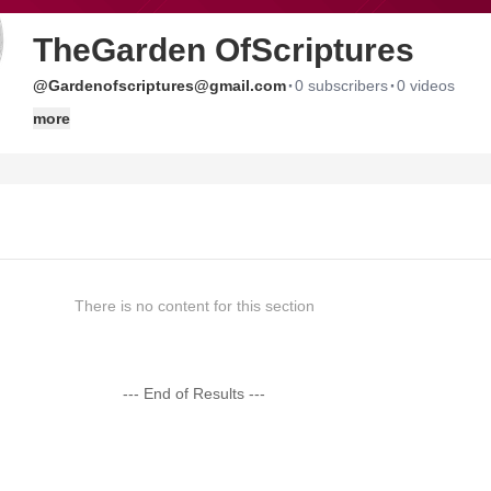
TheGarden OfScriptures
·
·
@Gardenofscriptures@gmail.com
0 subscribers
0 videos
more
There is no content for this section
--- End of Results ---