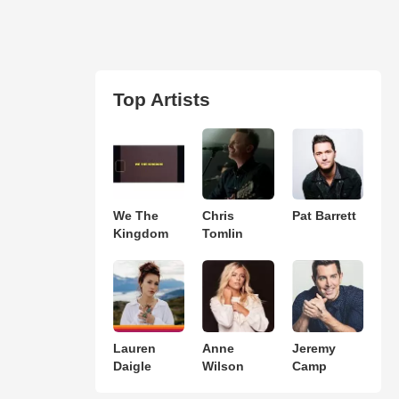
Top Artists
We The
Chris
Pat Barrett
Kingdom
Tomlin
Lauren
Anne
Jeremy
Daigle
Wilson
Camp