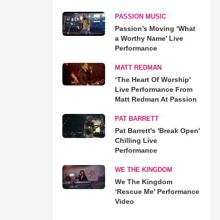
PASSION MUSIC
Passion’s Moving ‘What
a Worthy Name’ Live
Performance
MATT REDMAN
‘The Heart Of Worship’
Live Performance From
Matt Redman At Passion
PAT BARRETT
Pat Barrett's 'Break Open'
Chilling Live
Performance
WE THE KINGDOM
We The Kingdom
‘Rescue Me’ Performance
Video