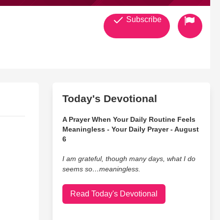
Subscribe
Today's Devotional
A Prayer When Your Daily Routine Feels
Meaningless - Your Daily Prayer - August
6
I am grateful, though many days, what I do
seems so…meaningless.
Read Today's Devotional