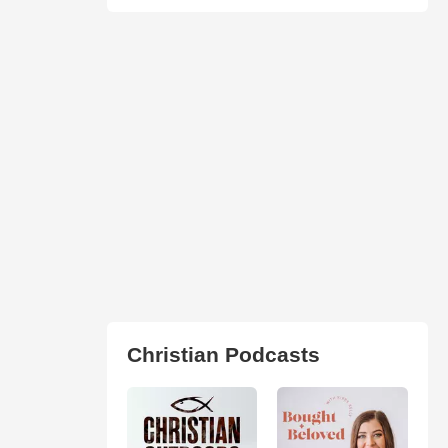
Christian Podcasts