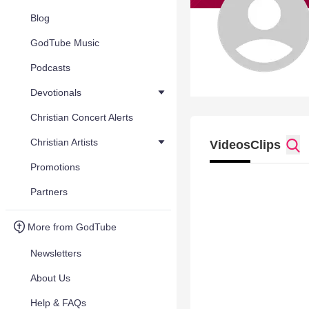
Blog
GodTube Music
Podcasts
Devotionals
Christian Concert Alerts
Christian Artists
Videos
Clips
Promotions
Partners
More from GodTube
Newsletters
About Us
Help & FAQs