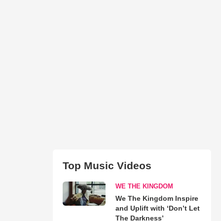
Top Music Videos
WE THE KINGDOM
We The Kingdom Inspire
and Uplift with ‘Don’t Let
The Darkness’