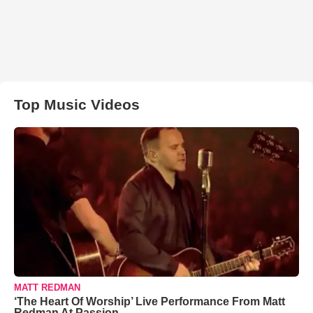
Top Music Videos
MATT REDMAN
‘The Heart Of Worship’ Live Performance From Matt
Redman At Passion