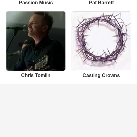
Passion Music
Pat Barrett
Chris Tomlin
Casting Crowns