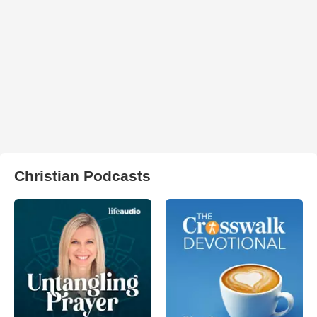
Christian Podcasts