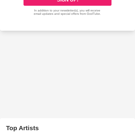
Top Artists