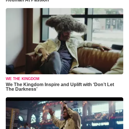
WE THE KINGDOM
We The Kingdom Inspire and Uplift with ‘Don’t Let
The Darkness’