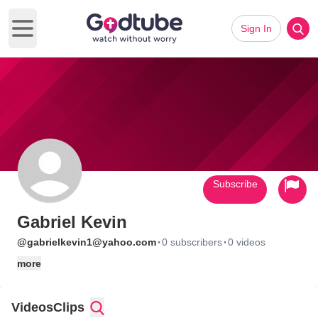
Sign In
Open main menu
Subscribe
Gabriel Kevin
·
·
@gabrielkevin1@yahoo.com
0 subscribers
0 videos
more
Videos
Clips