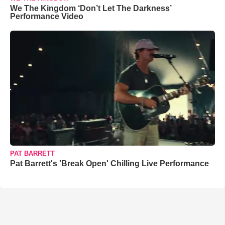
We The Kingdom ‘Don’t Let The Darkness’
Performance Video
PAT BARRETT
Pat Barrett's 'Break Open' Chilling Live Performance