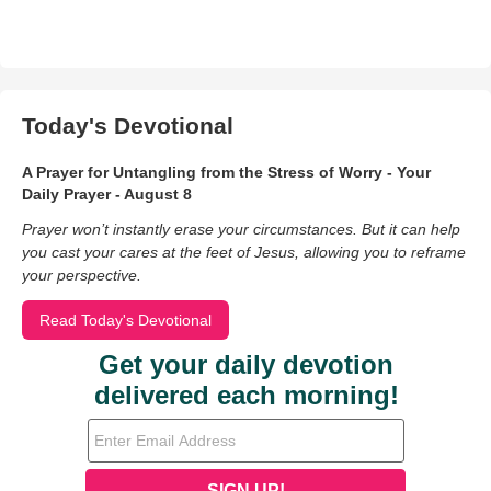
Today's Devotional
A Prayer for Untangling from the Stress of Worry - Your
Daily Prayer - August 8
Prayer won’t instantly erase your circumstances. But it can help
you cast your cares at the feet of Jesus, allowing you to reframe
your perspective.
Read Today's Devotional