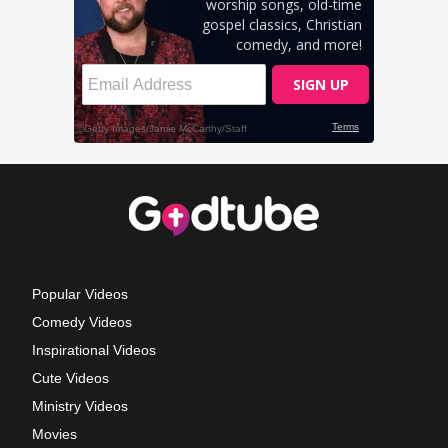
Popular Videos
Comedy Videos
Inspirational Videos
Cute Videos
Ministry Videos
Movies