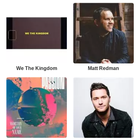
We The Kingdom
Matt Redman