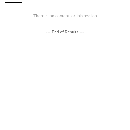
There is no content for this section
--- End of Results ---