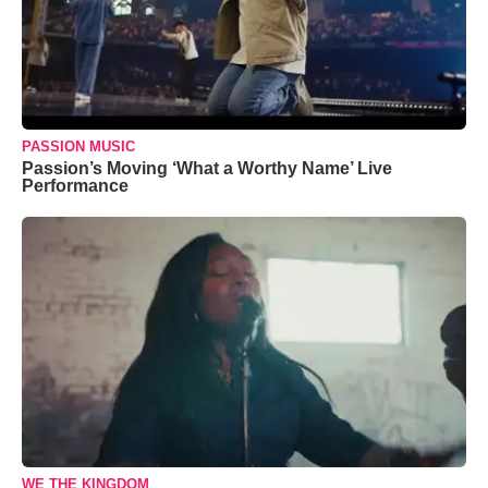
PASSION MUSIC
Passion’s Moving ‘What a Worthy Name’ Live
Performance
WE THE KINGDOM