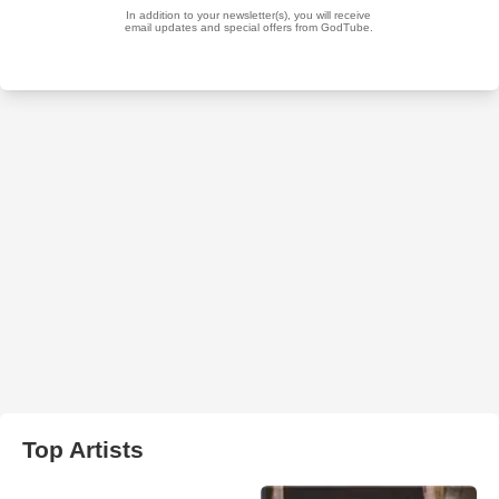
Top Artists