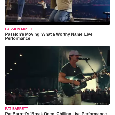
PASSION MUSIC
Passion’s Moving ‘What a Worthy Name’ Live
Performance
PAT BARRETT
Pat Barrett's 'Break Open' Chilling Live Performance