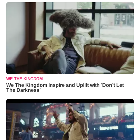
WE THE KINGDOM
We The Kingdom Inspire and Uplift with ‘Don’t Let
The Darkness’