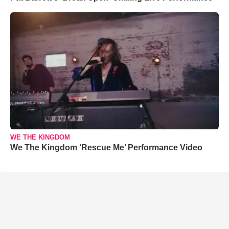
WE THE KINGDOM
We The Kingdom ‘Rescue Me’ Performance Video