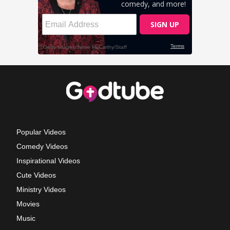
Popular Videos
Comedy Videos
Inspirational Videos
Cute Videos
Ministry Videos
Movies
Music