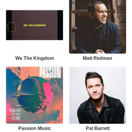
We The Kingdom
Matt Redman
Passion Music
Pat Barrett