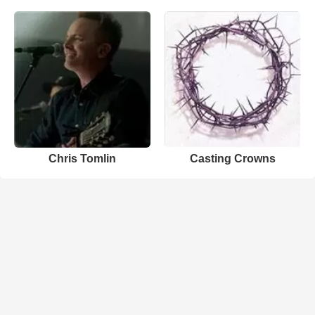
Chris Tomlin
Casting Crowns