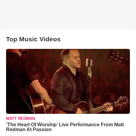
Top Music Videos
MATT REDMAN
‘The Heart Of Worship’ Live Performance From Matt
Redman At Passion