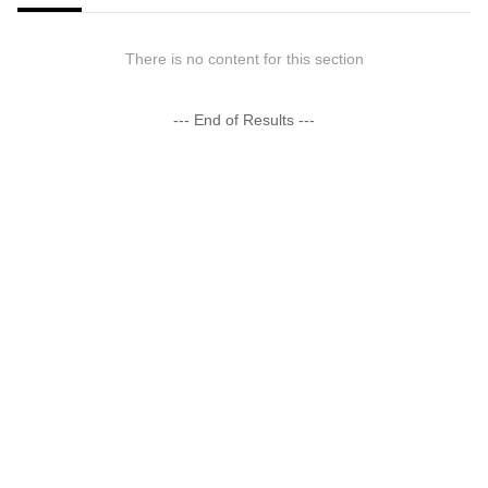
There is no content for this section
--- End of Results ---