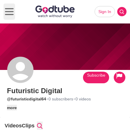
Sign In
Open main menu
Subscribe
Futuristic Digital
·
·
@futuristicdigital64
0 subscribers
0 videos
more
Videos
Clips