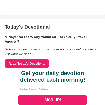
Today's Devotional
A Prayer for the Weary Volunteer - Your Daily Prayer -
August 7
A change of pace and a pause in our usual schedules is often
just what we need.
Read Today's Devotional