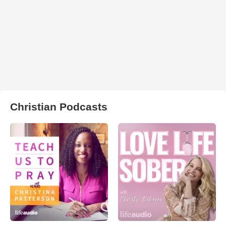
Christian Podcasts