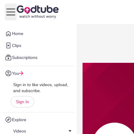
Open main menu
Home
Clips
Subscriptions
You
Sign in to like videos, upload,
and subscribe.
Sign In
Explore
Videos