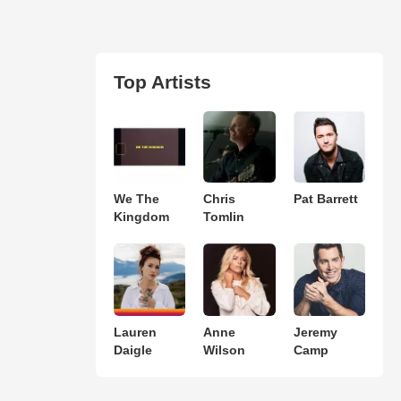
Top Artists
We The
Chris
Pat Barrett
Kingdom
Tomlin
Lauren
Anne
Jeremy
Daigle
Wilson
Camp