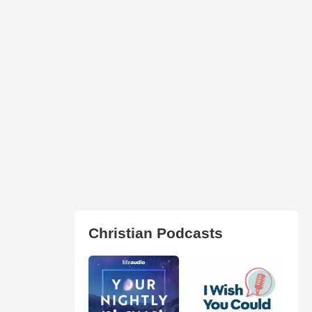
Christian Podcasts