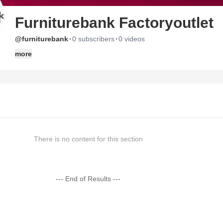
Furniturebank Factoryoutlet
·
·
@furniturebank
0 subscribers
0 videos
more
There is no content for this section
--- End of Results ---