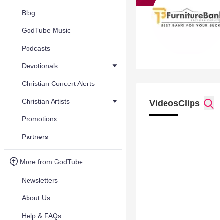
Blog
GodTube Music
Podcasts
Devotionals
Christian Concert Alerts
Christian Artists
Videos
Clips
Promotions
Partners
More from GodTube
Newsletters
About Us
Help & FAQs