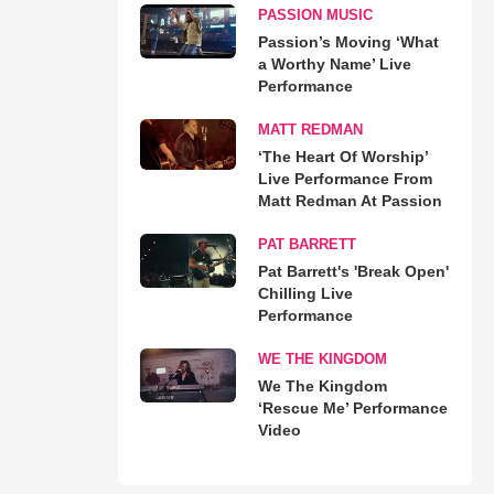
PASSION MUSIC
Passion’s Moving ‘What
a Worthy Name’ Live
Performance
MATT REDMAN
‘The Heart Of Worship’
Live Performance From
Matt Redman At Passion
PAT BARRETT
Pat Barrett's 'Break Open'
Chilling Live
Performance
WE THE KINGDOM
We The Kingdom
‘Rescue Me’ Performance
Video