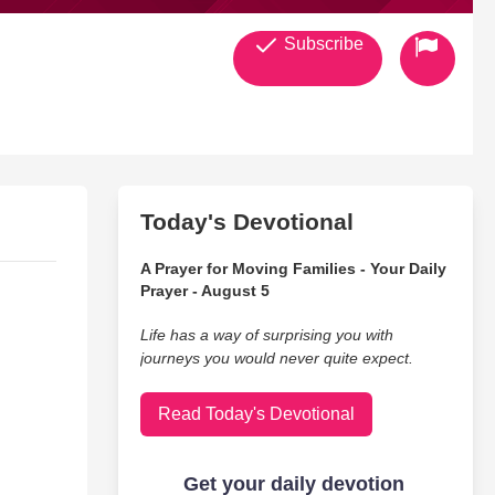
Subscribe
Today's Devotional
A Prayer for Moving Families - Your Daily
Prayer - August 5
Life has a way of surprising you with
journeys you would never quite expect.
Read Today's Devotional