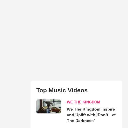
Top Music Videos
WE THE KINGDOM
We The Kingdom Inspire
and Uplift with ‘Don’t Let
The Darkness’