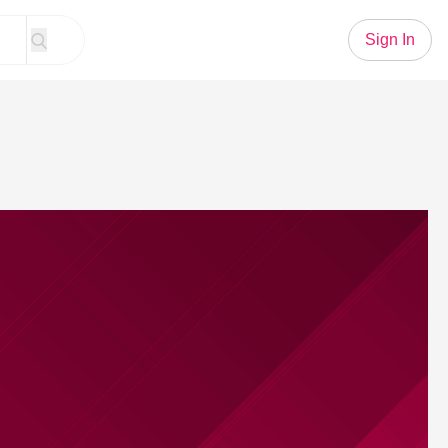
Sign In