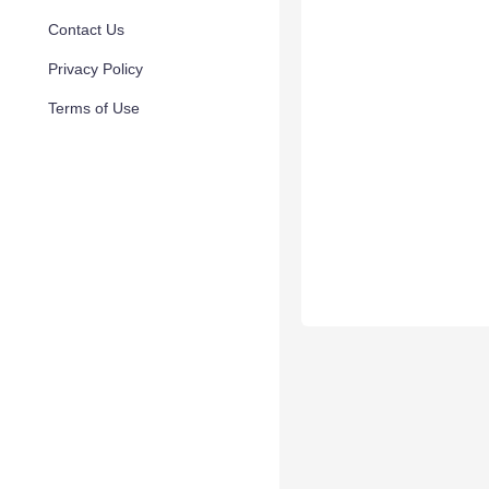
Contact Us
Privacy Policy
Terms of Use