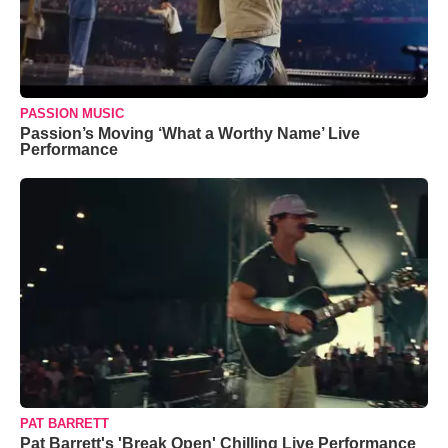
PASSION MUSIC
Passion’s Moving ‘What a Worthy Name’ Live
Performance
PAT BARRETT
Pat Barrett's 'Break Open' Chilling Live Performance