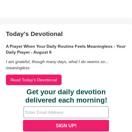
Today's Devotional
A Prayer When Your Daily Routine Feels Meaningless - Your
Daily Prayer - August 6
I am grateful, though many days, what I do seems so…
meaningless.
Read Today's Devotional