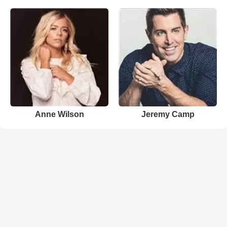
Anne Wilson
Jeremy Camp