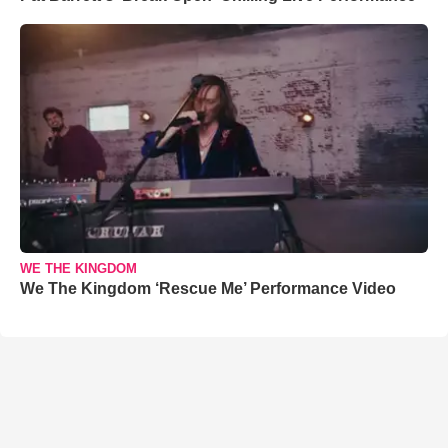
WE THE KINGDOM
We The Kingdom ‘Rescue Me’ Performance Video