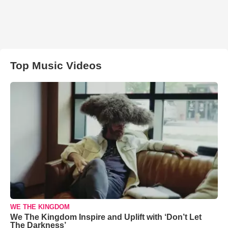
Top Music Videos
WE THE KINGDOM
We The Kingdom Inspire and Uplift with ‘Don’t Let
The Darkness’