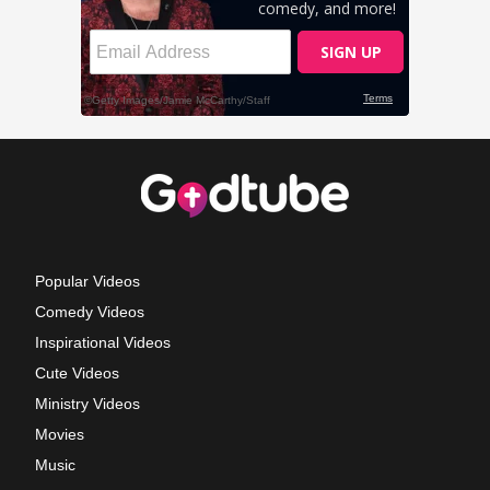
Popular Videos
Comedy Videos
Inspirational Videos
Cute Videos
Ministry Videos
Movies
Music