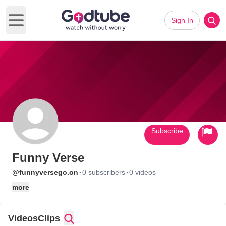
Sign In
Open main menu
Subscribe
Funny Verse
·
·
@funnyversego.on
0 subscribers
0 videos
more
Videos
Clips