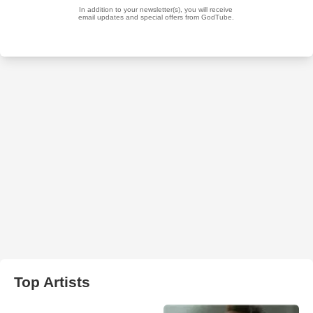
Top Artists