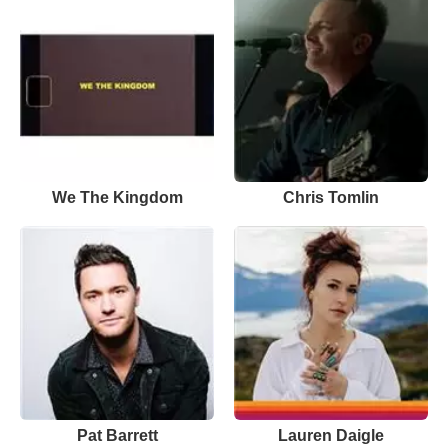
We The Kingdom
Chris Tomlin
Pat Barrett
Lauren Daigle