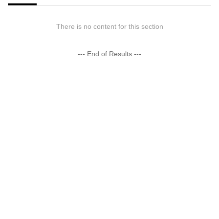
There is no content for this section
--- End of Results ---