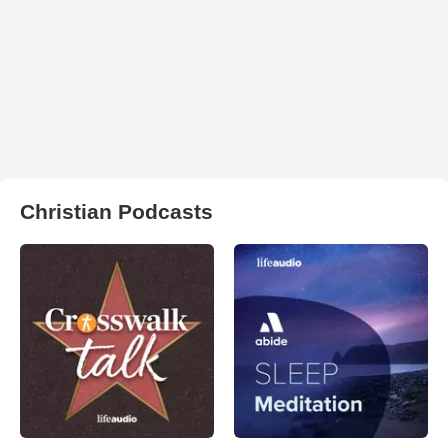
Christian Podcasts