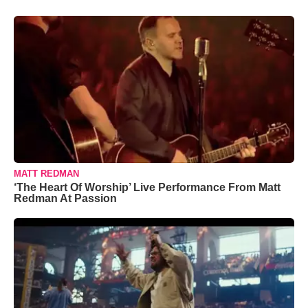
MATT REDMAN
‘The Heart Of Worship’ Live Performance From Matt
Redman At Passion