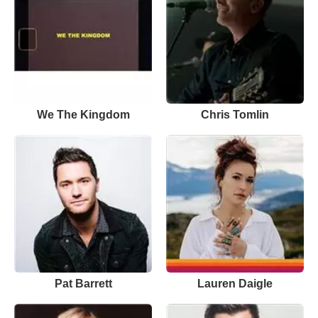
We The Kingdom
Chris Tomlin
Pat Barrett
Lauren Daigle