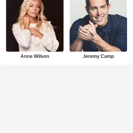
Anne Wilson
Jeremy Camp