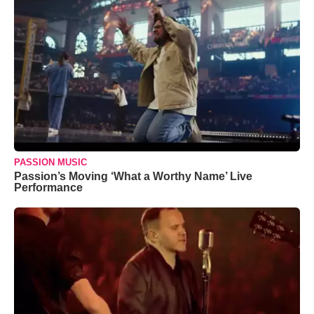
PASSION MUSIC
Passion’s Moving ‘What a Worthy Name’ Live
Performance