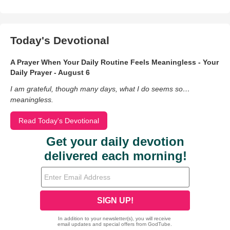
Today's Devotional
A Prayer When Your Daily Routine Feels Meaningless - Your
Daily Prayer - August 6
I am grateful, though many days, what I do seems so…
meaningless.
Read Today's Devotional