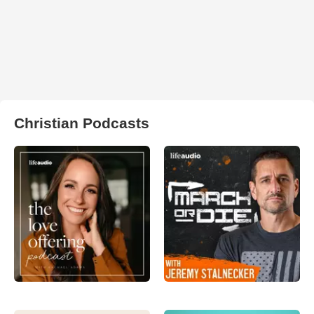
Christian Podcasts