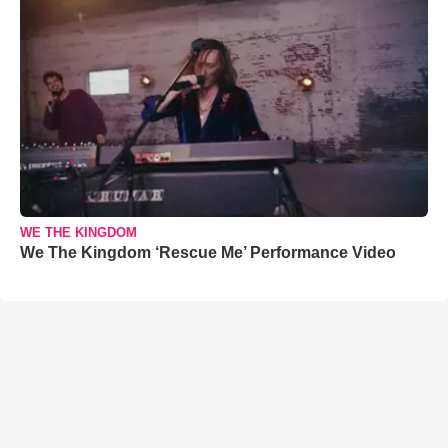
WE THE KINGDOM
We The Kingdom ‘Rescue Me’ Performance Video