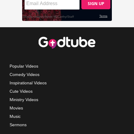
Popular Videos
Comedy Videos
Inspirational Videos
Cute Videos
Ministry Videos
Movies
Music
Sermons