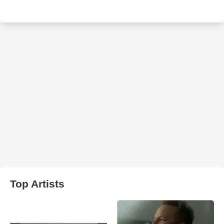
Top Artists