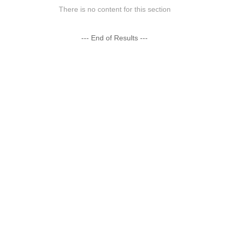
There is no content for this section
--- End of Results ---