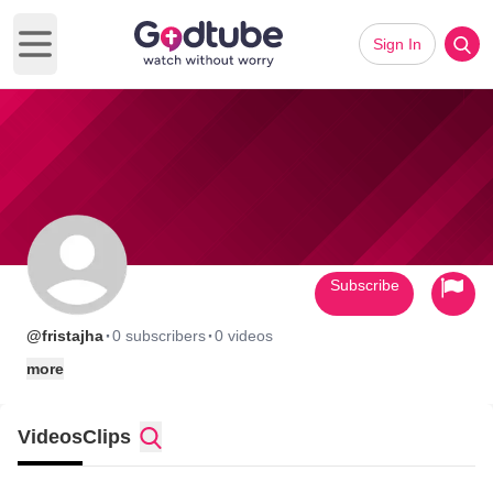
Sign In
Open main menu
Subscribe
·
·
@fristajha
0 subscribers
0 videos
more
Videos
Clips