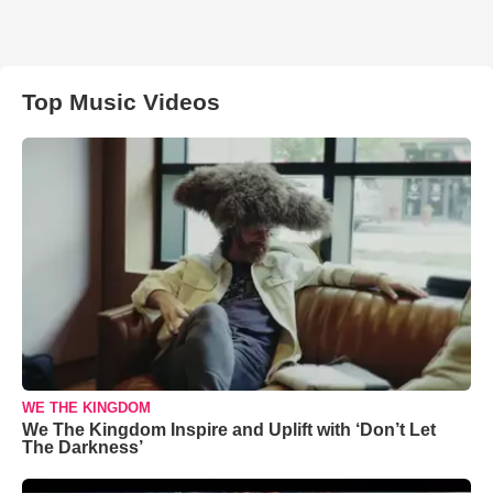
Top Music Videos
WE THE KINGDOM
We The Kingdom Inspire and Uplift with ‘Don’t Let
The Darkness’