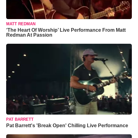
MATT REDMAN
‘The Heart Of Worship’ Live Performance From Matt
Redman At Passion
PAT BARRETT
Pat Barrett's 'Break Open' Chilling Live Performance