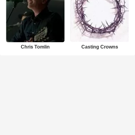
Chris Tomlin
Casting Crowns