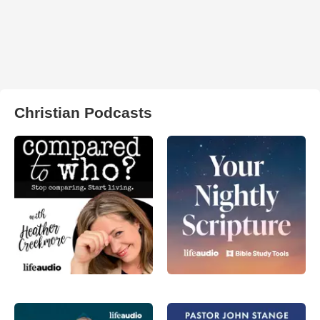
Christian Podcasts