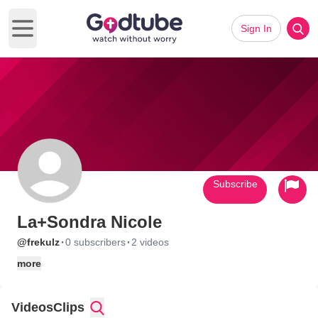
Sign In
Open main menu
Subscribe
La+Sondra Nicole
·
·
@frekulz
0 subscribers
2 videos
more
Videos
Clips