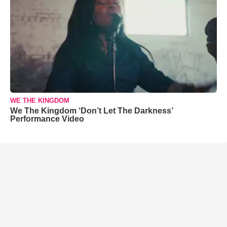
WE THE KINGDOM
We The Kingdom ‘Don’t Let The Darkness’
Performance Video