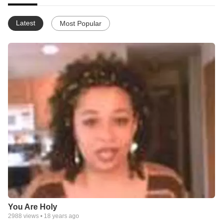
Latest
Most Popular
You Are Holy
2988
views •
18 years ago