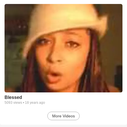
Blessed
5093
views •
18 years ago
More Videos