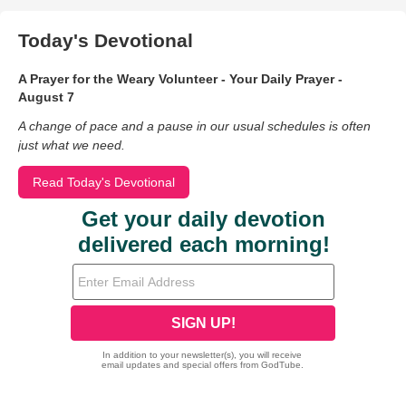
Today's Devotional
A Prayer for the Weary Volunteer - Your Daily Prayer -
August 7
A change of pace and a pause in our usual schedules is often
just what we need.
Read Today's Devotional