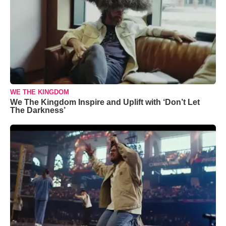
WE THE KINGDOM
We The Kingdom Inspire and Uplift with ‘Don’t Let
The Darkness’