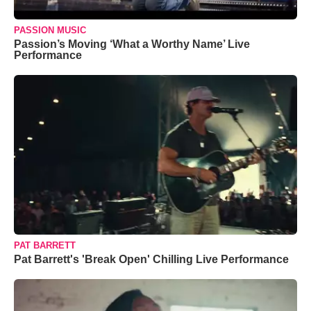
PASSION MUSIC
Passion’s Moving ‘What a Worthy Name’ Live
Performance
PAT BARRETT
Pat Barrett's 'Break Open' Chilling Live Performance