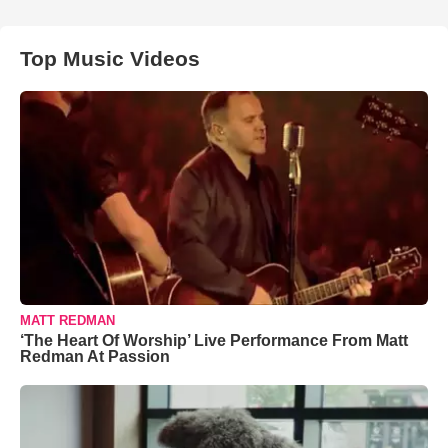
Top Music Videos
MATT REDMAN
‘The Heart Of Worship’ Live Performance From Matt
Redman At Passion