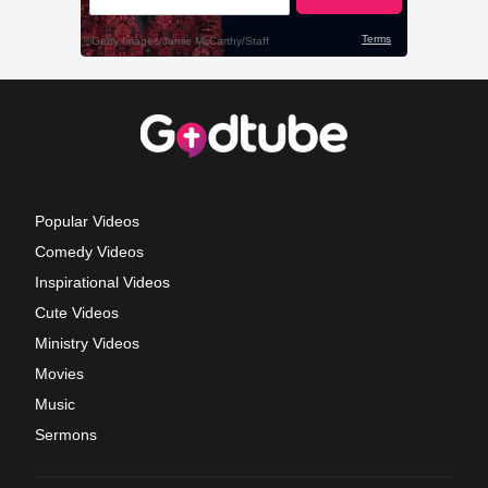
Popular Videos
Comedy Videos
Inspirational Videos
Cute Videos
Ministry Videos
Movies
Music
Sermons