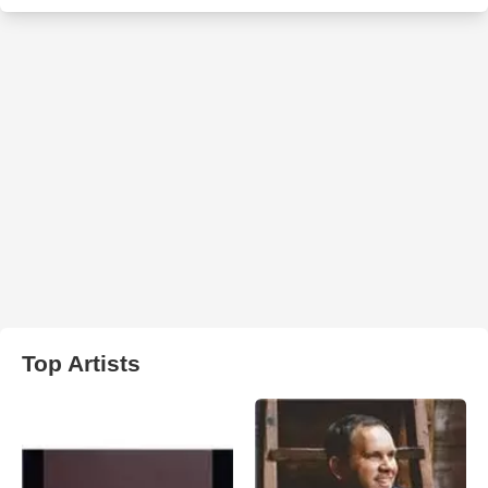
Top Artists