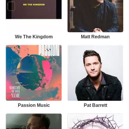
We The Kingdom
Matt Redman
Passion Music
Pat Barrett