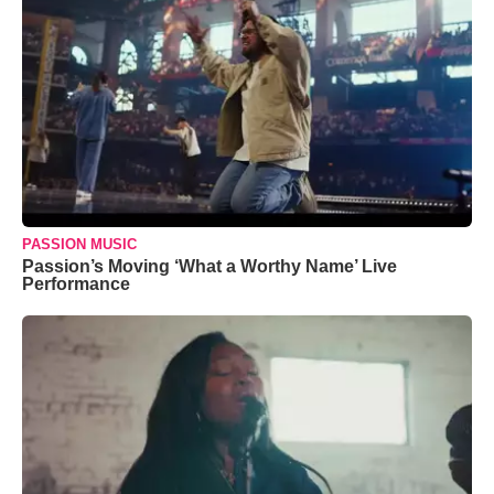
PASSION MUSIC
Passion’s Moving ‘What a Worthy Name’ Live
Performance