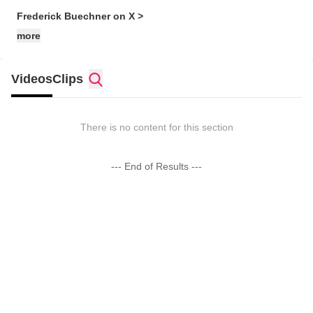
Frederick Buechner on X >
more
Videos
Clips
There is no content for this section
--- End of Results ---