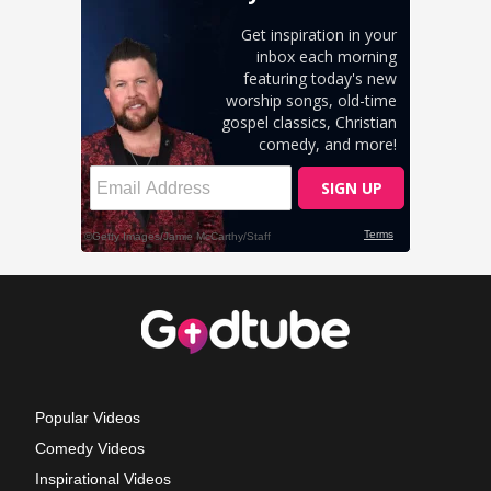
Popular Videos
Comedy Videos
Inspirational Videos