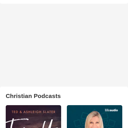
Christian Podcasts