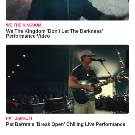
WE THE KINGDOM
We The Kingdom ‘Don’t Let The Darkness’
Performance Video
PAT BARRETT
Pat Barrett's 'Break Open' Chilling Live Performance