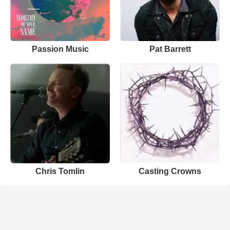
Passion Music
Pat Barrett
Chris Tomlin
Casting Crowns