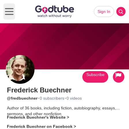
Sign In
Open main menu
Subscribe
Frederick Buechner
·
·
@fredbuechner
0 subscribers
0 videos
Author of 36 books, including fiction, autobiography, essays,
sermons, and other nonfiction
Frederick Buechner's Website >
Frederick Buechner on Facebook >