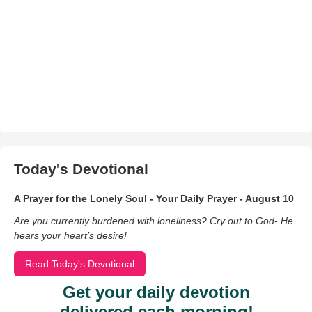
Today's Devotional
A Prayer for the Lonely Soul - Your Daily Prayer - August 10
Are you currently burdened with loneliness? Cry out to God- He
hears your heart’s desire!
Read Today's Devotional