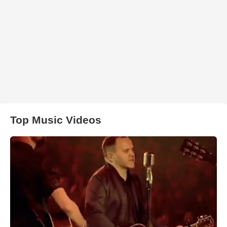
Top Music Videos