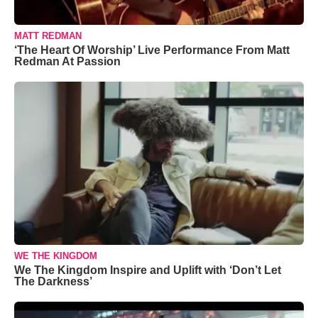
MATT REDMAN
‘The Heart Of Worship’ Live Performance From Matt
Redman At Passion
WE THE KINGDOM
We The Kingdom Inspire and Uplift with ‘Don’t Let
The Darkness’