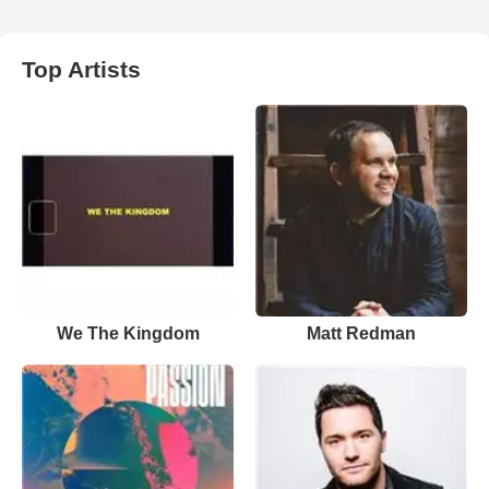
Top Artists
We The Kingdom
Matt Redman