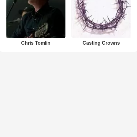
Chris Tomlin
Casting Crowns