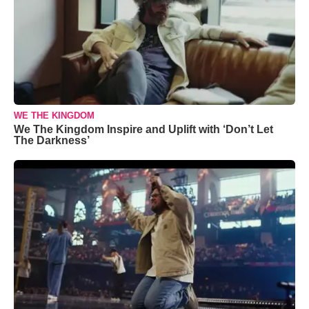
WE THE KINGDOM
We The Kingdom Inspire and Uplift with ‘Don’t Let
The Darkness’