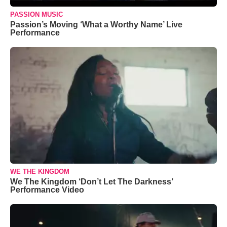
PASSION MUSIC
Passion’s Moving ‘What a Worthy Name’ Live
Performance
WE THE KINGDOM
We The Kingdom ‘Don’t Let The Darkness’
Performance Video