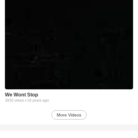
We Wont Stop
3935
views •
18 years ago
More Videos