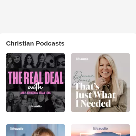
Christian Podcasts