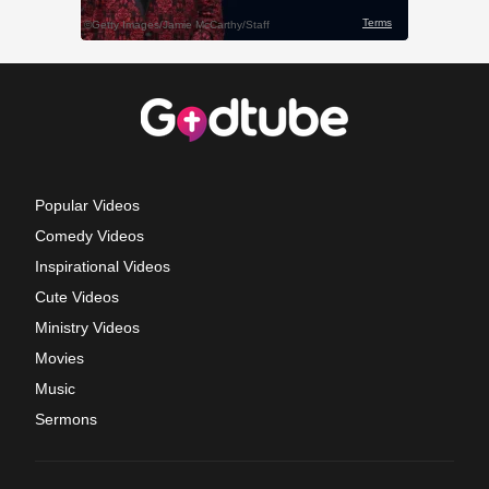
Popular Videos
Comedy Videos
Inspirational Videos
Cute Videos
Ministry Videos
Movies
Music
Sermons