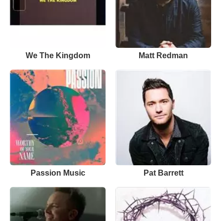
We The Kingdom
Matt Redman
Passion Music
Pat Barrett