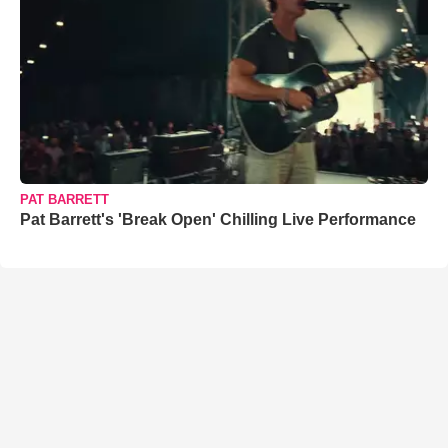
PAT BARRETT
Pat Barrett's 'Break Open' Chilling Live Performance