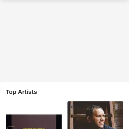
Top Artists