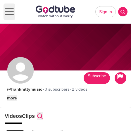
Sign In
Open main menu
Subscribe
·
·
@franknittymusic
0 subscribers
2 videos
more
Videos
Clips