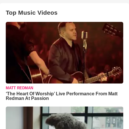
Top Music Videos
MATT REDMAN
‘The Heart Of Worship’ Live Performance From Matt
Redman At Passion