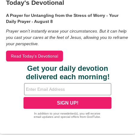
Today's Devotional
A Prayer for Untangling from the Stress of Worry - Your
Daily Prayer - August 8
Prayer won’t instantly erase your circumstances. But it can help
you cast your cares at the feet of Jesus, allowing you to reframe
your perspective.
Read Today's Devotional