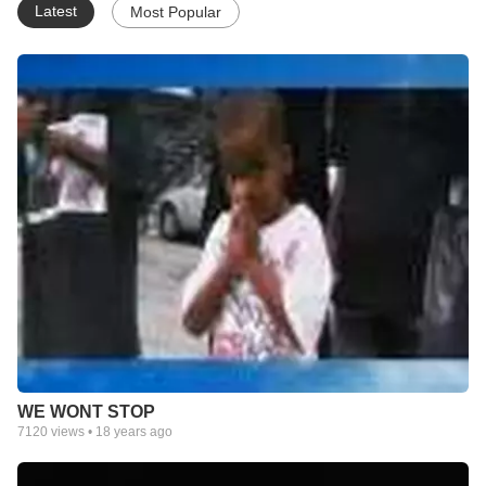
Latest
Most Popular
WE WONT STOP
7120
views •
18 years ago