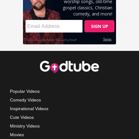
Popular Videos
Comedy Videos
Inspirational Videos
Cute Videos
Ministry Videos
Movies