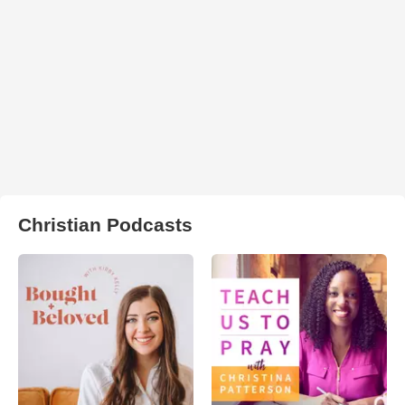
Christian Podcasts