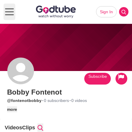
Sign In
Open main menu
Subscribe
Bobby Fontenot
·
·
@fontenotbobby
0 subscribers
0 videos
more
Videos
Clips