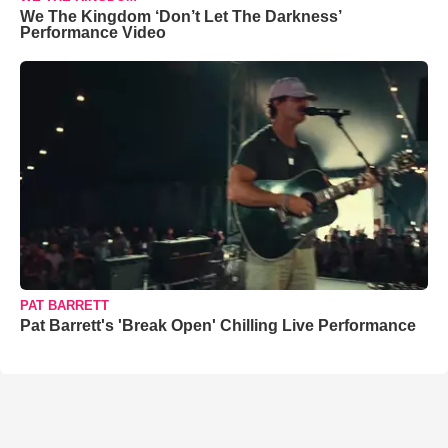
We The Kingdom ‘Don’t Let The Darkness’
Performance Video
PAT BARRETT
Pat Barrett's 'Break Open' Chilling Live Performance