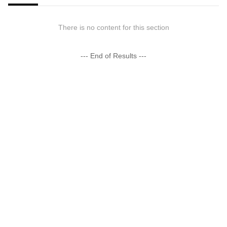
There is no content for this section
--- End of Results ---