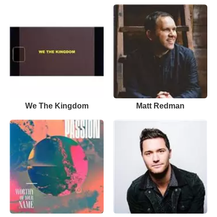
We The Kingdom
Matt Redman