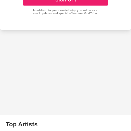
Top Artists