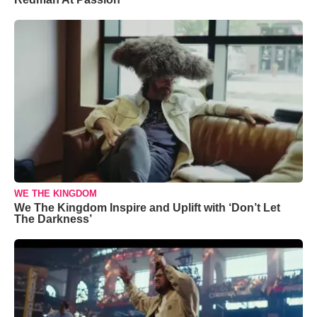
WE THE KINGDOM
We The Kingdom Inspire and Uplift with ‘Don’t Let
The Darkness’