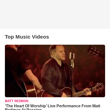
Top Music Videos
MATT REDMAN
‘The Heart Of Worship’ Live Performance From Matt
Redman At Passion