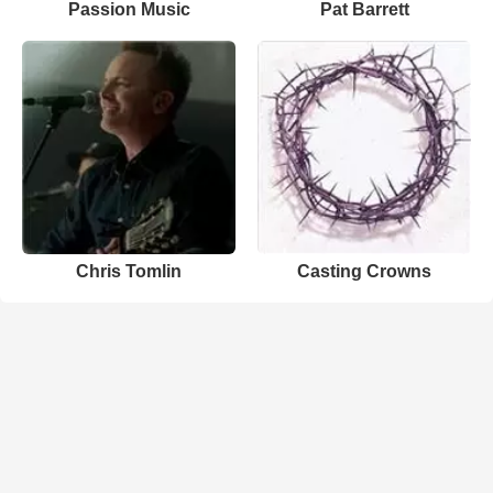
Passion Music
Pat Barrett
Chris Tomlin
Casting Crowns