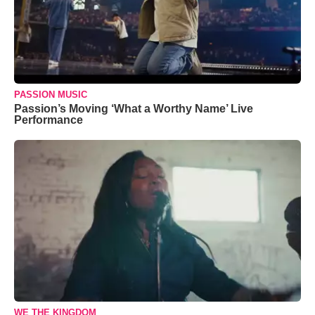
PASSION MUSIC
Passion’s Moving ‘What a Worthy Name’ Live
Performance
WE THE KINGDOM