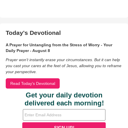
Today's Devotional
A Prayer for Untangling from the Stress of Worry - Your
Daily Prayer - August 8
Prayer won’t instantly erase your circumstances. But it can help
you cast your cares at the feet of Jesus, allowing you to reframe
your perspective.
Read Today's Devotional