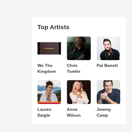
Top Artists
We The
Chris
Pat Barrett
Kingdom
Tomlin
Lauren
Anne
Jeremy
Daigle
Wilson
Camp