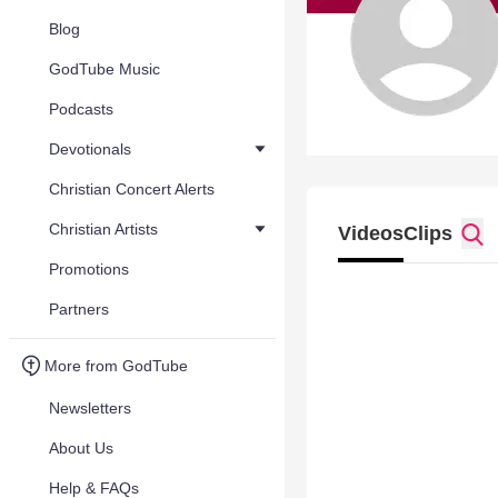
Blog
GodTube Music
Podcasts
Devotionals
Christian Concert Alerts
Christian Artists
Videos
Clips
Promotions
Partners
More from GodTube
Newsletters
About Us
Help & FAQs