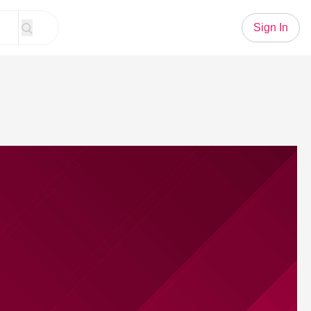
Sign In