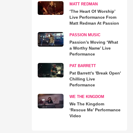
MATT REDMAN
‘The Heart Of Worship’
Live Performance From
Matt Redman At Passion
PASSION MUSIC
Passion’s Moving ‘What
a Worthy Name’ Live
Performance
PAT BARRETT
Pat Barrett's 'Break Open'
Chilling Live
Performance
WE THE KINGDOM
We The Kingdom
‘Rescue Me’ Performance
Video