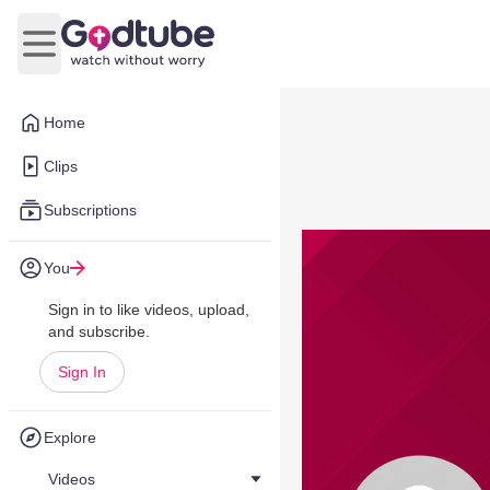
Open main menu
Home
Clips
Subscriptions
You
Sign in to like videos, upload,
and subscribe.
Sign In
Explore
Videos