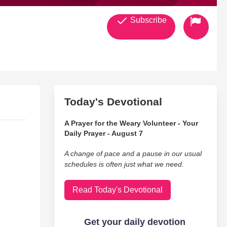
Subscribe
Today's Devotional
A Prayer for the Weary Volunteer - Your
Daily Prayer - August 7
A change of pace and a pause in our usual
schedules is often just what we need.
Read Today's Devotional