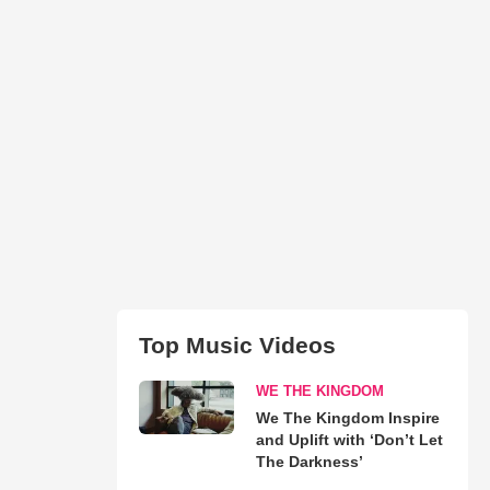
Top Music Videos
WE THE KINGDOM
We The Kingdom Inspire
and Uplift with ‘Don’t Let
The Darkness’