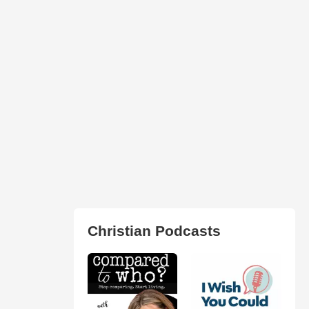
Christian Podcasts