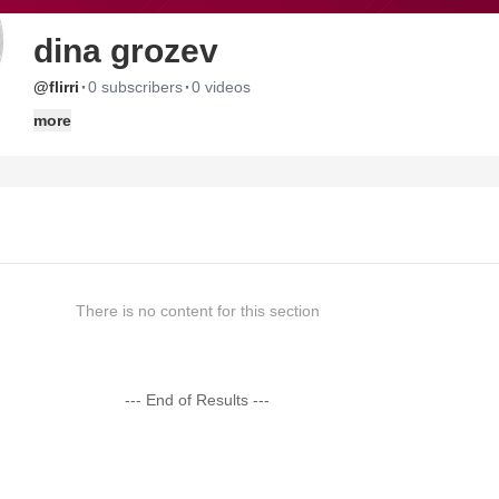
dina grozev
·
·
@flirri
0 subscribers
0 videos
more
There is no content for this section
--- End of Results ---