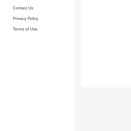
Contact Us
Privacy Policy
Terms of Use