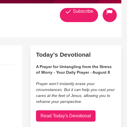
Subscribe
Today's Devotional
A Prayer for Untangling from the Stress
of Worry - Your Daily Prayer - August 8
Prayer won’t instantly erase your
circumstances. But it can help you cast your
cares at the feet of Jesus, allowing you to
reframe your perspective.
Read Today's Devotional