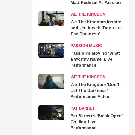
Matt Redman At Passion
WE THE KINGDOM
We The Kingdom Inspire
and Uplift with ‘Don’t Let
The Darkness’
PASSION MUSIC
Passion’s Moving ‘What
a Worthy Name’ Live
Performance
WE THE KINGDOM
We The Kingdom ‘Don’t
Let The Darkness’
Performance Video
PAT BARRETT
Pat Barrett's 'Break Open'
Chilling Live
Performance