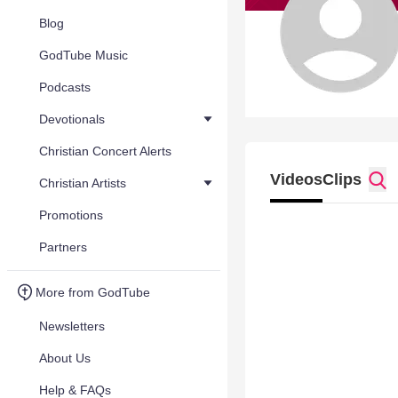
Blog
GodTube Music
Podcasts
Devotionals
Christian Concert Alerts
Videos
Clips
Christian Artists
Promotions
Partners
More from GodTube
Newsletters
About Us
Help & FAQs