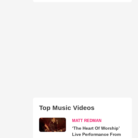
Top Music Videos
MATT REDMAN
‘The Heart Of Worship’
Live Performance From