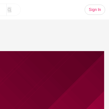
Sign In