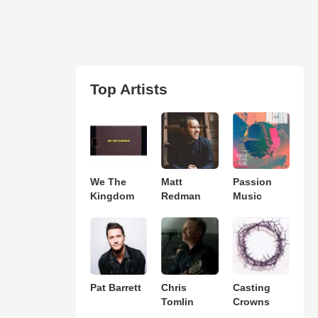
Top Artists
We The
Matt
Passion
Kingdom
Redman
Music
Pat Barrett
Chris
Casting
Tomlin
Crowns