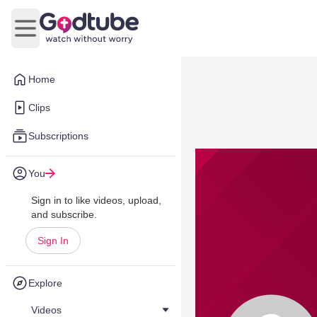
Open main menu
Home
Clips
Subscriptions
You
Sign in to like videos, upload,
and subscribe.
Sign In
Explore
Videos