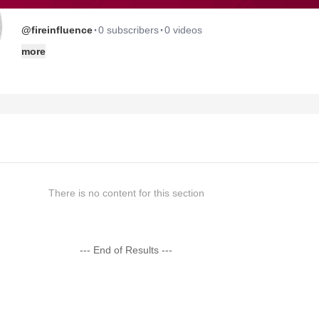
·
·
@fireinfluence
0 subscribers
0 videos
more
There is no content for this section
--- End of Results ---