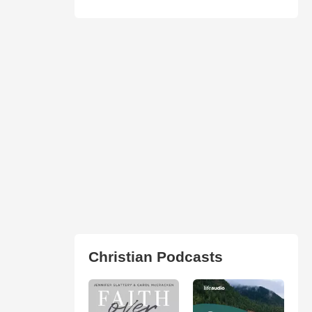
Christian Podcasts