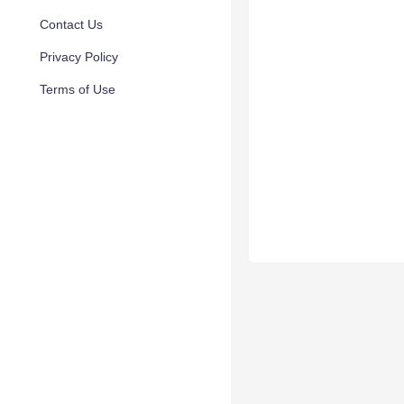
Contact Us
Privacy Policy
Terms of Use