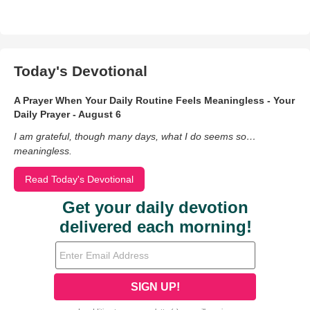
Today's Devotional
A Prayer When Your Daily Routine Feels Meaningless - Your
Daily Prayer - August 6
I am grateful, though many days, what I do seems so…
meaningless.
Read Today's Devotional