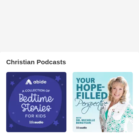
Christian Podcasts