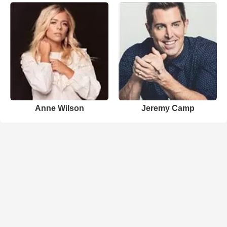
Anne Wilson
Jeremy Camp