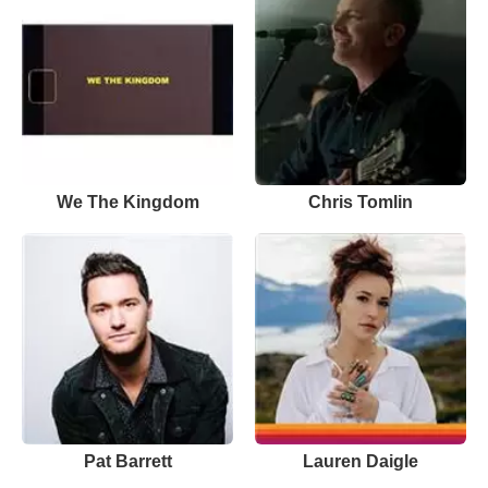
We The Kingdom
Chris Tomlin
Pat Barrett
Lauren Daigle