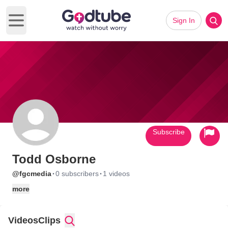
Sign In
Open main menu
Subscribe
Todd Osborne
·
·
@fgcmedia
0 subscribers
1 videos
more
Videos
Clips