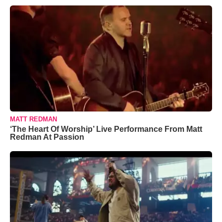
MATT REDMAN
‘The Heart Of Worship’ Live Performance From Matt
Redman At Passion