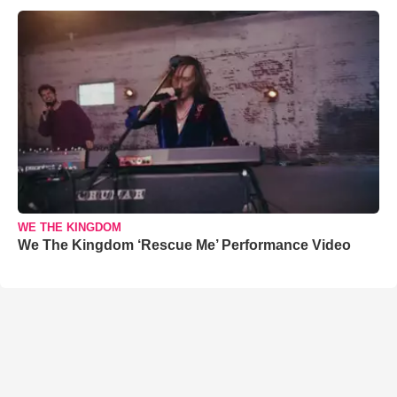
WE THE KINGDOM
We The Kingdom ‘Rescue Me’ Performance Video