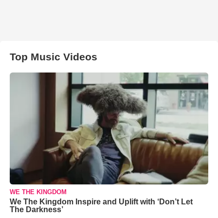
Top Music Videos
WE THE KINGDOM
We The Kingdom Inspire and Uplift with ‘Don’t Let
The Darkness’