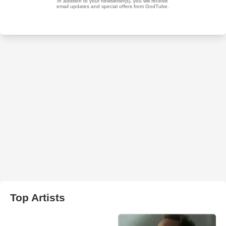
Top Artists