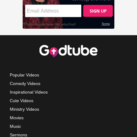
Popular Videos
Comedy Videos
Inspirational Videos
Cute Videos
Ministry Videos
Movies
Music
Sermons