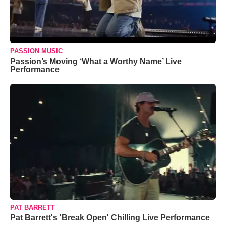
PASSION MUSIC
Passion’s Moving ‘What a Worthy Name’ Live
Performance
PAT BARRETT
Pat Barrett's 'Break Open' Chilling Live Performance