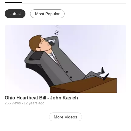
Latest
Most Popular
Ohio Heartbeat Bill - John Kasich
265
views •
12 years ago
More Videos