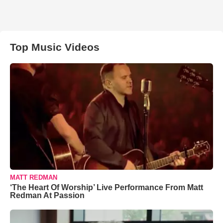
Top Music Videos
MATT REDMAN
‘The Heart Of Worship’ Live Performance From Matt
Redman At Passion