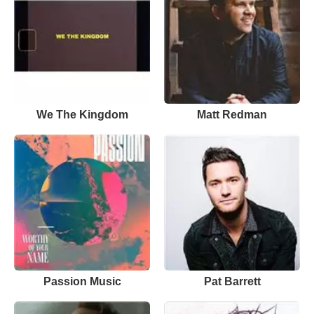
We The Kingdom
Matt Redman
Passion Music
Pat Barrett