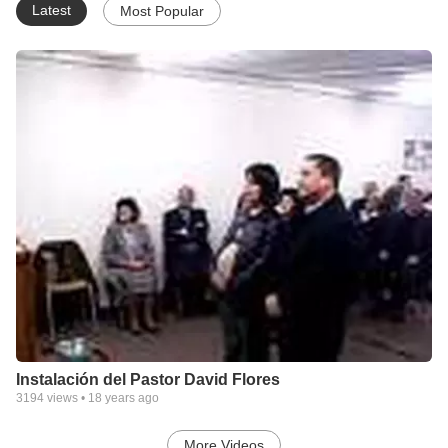
Latest
Most Popular
Instalación del Pastor David Flores
3194
views •
18 years ago
More Videos