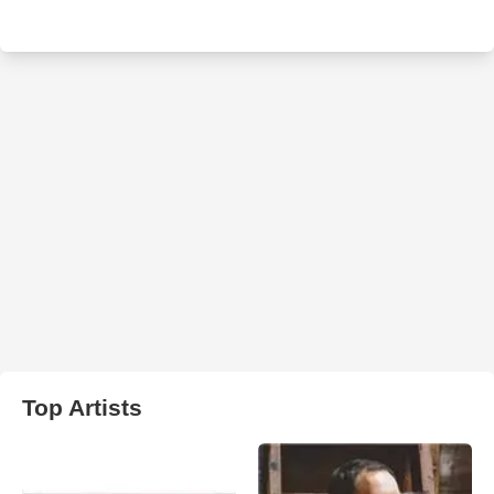
Top Artists