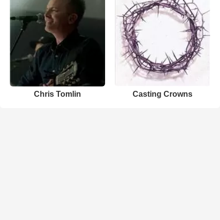
Chris Tomlin
Casting Crowns