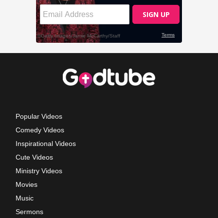
Popular Videos
Comedy Videos
Inspirational Videos
Cute Videos
Ministry Videos
Movies
Music
Sermons