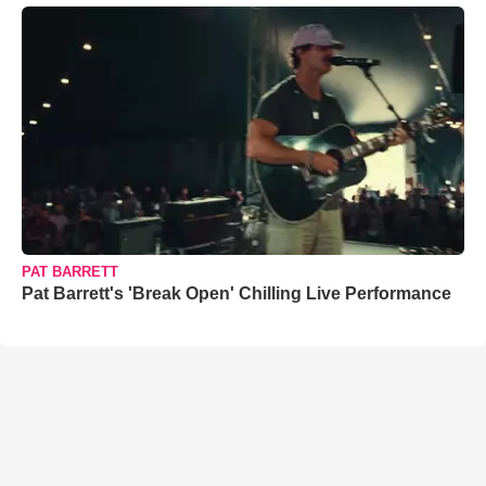
PAT BARRETT
Pat Barrett's 'Break Open' Chilling Live Performance