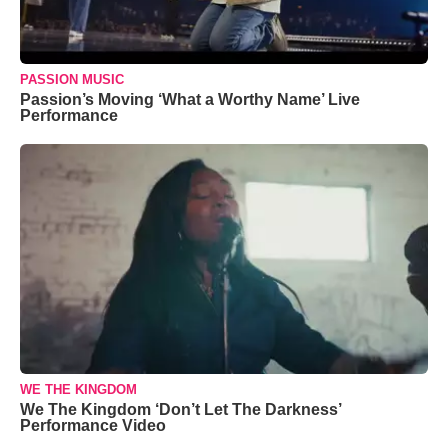
PASSION MUSIC
Passion’s Moving ‘What a Worthy Name’ Live
Performance
WE THE KINGDOM
We The Kingdom ‘Don’t Let The Darkness’
Performance Video