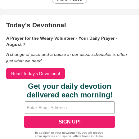
Today's Devotional
A Prayer for the Weary Volunteer - Your Daily Prayer -
August 7
A change of pace and a pause in our usual schedules is often
just what we need.
Read Today's Devotional