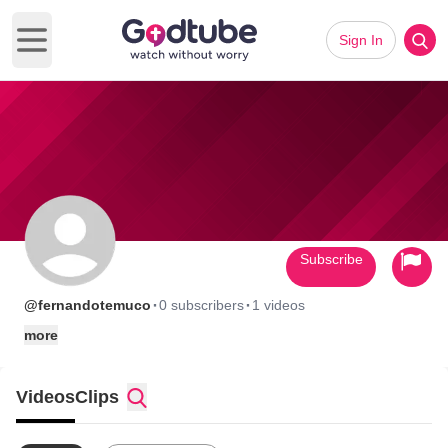
Sign In
Open main menu
Subscribe
·
·
@fernandotemuco
0 subscribers
1 videos
more
Videos
Clips