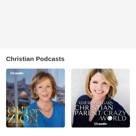
Christian Podcasts