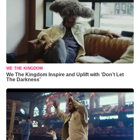
WE THE KINGDOM
We The Kingdom Inspire and Uplift with ‘Don’t Let
The Darkness’