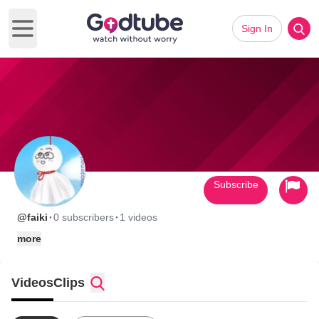
Sign In
Open main menu
Subscribe
·
·
@faiki
0 subscribers
1 videos
more
Videos
Clips