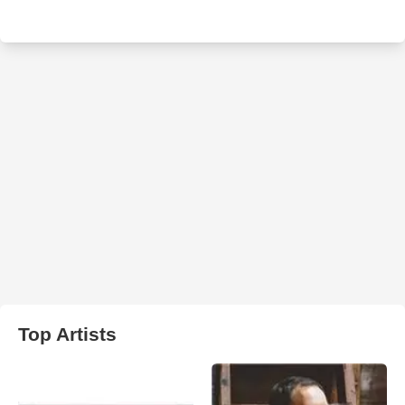
Top Artists