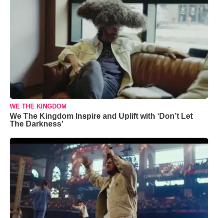
WE THE KINGDOM
We The Kingdom Inspire and Uplift with ‘Don’t Let
The Darkness’