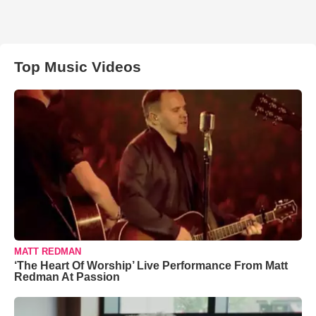
Top Music Videos
MATT REDMAN
‘The Heart Of Worship’ Live Performance From Matt
Redman At Passion