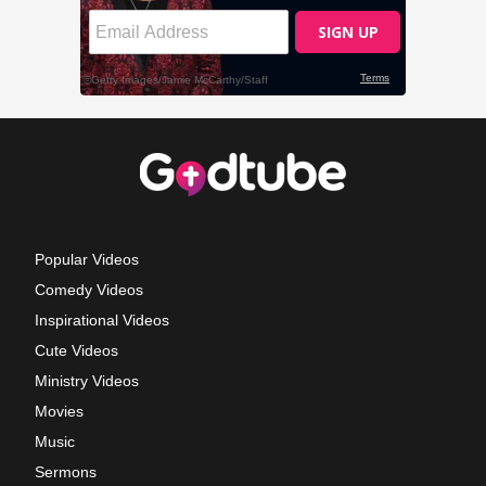
Popular Videos
Comedy Videos
Inspirational Videos
Cute Videos
Ministry Videos
Movies
Music
Sermons