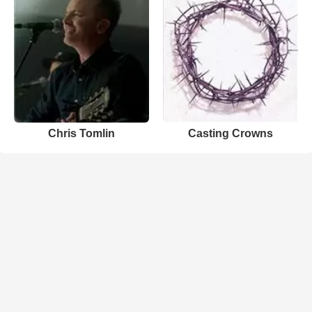
Chris Tomlin
Casting Crowns