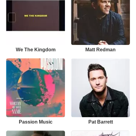
We The Kingdom
Matt Redman
Passion Music
Pat Barrett