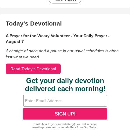
Today's Devotional
A Prayer for the Weary Volunteer - Your Daily Prayer -
August 7
A change of pace and a pause in our usual schedules is often
just what we need.
Read Today's Devotional