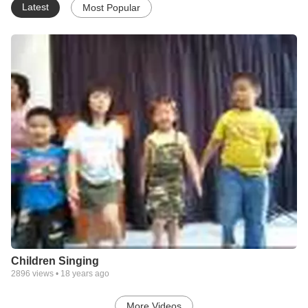
Latest
Most Popular
Children Singing
2896
views •
18 years ago
More Videos