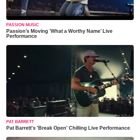
PASSION MUSIC
Passion’s Moving ‘What a Worthy Name’ Live
Performance
PAT BARRETT
Pat Barrett's 'Break Open' Chilling Live Performance