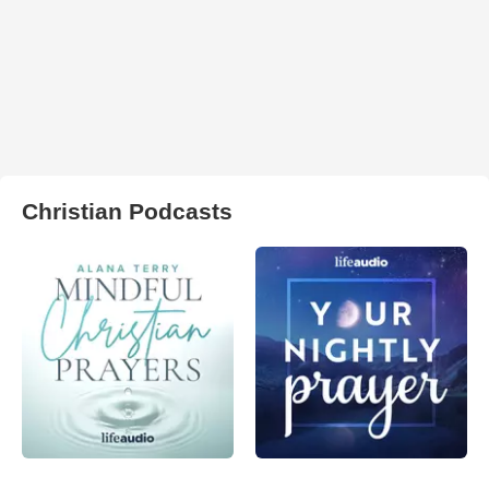
Christian Podcasts