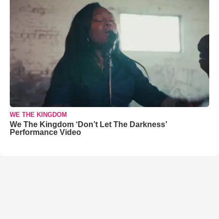
WE THE KINGDOM
We The Kingdom ‘Don’t Let The Darkness’
Performance Video