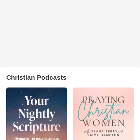
Christian Podcasts