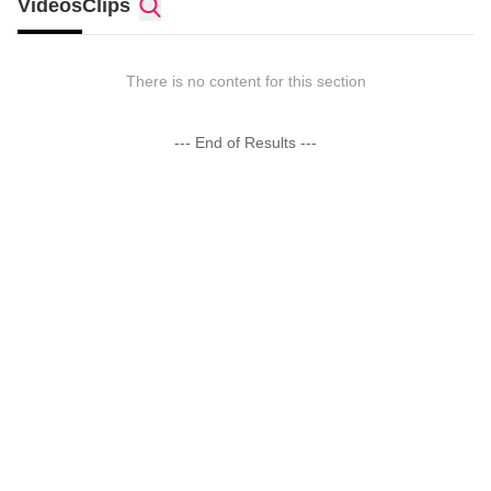
Videos
Clips
There is no content for this section
--- End of Results ---