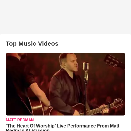
Top Music Videos
MATT REDMAN
‘The Heart Of Worship’ Live Performance From Matt
Redman At Passion