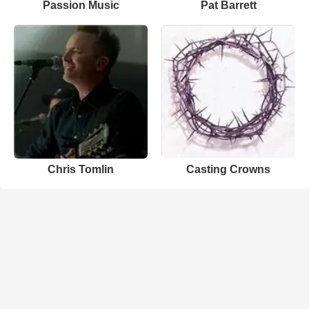
Passion Music
Pat Barrett
Chris Tomlin
Casting Crowns