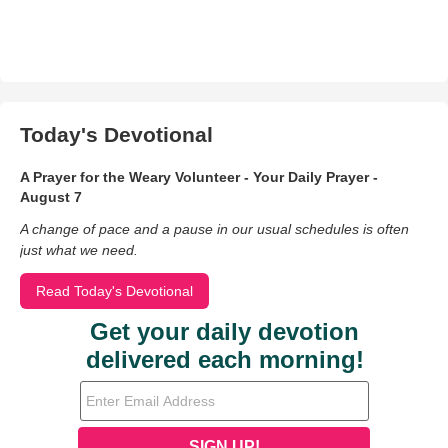
Today's Devotional
A Prayer for the Weary Volunteer - Your Daily Prayer -
August 7
A change of pace and a pause in our usual schedules is often
just what we need.
Read Today's Devotional