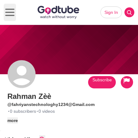
Sign In
Open main menu
Subscribe
Rahman Zèè
@fahriyanstechnologhy1234@Gmail.com
·
·
0 subscribers
0 videos
more