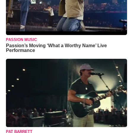
PASSION MUSIC
Passion’s Moving ‘What a Worthy Name’ Live
Performance
PAT BARRETT