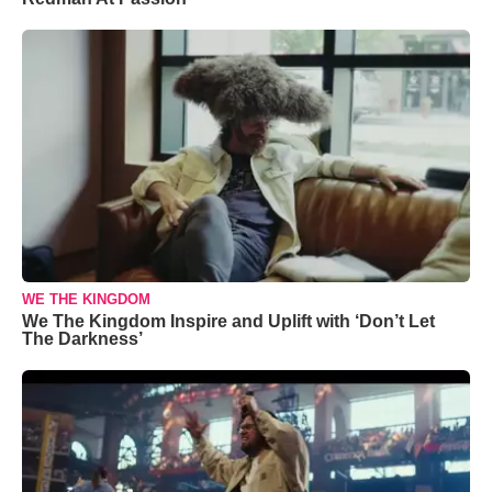
WE THE KINGDOM
We The Kingdom Inspire and Uplift with ‘Don’t Let
The Darkness’