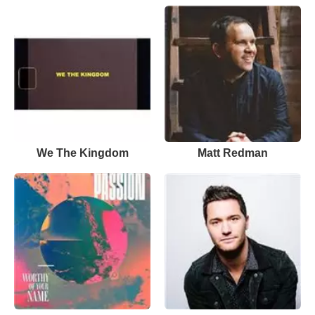
We The Kingdom
Matt Redman