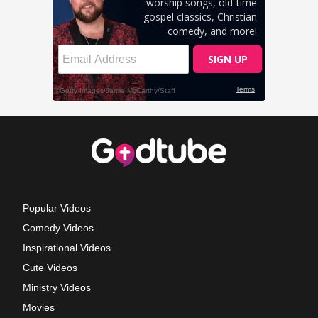
Popular Videos
Comedy Videos
Inspirational Videos
Cute Videos
Ministry Videos
Movies