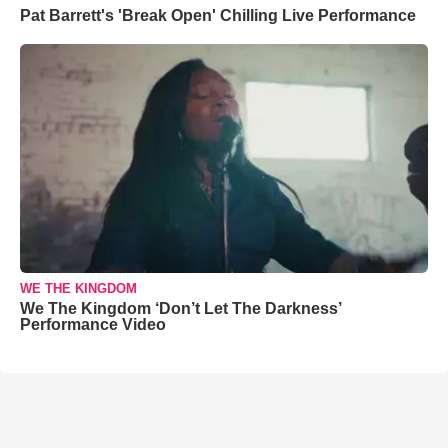
Pat Barrett's 'Break Open' Chilling Live Performance
WE THE KINGDOM
We The Kingdom ‘Don’t Let The Darkness’
Performance Video