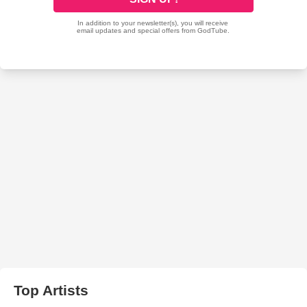
Top Artists