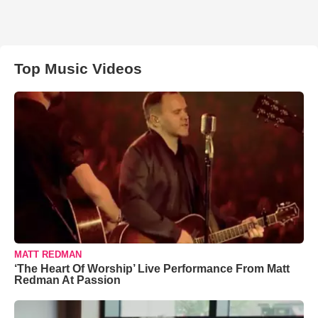
Top Music Videos
MATT REDMAN
‘The Heart Of Worship’ Live Performance From Matt
Redman At Passion