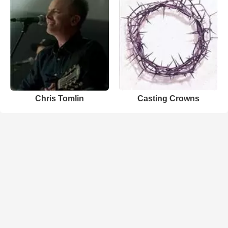
Chris Tomlin
Casting Crowns