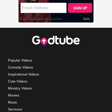
Popular Videos
Comedy Videos
Inspirational Videos
Cute Videos
Ministry Videos
Movies
Music
Sermons