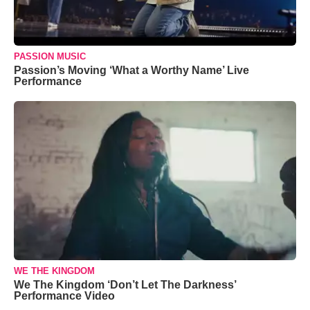
PASSION MUSIC
Passion’s Moving ‘What a Worthy Name’ Live
Performance
WE THE KINGDOM
We The Kingdom ‘Don’t Let The Darkness’
Performance Video