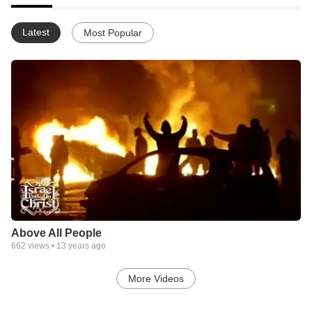
Latest
Most Popular
Above All People
662
views •
13 years ago
More Videos