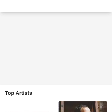
Top Artists