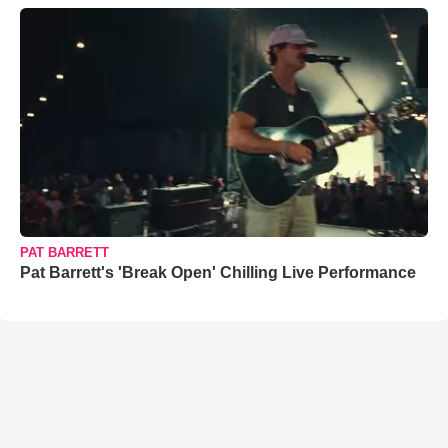
PAT BARRETT
Pat Barrett's 'Break Open' Chilling Live Performance