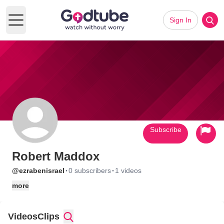
Sign In
Open main menu
Subscribe
Robert Maddox
·
·
@ezrabenisrael
0 subscribers
1 videos
more
Videos
Clips