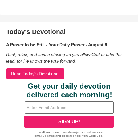
Today's Devotional
A Prayer to be Still - Your Daily Prayer - August 9
Rest, relax, and cease striving as you allow God to take the
lead, for He knows the way forward.
Read Today's Devotional