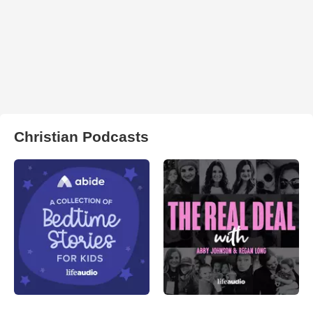
Christian Podcasts