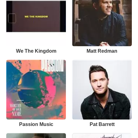
We The Kingdom
Matt Redman
Passion Music
Pat Barrett