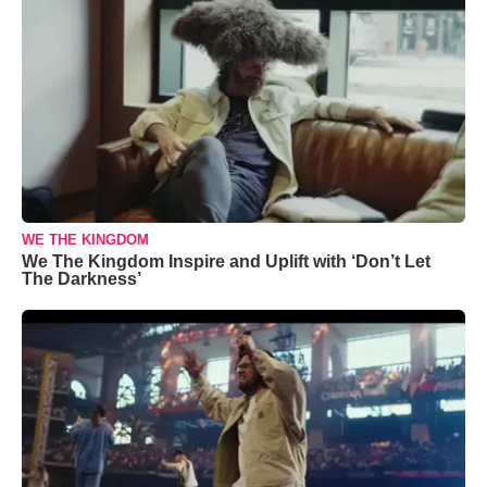
WE THE KINGDOM
We The Kingdom Inspire and Uplift with ‘Don’t Let
The Darkness’