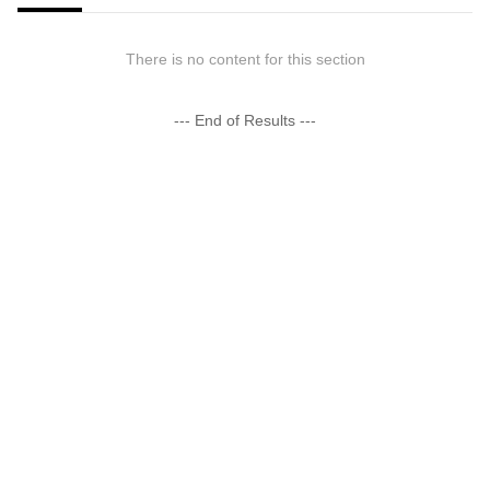
There is no content for this section
--- End of Results ---