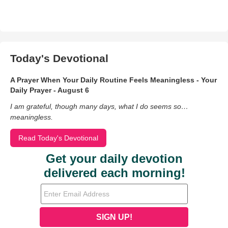
Today's Devotional
A Prayer When Your Daily Routine Feels Meaningless - Your
Daily Prayer - August 6
I am grateful, though many days, what I do seems so…
meaningless.
Read Today's Devotional