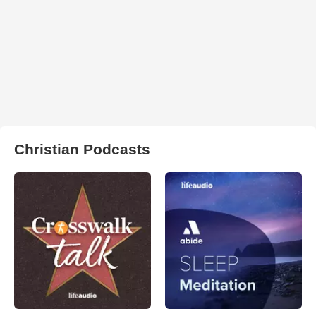
Christian Podcasts