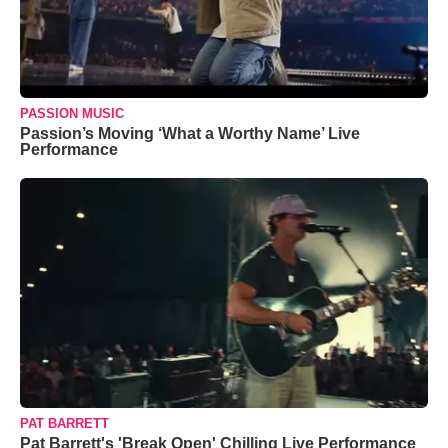
PASSION MUSIC
Passion’s Moving ‘What a Worthy Name’ Live
Performance
PAT BARRETT
Pat Barrett's 'Break Open' Chilling Live Performance