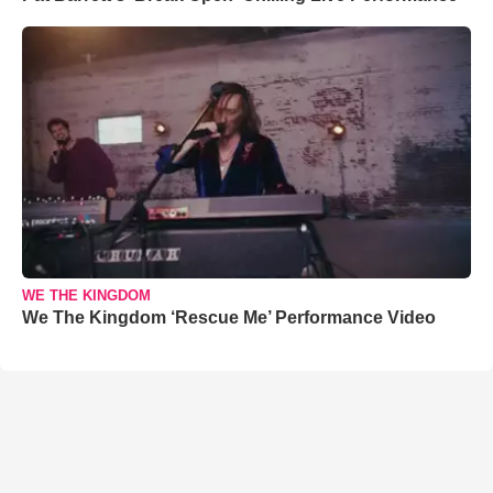
WE THE KINGDOM
We The Kingdom ‘Rescue Me’ Performance Video