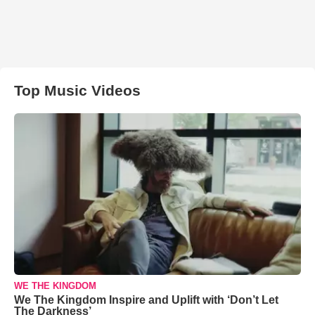
Top Music Videos
WE THE KINGDOM
We The Kingdom Inspire and Uplift with ‘Don’t Let
The Darkness’