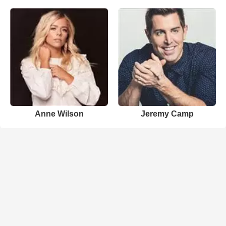
Anne Wilson
Jeremy Camp