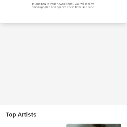
Top Artists