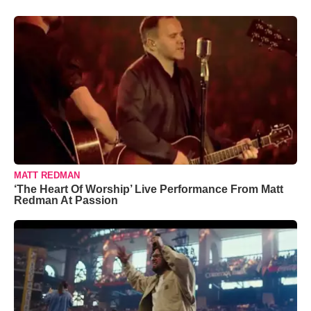
MATT REDMAN
‘The Heart Of Worship’ Live Performance From Matt
Redman At Passion