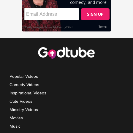
Popular Videos
Comedy Videos
Inspirational Videos
Cute Videos
Ministry Videos
Movies
Music