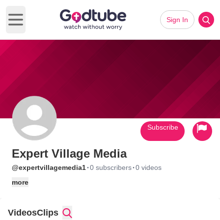
Sign In
Open main menu
Subscribe
Expert Village Media
·
·
@expertvillagemedia1
0 subscribers
0 videos
more
Videos
Clips