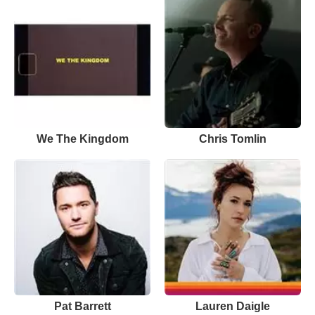
We The Kingdom
Chris Tomlin
Pat Barrett
Lauren Daigle