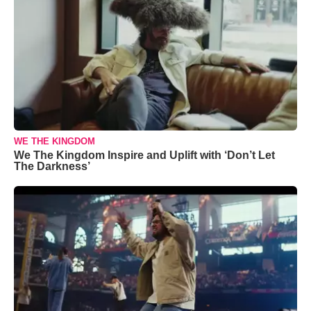
WE THE KINGDOM
We The Kingdom Inspire and Uplift with ‘Don’t Let
The Darkness’