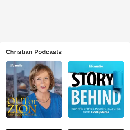
Christian Podcasts