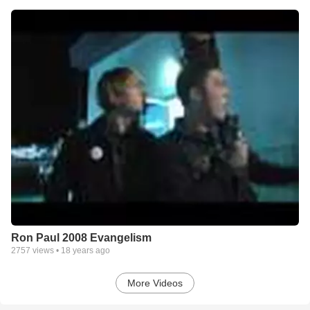
Ron Paul 2008 Evangelism
2757
views •
18 years ago
More Videos