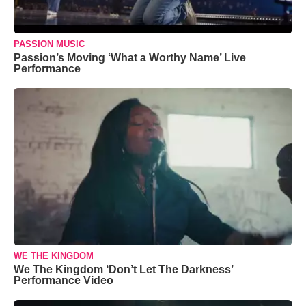
PASSION MUSIC
Passion’s Moving ‘What a Worthy Name’ Live
Performance
WE THE KINGDOM
We The Kingdom ‘Don’t Let The Darkness’
Performance Video