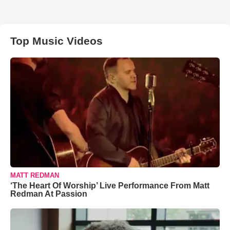
Top Music Videos
MATT REDMAN
‘The Heart Of Worship’ Live Performance From Matt
Redman At Passion