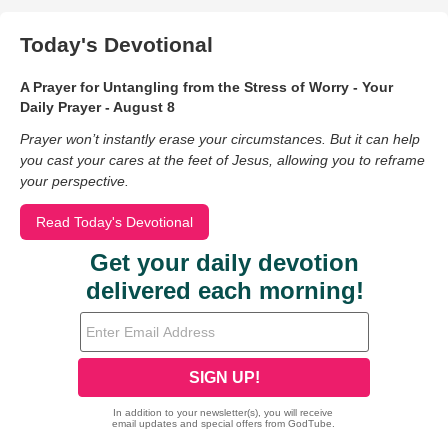
Today's Devotional
A Prayer for Untangling from the Stress of Worry - Your
Daily Prayer - August 8
Prayer won’t instantly erase your circumstances. But it can help
you cast your cares at the feet of Jesus, allowing you to reframe
your perspective.
Read Today's Devotional