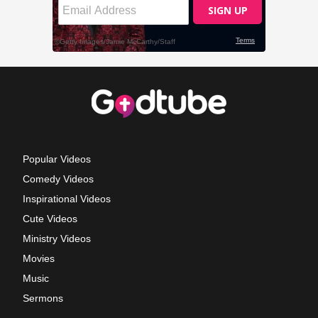
Popular Videos
Comedy Videos
Inspirational Videos
Cute Videos
Ministry Videos
Movies
Music
Sermons