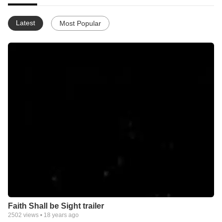
Latest
Most Popular
Faith Shall be Sight trailer
2502
views •
18 years ago