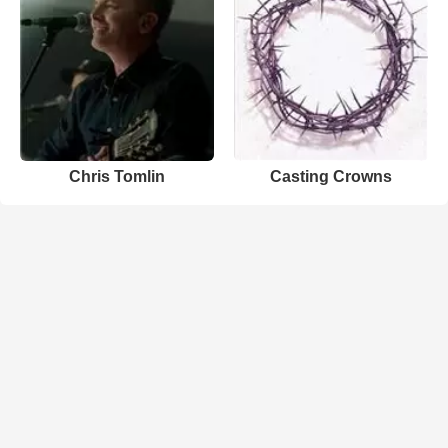
Chris Tomlin
Casting Crowns