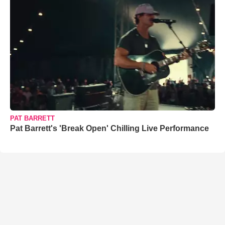
PAT BARRETT
Pat Barrett's 'Break Open' Chilling Live Performance