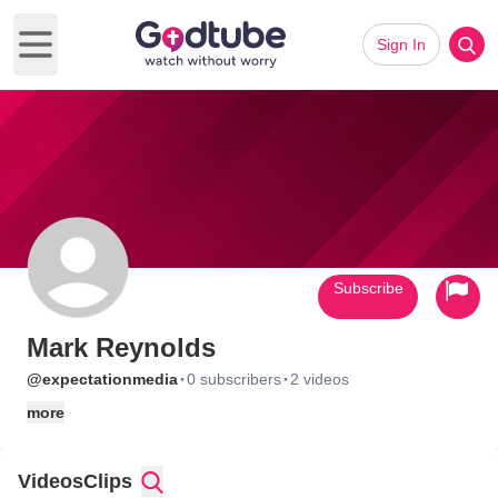
Sign In
Open main menu
Subscribe
Mark Reynolds
·
·
@expectationmedia
0 subscribers
2 videos
more
Videos
Clips