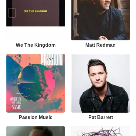
We The Kingdom
Matt Redman
Passion Music
Pat Barrett