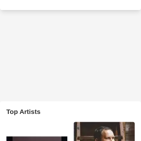
Top Artists