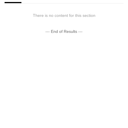
There is no content for this section
--- End of Results ---