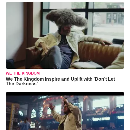
WE THE KINGDOM
We The Kingdom Inspire and Uplift with ‘Don’t Let
The Darkness’