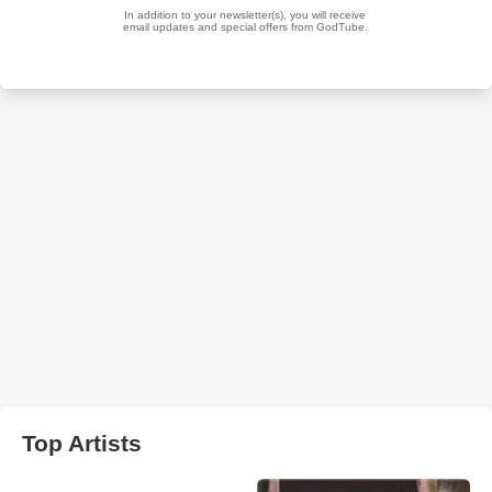
Top Artists