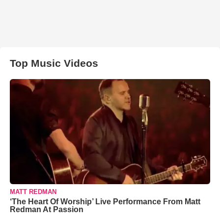
Top Music Videos
MATT REDMAN
‘The Heart Of Worship’ Live Performance From Matt
Redman At Passion