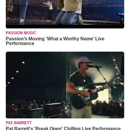
PASSION MUSIC
Passion’s Moving ‘What a Worthy Name’ Live
Performance
PAT BARRETT
Pat Barrett's 'Break Open' Chilling Live Performance