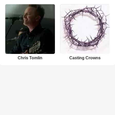
Chris Tomlin
Casting Crowns