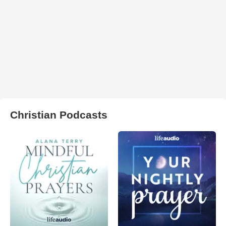
Christian Podcasts