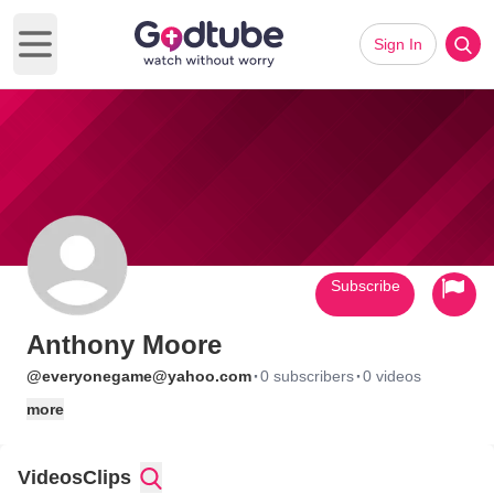
Sign In
Open main menu
Subscribe
Anthony Moore
·
·
@everyonegame@yahoo.com
0 subscribers
0 videos
more
Videos
Clips