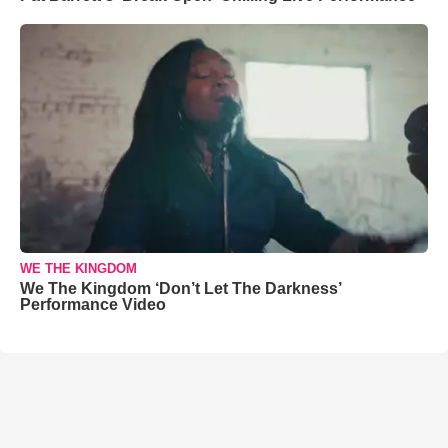
WE THE KINGDOM
We The Kingdom ‘Don’t Let The Darkness’
Performance Video