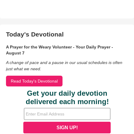
Today's Devotional
A Prayer for the Weary Volunteer - Your Daily Prayer -
August 7
A change of pace and a pause in our usual schedules is often
just what we need.
Read Today's Devotional