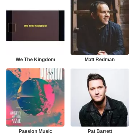
We The Kingdom
Matt Redman
Passion Music
Pat Barrett