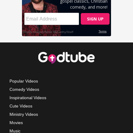
Popular Videos
Comedy Videos
Inspirational Videos
Cute Videos
Ministry Videos
Movies
Music