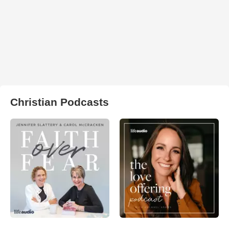
Christian Podcasts