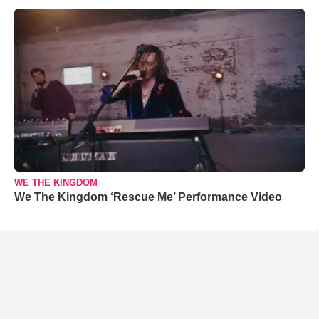
WE THE KINGDOM
We The Kingdom ‘Rescue Me’ Performance Video