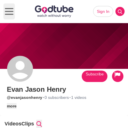
Sign In
Open main menu
Subscribe
Evan Jason Henry
·
·
@evanjasonhenry
0 subscribers
1 videos
more
Videos
Clips