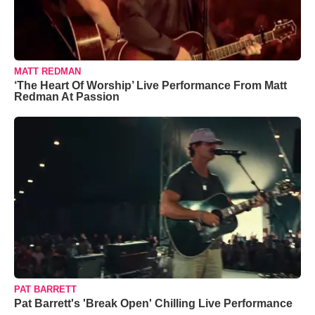
MATT REDMAN
‘The Heart Of Worship’ Live Performance From Matt
Redman At Passion
PAT BARRETT
Pat Barrett's 'Break Open' Chilling Live Performance