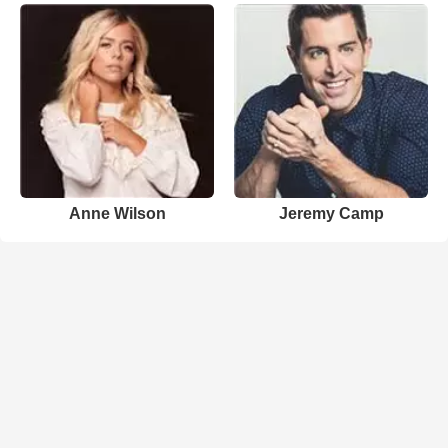
Anne Wilson
Jeremy Camp