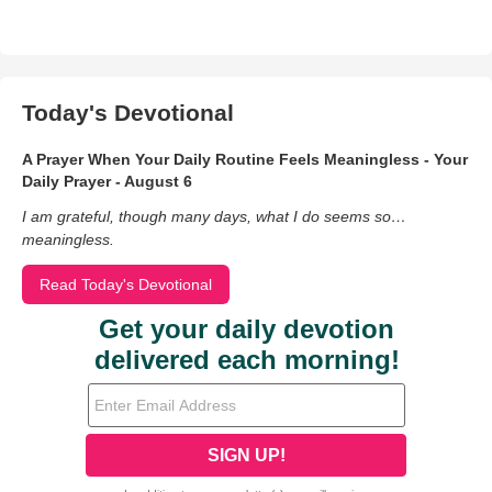
Today's Devotional
A Prayer When Your Daily Routine Feels Meaningless - Your
Daily Prayer - August 6
I am grateful, though many days, what I do seems so…
meaningless.
Read Today's Devotional