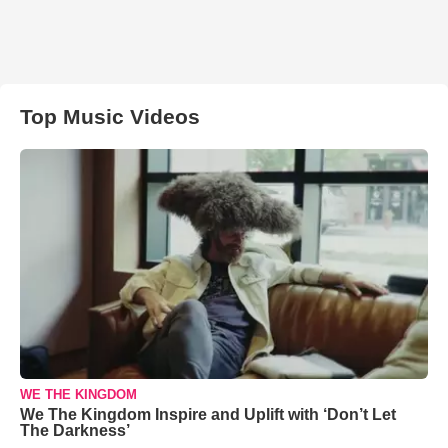
Top Music Videos
WE THE KINGDOM
We The Kingdom Inspire and Uplift with ‘Don’t Let
The Darkness’