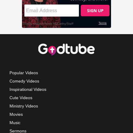
Popular Videos
Comedy Videos
Inspirational Videos
Cute Videos
Ministry Videos
Movies
Music
Sermons