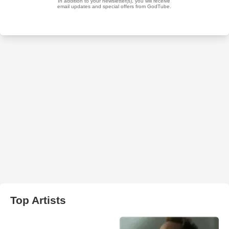
Top Artists