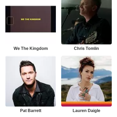
We The Kingdom
Chris Tomlin
Pat Barrett
Lauren Daigle