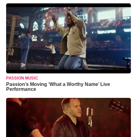
PASSION MUSIC
Passion’s Moving ‘What a Worthy Name’ Live
Performance