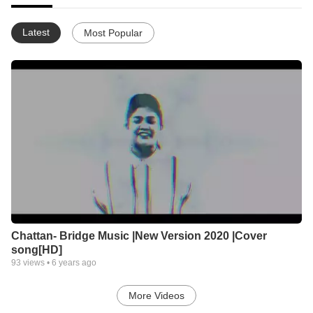
Latest
Most Popular
Chattan- Bridge Music |New Version 2020 |Cover
song[HD]
93
views •
6 years ago
More Videos